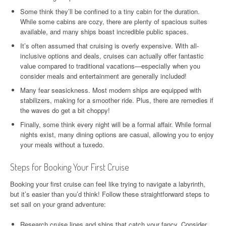
Some think they’ll be confined to a tiny cabin for the duration.
While some cabins are cozy, there are plenty of spacious suites
available, and many ships boast incredible public spaces.
It’s often assumed that cruising is overly expensive. With all-
inclusive options and deals, cruises can actually offer fantastic
value compared to traditional vacations—especially when you
consider meals and entertainment are generally included!
Many fear seasickness. Most modern ships are equipped with
stabilizers, making for a smoother ride. Plus, there are remedies if
the waves do get a bit choppy!
Finally, some think every night will be a formal affair. While formal
nights exist, many dining options are casual, allowing you to enjoy
your meals without a tuxedo.
Steps for Booking Your First Cruise
Booking your first cruise can feel like trying to navigate a labyrinth,
but it’s easier than you’d think! Follow these straightforward steps to
set sail on your grand adventure:
Research cruise lines and ships that catch your fancy. Consider