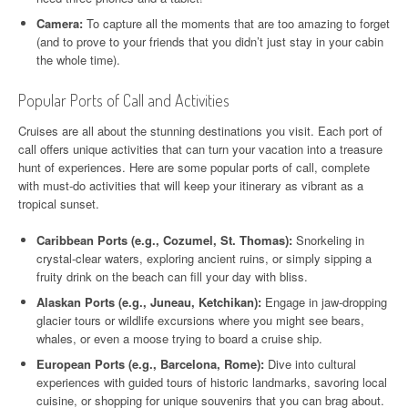
Camera:
To capture all the moments that are too amazing to forget
(and to prove to your friends that you didn’t just stay in your cabin
the whole time).
Popular Ports of Call and Activities
Cruises are all about the stunning destinations you visit. Each port of
call offers unique activities that can turn your vacation into a treasure
hunt of experiences. Here are some popular ports of call, complete
with must-do activities that will keep your itinerary as vibrant as a
tropical sunset.
Caribbean Ports (e.g., Cozumel, St. Thomas):
Snorkeling in
crystal-clear waters, exploring ancient ruins, or simply sipping a
fruity drink on the beach can fill your day with bliss.
Alaskan Ports (e.g., Juneau, Ketchikan):
Engage in jaw-dropping
glacier tours or wildlife excursions where you might see bears,
whales, or even a moose trying to board a cruise ship.
European Ports (e.g., Barcelona, Rome):
Dive into cultural
experiences with guided tours of historic landmarks, savoring local
cuisine, or shopping for unique souvenirs that you can brag about.