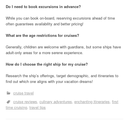
Do I need to book excursions in advance?
While you can book on-board, reserving excursions ahead of time
often guarantees availability and better pricing!
What are the age restrictions for cruises?
Generally, children are welcome with guardians, but some ships have
adult-only areas for a more serene experience.
How do I choose the right ship for my cruise?
Research the ship’s offerings, target demographic, and itineraries to
find out which one aligns with your vacation dreams!
cruise travel
cruise reviews
culinary adventures
enchanting itineraries
first
time cruising
travel tips