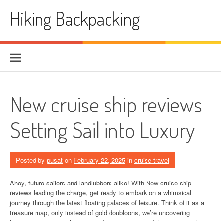
Skip
Hiking Backpacking
to
content
New cruise ship reviews
Setting Sail into Luxury
Posted by
pusat
on
February 22, 2025
in
cruise travel
Ahoy, future sailors and landlubbers alike! With New cruise ship
reviews leading the charge, get ready to embark on a whimsical
journey through the latest floating palaces of leisure. Think of it as a
treasure map, only instead of gold doubloons, we’re uncovering