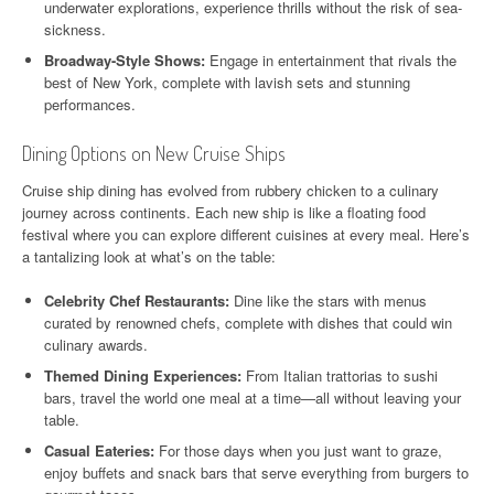
underwater explorations, experience thrills without the risk of sea-
sickness.
Broadway-Style Shows:
Engage in entertainment that rivals the
best of New York, complete with lavish sets and stunning
performances.
Dining Options on New Cruise Ships
Cruise ship dining has evolved from rubbery chicken to a culinary
journey across continents. Each new ship is like a floating food
festival where you can explore different cuisines at every meal. Here’s
a tantalizing look at what’s on the table:
Celebrity Chef Restaurants:
Dine like the stars with menus
curated by renowned chefs, complete with dishes that could win
culinary awards.
Themed Dining Experiences:
From Italian trattorias to sushi
bars, travel the world one meal at a time—all without leaving your
table.
Casual Eateries:
For those days when you just want to graze,
enjoy buffets and snack bars that serve everything from burgers to