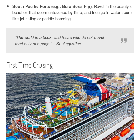
South Pacific Ports (e.g., Bora Bora, Fiji):
Revel in the beauty of
beaches that seem untouched by time, and indulge in water sports
like jet skiing or paddle boarding.
“The world is a book, and those who do not travel
read only one page.” – St. Augustine
First Time Cruising