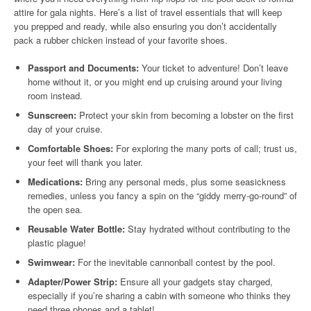
attire for gala nights. Here’s a list of travel essentials that will keep
you prepped and ready, while also ensuring you don’t accidentally
pack a rubber chicken instead of your favorite shoes.
Passport and Documents:
Your ticket to adventure! Don’t leave
home without it, or you might end up cruising around your living
room instead.
Sunscreen:
Protect your skin from becoming a lobster on the first
day of your cruise.
Comfortable Shoes:
For exploring the many ports of call; trust us,
your feet will thank you later.
Medications:
Bring any personal meds, plus some seasickness
remedies, unless you fancy a spin on the “giddy merry-go-round” of
the open sea.
Reusable Water Bottle:
Stay hydrated without contributing to the
plastic plague!
Swimwear:
For the inevitable cannonball contest by the pool.
Adapter/Power Strip:
Ensure all your gadgets stay charged,
especially if you’re sharing a cabin with someone who thinks they
need three phones and a tablet!