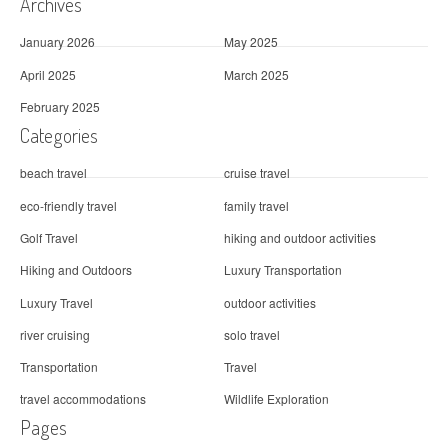
Archives
n
January 2026
May 2025
April 2025
March 2025
February 2025
Categories
beach travel
cruise travel
eco-friendly travel
family travel
Golf Travel
hiking and outdoor activities
Hiking and Outdoors
Luxury Transportation
Luxury Travel
outdoor activities
river cruising
solo travel
Transportation
Travel
travel accommodations
Wildlife Exploration
Pages