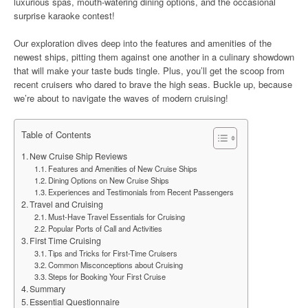
luxurious spas, mouth-watering dining options, and the occasional
surprise karaoke contest!
Our exploration dives deep into the features and amenities of the
newest ships, pitting them against one another in a culinary showdown
that will make your taste buds tingle. Plus, you’ll get the scoop from
recent cruisers who dared to brave the high seas. Buckle up, because
we’re about to navigate the waves of modern cruising!
Table of Contents
New Cruise Ship Reviews
Features and Amenities of New Cruise Ships
Dining Options on New Cruise Ships
Experiences and Testimonials from Recent Passengers
Travel and Cruising
Must-Have Travel Essentials for Cruising
Popular Ports of Call and Activities
First Time Cruising
Tips and Tricks for First-Time Cruisers
Common Misconceptions about Cruising
Steps for Booking Your First Cruise
Summary
Essential Questionnaire