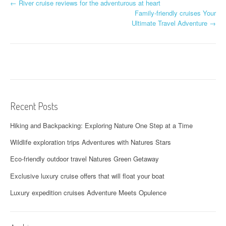
P
←
River cruise reviews for the adventurous at heart
Family-friendly cruises Your
o
Ultimate Travel Adventure
→
s
t
n
a
Recent Posts
v
Hiking and Backpacking: Exploring Nature One Step at a Time
i
Wildlife exploration trips Adventures with Natures Stars
g
Eco-friendly outdoor travel Natures Green Getaway
a
Exclusive luxury cruise offers that will float your boat
t
Luxury expedition cruises Adventure Meets Opulence
i
o