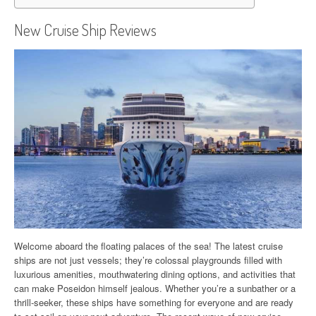
New Cruise Ship Reviews
Welcome aboard the floating palaces of the sea! The latest cruise
ships are not just vessels; they’re colossal playgrounds filled with
luxurious amenities, mouthwatering dining options, and activities that
can make Poseidon himself jealous. Whether you’re a sunbather or a
thrill-seeker, these ships have something for everyone and are ready