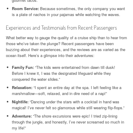
gourmet tacos.
Room Service:
Because sometimes, the only company you want
is a plate of nachos in your pajamas while watching the waves.
Experiences and Testimonials from Recent Passengers
What better way to gauge the quality of a cruise ship than to hear from
those who’ve taken the plunge? Recent passengers have been
buzzing about their experiences, and the reviews are as varied as the
ocean itself. Here’s a glimpse into their adventures:
Family Fun:
“The kids were entertained from dawn till dusk!
Before I knew it, I was the designated lifeguard while they
conquered the water slides.”
Relaxation:
“I spent an entire day at the spa. I left feeling like a
marshmallow—soft, relaxed, and in dire need of a nap!”
Nightlife:
“Dancing under the stars with a cocktail in hand was
magical! I’ve never felt so glamorous while still wearing flip-flops.”
Adventure:
“The shore excursions were epic! I tried zip-lining
through the jungle, and honestly, I’ve never screamed so much in
my life!”