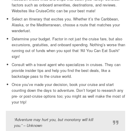
factors such as onboard amenities, destinations, and reviews.
Websites like CruiseCritic can be your best mate!
Select an itinerary that excites you. Whether it’s the Caribbean,
Alaska, or the Mediterranean, choose a route that matches your
wanderlust.
Determine your budget. Factor in not just the cruise fare, but also
excursions, gratuities, and onboard spending. Nothing’s worse than
running out of funds when you spot that “All You Can Eat Sushi”
sign!
Consult with a travel agent who specializes in cruises. They can
provide insider tips and help you find the best deals, like a
backstage pass to the cruise world.
Once you’ve made your decision, book your cruise and start
counting down the days to adventure. Don’t forget to research any
pre- or post-cruise options too; you might as well make the most of
your trip!
“Adventure may hurt you, but monotony will kill
you.” – Unknown