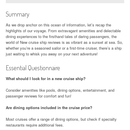
Summary
As we drop anchor on this ocean of information, let’s recap the
highlights of our voyage. From extravagant amenities and delectable
dining experiences to the firsthand tales of daring passengers, the
world of New cruise ship reviews is as vibrant as a sunset at sea. So,
whether you’re a seasoned sailor or a first-time cruiser, there’s a ship
just waiting to whisk you away on your next adventure!
Essential Questionnaire
What should I look for in a new cruise ship?
Consider amenities like pools, dining options, entertainment, and
passenger reviews for comfort and fun!
Are dining options included in the cruise price?
Most cruises offer a range of dining options, but check if specialty
restaurants require additional fees.