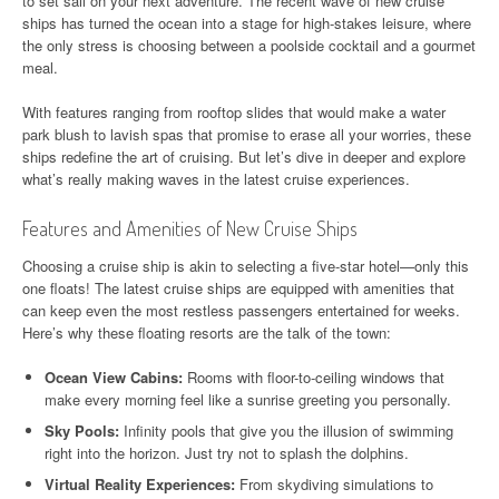
to set sail on your next adventure. The recent wave of new cruise
ships has turned the ocean into a stage for high-stakes leisure, where
the only stress is choosing between a poolside cocktail and a gourmet
meal.
With features ranging from rooftop slides that would make a water
park blush to lavish spas that promise to erase all your worries, these
ships redefine the art of cruising. But let’s dive in deeper and explore
what’s really making waves in the latest cruise experiences.
Features and Amenities of New Cruise Ships
Choosing a cruise ship is akin to selecting a five-star hotel—only this
one floats! The latest cruise ships are equipped with amenities that
can keep even the most restless passengers entertained for weeks.
Here’s why these floating resorts are the talk of the town:
Ocean View Cabins:
Rooms with floor-to-ceiling windows that
make every morning feel like a sunrise greeting you personally.
Sky Pools:
Infinity pools that give you the illusion of swimming
right into the horizon. Just try not to splash the dolphins.
Virtual Reality Experiences:
From skydiving simulations to