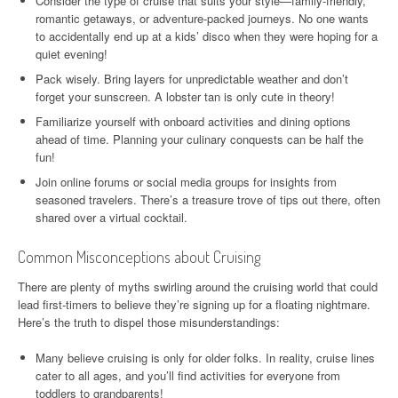
Consider the type of cruise that suits your style—family-friendly,
romantic getaways, or adventure-packed journeys. No one wants
to accidentally end up at a kids’ disco when they were hoping for a
quiet evening!
Pack wisely. Bring layers for unpredictable weather and don’t
forget your sunscreen. A lobster tan is only cute in theory!
Familiarize yourself with onboard activities and dining options
ahead of time. Planning your culinary conquests can be half the
fun!
Join online forums or social media groups for insights from
seasoned travelers. There’s a treasure trove of tips out there, often
shared over a virtual cocktail.
Common Misconceptions about Cruising
There are plenty of myths swirling around the cruising world that could
lead first-timers to believe they’re signing up for a floating nightmare.
Here’s the truth to dispel those misunderstandings:
Many believe cruising is only for older folks. In reality, cruise lines
cater to all ages, and you’ll find activities for everyone from
toddlers to grandparents!