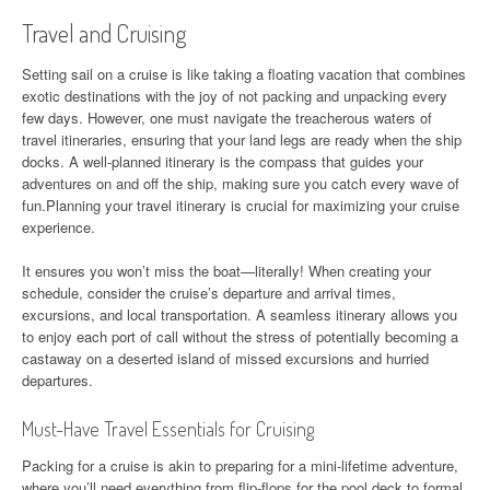
Travel and Cruising
Setting sail on a cruise is like taking a floating vacation that combines
exotic destinations with the joy of not packing and unpacking every
few days. However, one must navigate the treacherous waters of
travel itineraries, ensuring that your land legs are ready when the ship
docks. A well-planned itinerary is the compass that guides your
adventures on and off the ship, making sure you catch every wave of
fun.Planning your travel itinerary is crucial for maximizing your cruise
experience.
It ensures you won’t miss the boat—literally! When creating your
schedule, consider the cruise’s departure and arrival times,
excursions, and local transportation. A seamless itinerary allows you
to enjoy each port of call without the stress of potentially becoming a
castaway on a deserted island of missed excursions and hurried
departures.
Must-Have Travel Essentials for Cruising
Packing for a cruise is akin to preparing for a mini-lifetime adventure,
where you’ll need everything from flip-flops for the pool deck to formal