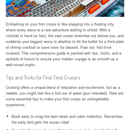
Embarking on your first cruise is like stepping into a floating city,
where every wave is a new adventure waiting to unfold. With a
cocktail in hand (or two), the vast ocean stretches out before you, and
suddenly your biggest worry is whether to hit the buffet for a third plate
of shrimp cocktail or save room for dessert. Fear not, first-time
cruisers! This comprehensive guide is packed with tips, tricks, and a
sprinkle of humor to ensure your maiden voyage is as smooth as a
well-mixed mojito.
Tips and Tricks for First-Time Cruisers
Cruising offers a unique blend of relaxation and excitement, but as a
newbie, you might feel like a fish out of water (pun intended). Here are
some essential tips to make your first cruise an unforgettable
experience:
Book early to snag the best deals and cabin selection. Remember,
the early bird gets the ocean view!