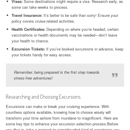
Visas:
Some destinations might require a visa. Research early, as
some can take weeks to process.
Travel Insurance:
It’s better to be safe than sorry! Ensure your
policy covers cruise-related activities.
Health Certificates:
Depending on where you’re headed, certain
vaccinations or health documents may be needed—don’t leave
your health to chance.
Excursion Tickets:
If you’ve booked excursions in advance, keep
your tickets handy for easy access.
Remember, being prepared is the first step towards
stress-free adventures!
Researching and Choosing Excursions
Excursions can make or break your cruising experience. With
countless options available, knowing how to choose wisely will
transform your time ashore from mundane to magnificent. Here are
some key tips to enhance your excursion selection process:Before
you dive in, take a moment to consider what kind of experience you