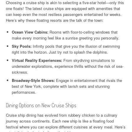
Choosing a cruise ship is akin to selecting a five-star hotel—only this
one floats! The latest cruise ships are equipped with amenities that
can keep even the most restless passengers entertained for weeks.
Here’s why these floating resorts are the talk of the town:
Ocean View Cabins:
Rooms with floor-to-ceiling windows that
make every morning feel like a sunrise greeting you personally.
Sky Pools:
Infinity pools that give you the illusion of swimming
right into the horizon. Just try not to splash the dolphins.
Virtual Reality Experiences:
From skydiving simulations to
underwater explorations, experience thrills without the risk of sea-
sickness.
Broadway-Style Shows:
Engage in entertainment that rivals the
best of New York, complete with lavish sets and stunning
performances.
Dining Options on New Cruise Ships
Cruise ship dining has evolved from rubbery chicken to a culinary
journey across continents. Each new ship is like a floating food
festival where you can explore different cuisines at every meal. Here’s