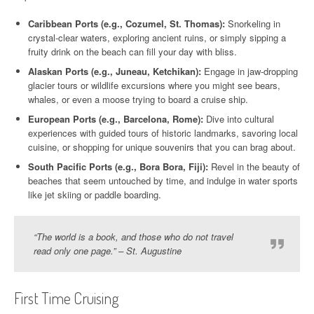
Caribbean Ports (e.g., Cozumel, St. Thomas):
Snorkeling in
crystal-clear waters, exploring ancient ruins, or simply sipping a
fruity drink on the beach can fill your day with bliss.
Alaskan Ports (e.g., Juneau, Ketchikan):
Engage in jaw-dropping
glacier tours or wildlife excursions where you might see bears,
whales, or even a moose trying to board a cruise ship.
European Ports (e.g., Barcelona, Rome):
Dive into cultural
experiences with guided tours of historic landmarks, savoring local
cuisine, or shopping for unique souvenirs that you can brag about.
South Pacific Ports (e.g., Bora Bora, Fiji):
Revel in the beauty of
beaches that seem untouched by time, and indulge in water sports
like jet skiing or paddle boarding.
“The world is a book, and those who do not travel
read only one page.” – St. Augustine
First Time Cruising