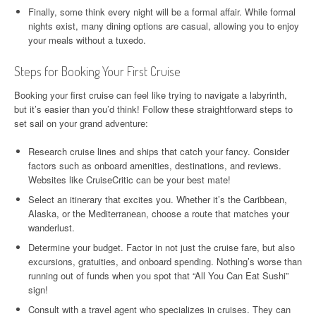
Finally, some think every night will be a formal affair. While formal
nights exist, many dining options are casual, allowing you to enjoy
your meals without a tuxedo.
Steps for Booking Your First Cruise
Booking your first cruise can feel like trying to navigate a labyrinth,
but it’s easier than you’d think! Follow these straightforward steps to
set sail on your grand adventure:
Research cruise lines and ships that catch your fancy. Consider
factors such as onboard amenities, destinations, and reviews.
Websites like CruiseCritic can be your best mate!
Select an itinerary that excites you. Whether it’s the Caribbean,
Alaska, or the Mediterranean, choose a route that matches your
wanderlust.
Determine your budget. Factor in not just the cruise fare, but also
excursions, gratuities, and onboard spending. Nothing’s worse than
running out of funds when you spot that “All You Can Eat Sushi”
sign!
Consult with a travel agent who specializes in cruises. They can