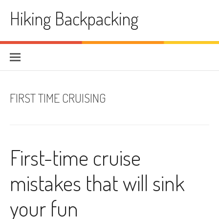
Skip
Hiking Backpacking
to
content
FIRST TIME CRUISING
First-time cruise
mistakes that will sink
your fun