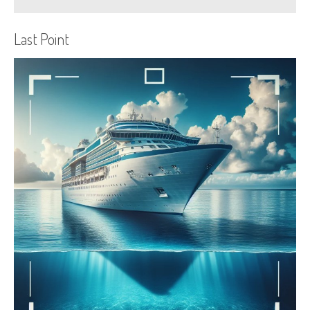
Last Point