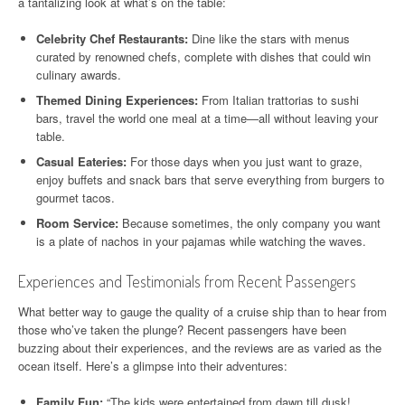
a tantalizing look at what’s on the table:
Celebrity Chef Restaurants:
Dine like the stars with menus
curated by renowned chefs, complete with dishes that could win
culinary awards.
Themed Dining Experiences:
From Italian trattorias to sushi
bars, travel the world one meal at a time—all without leaving your
table.
Casual Eateries:
For those days when you just want to graze,
enjoy buffets and snack bars that serve everything from burgers to
gourmet tacos.
Room Service:
Because sometimes, the only company you want
is a plate of nachos in your pajamas while watching the waves.
Experiences and Testimonials from Recent Passengers
What better way to gauge the quality of a cruise ship than to hear from
those who’ve taken the plunge? Recent passengers have been
buzzing about their experiences, and the reviews are as varied as the
ocean itself. Here’s a glimpse into their adventures:
Family Fun:
“The kids were entertained from dawn till dusk!