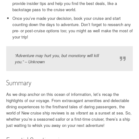
provide insider tips and help you find the best deals, like a
backstage pass to the cruise world.
Once you’ve made your decision, book your cruise and start
counting down the days to adventure. Don’t forget to research any
pre- or post-cruise options too; you might as well make the most of
your trip!
“Adventure may hurt you, but monotony will kill
you.” – Unknown
Summary
As we drop anchor on this ocean of information, let’s recap the
highlights of our voyage. From extravagant amenities and delectable
dining experiences to the firsthand tales of daring passengers, the
world of New cruise ship reviews is as vibrant as a sunset at sea. So,
whether you’re a seasoned sailor or a first-time cruiser, there’s a ship
just waiting to whisk you away on your next adventure!