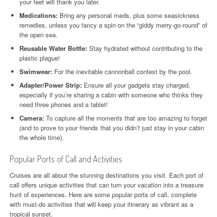
your feet will thank you later.
Medications:
Bring any personal meds, plus some seasickness
remedies, unless you fancy a spin on the “giddy merry-go-round” of
the open sea.
Reusable Water Bottle:
Stay hydrated without contributing to the
plastic plague!
Swimwear:
For the inevitable cannonball contest by the pool.
Adapter/Power Strip:
Ensure all your gadgets stay charged,
especially if you’re sharing a cabin with someone who thinks they
need three phones and a tablet!
Camera:
To capture all the moments that are too amazing to forget
(and to prove to your friends that you didn’t just stay in your cabin
the whole time).
Popular Ports of Call and Activities
Cruises are all about the stunning destinations you visit. Each port of
call offers unique activities that can turn your vacation into a treasure
hunt of experiences. Here are some popular ports of call, complete
with must-do activities that will keep your itinerary as vibrant as a
tropical sunset.