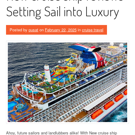
Setting Sail into Luxury
Posted by
pusat
on
February 22, 2025
in
cruise travel
Ahoy, future sailors and landlubbers alike! With New cruise ship