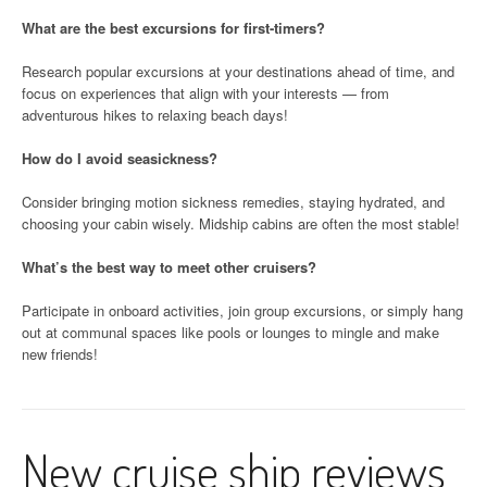
What are the best excursions for first-timers?
Research popular excursions at your destinations ahead of time, and
focus on experiences that align with your interests — from
adventurous hikes to relaxing beach days!
How do I avoid seasickness?
Consider bringing motion sickness remedies, staying hydrated, and
choosing your cabin wisely. Midship cabins are often the most stable!
What’s the best way to meet other cruisers?
Participate in onboard activities, join group excursions, or simply hang
out at communal spaces like pools or lounges to mingle and make
new friends!
New cruise ship reviews