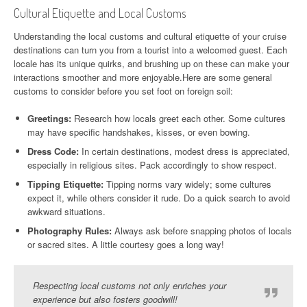
Cultural Etiquette and Local Customs
Understanding the local customs and cultural etiquette of your cruise
destinations can turn you from a tourist into a welcomed guest. Each
locale has its unique quirks, and brushing up on these can make your
interactions smoother and more enjoyable.Here are some general
customs to consider before you set foot on foreign soil:
Greetings:
Research how locals greet each other. Some cultures
may have specific handshakes, kisses, or even bowing.
Dress Code:
In certain destinations, modest dress is appreciated,
especially in religious sites. Pack accordingly to show respect.
Tipping Etiquette:
Tipping norms vary widely; some cultures
expect it, while others consider it rude. Do a quick search to avoid
awkward situations.
Photography Rules:
Always ask before snapping photos of locals
or sacred sites. A little courtesy goes a long way!
Respecting local customs not only enriches your
experience but also fosters goodwill!