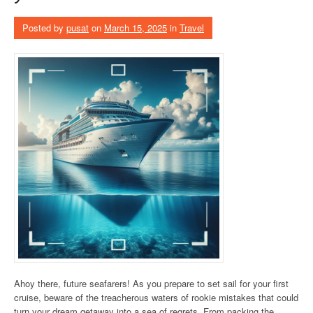
Posted by
pusat
on
March 15, 2025
in
Travel
Ahoy there, future seafarers! As you prepare to set sail for your first
cruise, beware of the treacherous waters of rookie mistakes that could
turn your dream getaway into a sea of regrets. From packing the