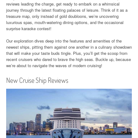
reviews leading the charge, get ready to embark on a whimsical
journey through the latest floating palaces of leisure. Think of it as a
treasure map, only instead of gold doubloons, we’re uncovering
luxurious spas, mouth-watering dining options, and the occasional
surprise karaoke contest!
Our exploration dives deep into the features and amenities of the
newest ships, pitting them against one another in a culinary showdown
that will make your taste buds tingle. Plus, you’ll get the scoop from
recent cruisers who dared to brave the high seas. Buckle up, because
we’re about to navigate the waves of modern cruising!
New Cruise Ship Reviews