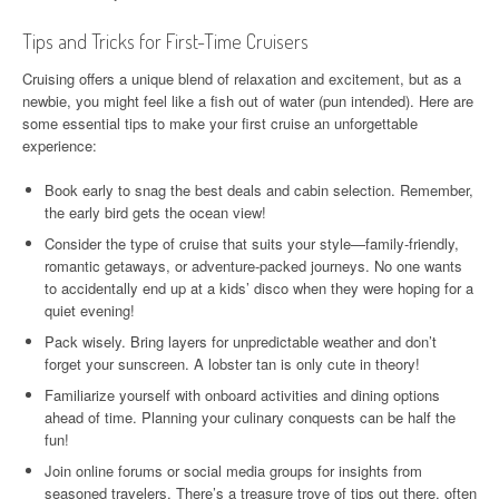
Tips and Tricks for First-Time Cruisers
Cruising offers a unique blend of relaxation and excitement, but as a
newbie, you might feel like a fish out of water (pun intended). Here are
some essential tips to make your first cruise an unforgettable
experience:
Book early to snag the best deals and cabin selection. Remember,
the early bird gets the ocean view!
Consider the type of cruise that suits your style—family-friendly,
romantic getaways, or adventure-packed journeys. No one wants
to accidentally end up at a kids’ disco when they were hoping for a
quiet evening!
Pack wisely. Bring layers for unpredictable weather and don’t
forget your sunscreen. A lobster tan is only cute in theory!
Familiarize yourself with onboard activities and dining options
ahead of time. Planning your culinary conquests can be half the
fun!
Join online forums or social media groups for insights from
seasoned travelers. There’s a treasure trove of tips out there, often