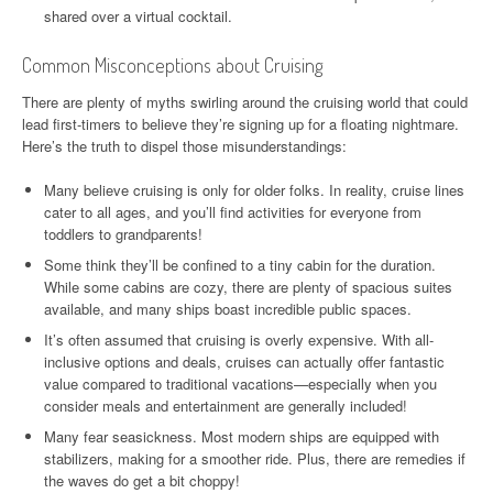
shared over a virtual cocktail.
Common Misconceptions about Cruising
There are plenty of myths swirling around the cruising world that could
lead first-timers to believe they’re signing up for a floating nightmare.
Here’s the truth to dispel those misunderstandings:
Many believe cruising is only for older folks. In reality, cruise lines
cater to all ages, and you’ll find activities for everyone from
toddlers to grandparents!
Some think they’ll be confined to a tiny cabin for the duration.
While some cabins are cozy, there are plenty of spacious suites
available, and many ships boast incredible public spaces.
It’s often assumed that cruising is overly expensive. With all-
inclusive options and deals, cruises can actually offer fantastic
value compared to traditional vacations—especially when you
consider meals and entertainment are generally included!
Many fear seasickness. Most modern ships are equipped with
stabilizers, making for a smoother ride. Plus, there are remedies if
the waves do get a bit choppy!