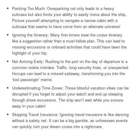
Packing Too Much: Overpacking not only leads to a heavy
suitcase but also limits your ability to easily move about the ship.
Picture yourself attempting to navigate a narrow cabin with a
suitcase that seems to have come from an alternate universe!
Ignoring the Itinerary: Many first-timers treat the cruise itinerary
like a suggestion rather than a must-follow plan. This can lead to
missing excursions or onboard activities that could have been the
highlight of your trip.
Not Arriving Early: Rushing to the port on the day of departure is a
common rookie mistake. Traffic, long security lines, or unexpected
hiccups can lead to a missed sailaway, transforming you into the
‘lost passenger’ meme.
Underestimating Time Zones: Those blissful vacation vibes can be
disrupted if you forget to adjust your watch and end up sleeping
through shore excursions. The ship won’t wait while you snooze
away in your cabin!
Skipping Travel Insurance: Ignoring travel insurance is like dancing
without a safety net. It can be a big gamble, as unforeseen events
can quickly turn your dream cruise into a nightmare.