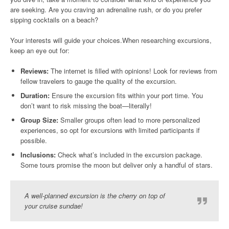
are seeking. Are you craving an adrenaline rush, or do you prefer
sipping cocktails on a beach?
Your interests will guide your choices.When researching excursions,
keep an eye out for:
Reviews:
The internet is filled with opinions! Look for reviews from
fellow travelers to gauge the quality of the excursion.
Duration:
Ensure the excursion fits within your port time. You
don’t want to risk missing the boat—literally!
Group Size:
Smaller groups often lead to more personalized
experiences, so opt for excursions with limited participants if
possible.
Inclusions:
Check what’s included in the excursion package.
Some tours promise the moon but deliver only a handful of stars.
A well-planned excursion is the cherry on top of
your cruise sundae!