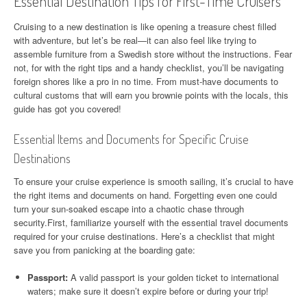
Essential Destination Tips for First-Time Cruisers
Cruising to a new destination is like opening a treasure chest filled
with adventure, but let’s be real—it can also feel like trying to
assemble furniture from a Swedish store without the instructions. Fear
not, for with the right tips and a handy checklist, you’ll be navigating
foreign shores like a pro in no time. From must-have documents to
cultural customs that will earn you brownie points with the locals, this
guide has got you covered!
Essential Items and Documents for Specific Cruise
Destinations
To ensure your cruise experience is smooth sailing, it’s crucial to have
the right items and documents on hand. Forgetting even one could
turn your sun-soaked escape into a chaotic chase through
security.First, familiarize yourself with the essential travel documents
required for your cruise destinations. Here’s a checklist that might
save you from panicking at the boarding gate:
Passport:
A valid passport is your golden ticket to international
waters; make sure it doesn’t expire before or during your trip!