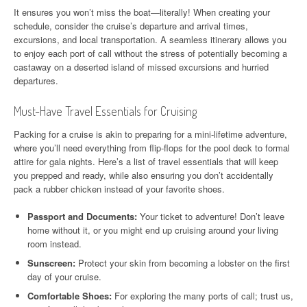
It ensures you won’t miss the boat—literally! When creating your
schedule, consider the cruise’s departure and arrival times,
excursions, and local transportation. A seamless itinerary allows you
to enjoy each port of call without the stress of potentially becoming a
castaway on a deserted island of missed excursions and hurried
departures.
Must-Have Travel Essentials for Cruising
Packing for a cruise is akin to preparing for a mini-lifetime adventure,
where you’ll need everything from flip-flops for the pool deck to formal
attire for gala nights. Here’s a list of travel essentials that will keep
you prepped and ready, while also ensuring you don’t accidentally
pack a rubber chicken instead of your favorite shoes.
Passport and Documents:
Your ticket to adventure! Don’t leave
home without it, or you might end up cruising around your living
room instead.
Sunscreen:
Protect your skin from becoming a lobster on the first
day of your cruise.
Comfortable Shoes:
For exploring the many ports of call; trust us,