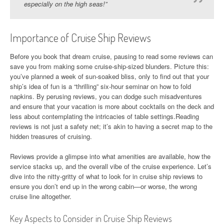
especially on the high seas!”
Importance of Cruise Ship Reviews
Before you book that dream cruise, pausing to read some reviews can
save you from making some cruise-ship-sized blunders. Picture this:
you’ve planned a week of sun-soaked bliss, only to find out that your
ship’s idea of fun is a “thrilling” six-hour seminar on how to fold
napkins. By perusing reviews, you can dodge such misadventures
and ensure that your vacation is more about cocktails on the deck and
less about contemplating the intricacies of table settings.Reading
reviews is not just a safety net; it’s akin to having a secret map to the
hidden treasures of cruising.
Reviews provide a glimpse into what amenities are available, how the
service stacks up, and the overall vibe of the cruise experience. Let’s
dive into the nitty-gritty of what to look for in cruise ship reviews to
ensure you don’t end up in the wrong cabin—or worse, the wrong
cruise line altogether.
Key Aspects to Consider in Cruise Ship Reviews