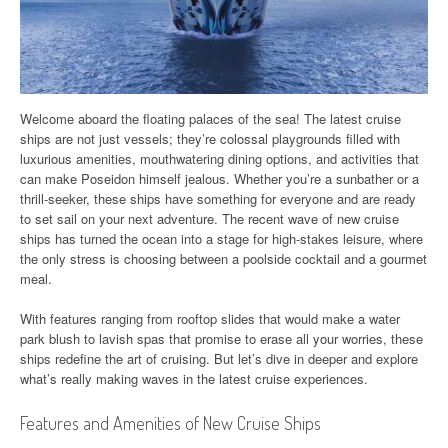
Welcome aboard the floating palaces of the sea! The latest cruise
ships are not just vessels; they’re colossal playgrounds filled with
luxurious amenities, mouthwatering dining options, and activities that
can make Poseidon himself jealous. Whether you’re a sunbather or a
thrill-seeker, these ships have something for everyone and are ready
to set sail on your next adventure. The recent wave of new cruise
ships has turned the ocean into a stage for high-stakes leisure, where
the only stress is choosing between a poolside cocktail and a gourmet
meal.
With features ranging from rooftop slides that would make a water
park blush to lavish spas that promise to erase all your worries, these
ships redefine the art of cruising. But let’s dive in deeper and explore
what’s really making waves in the latest cruise experiences.
Features and Amenities of New Cruise Ships