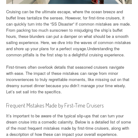
Cruising can be the ultimate escape, where the ocean breeze and
buffet lines tantalize the senses. However, for first-time cruisers, it
can quickly turn into the “SS Disaster” if common mistakes are made.
From packing too much sunscreen to misjudging the ship’s buffet
hours, these blunders can put a damper on what should be a smooth
sailing experience. Here, we dive into the waves of common mistakes
and shore up your plans for a perfect voyage.Understanding the
common pitfalls is the first step to a delightful cruising experience.
First-timers often overlook details that seasoned cruisers navigate
with ease. The impact of these mistakes can range from minor
inconveniences to truly regrettable moments, like missing out on that
dreamy sunset dinner because you didn’t manage your time wisely.
Let’s set sail into the specifics.
Frequent Mistakes Made by First-Time Cruisers
It’s important to be aware of the typical slip-ups that can turn your
dream cruise into a comedic calamity. Below is a detailed list of some
of the most frequent mistakes made by first-time cruisers, along with
a description of how these can impact your overall experience.