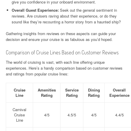
give you confidence in your onboard environment.
Overall Guest Experience:
Seek out the general sentiment in
reviews. Are cruisers raving about their experience, or do they
sound like they’re recounting a horror story from a haunted ship?
Gathering insights from reviews on these aspects can guide your
decision and ensure your cruise is as fabulous as you’d hoped.
Comparison of Cruise Lines Based on Customer Reviews
The world of cruising is vast, with each line offering unique
experiences. Here’s a handy comparison based on customer reviews
and ratings from popular cruise lines:
Cruise
Amenities
Service
Dining
Overall
Line
Rating
Rating
Rating
Experience
Carnival
Cruise
4/5
4.5/5
4/5
4.4/5
Line