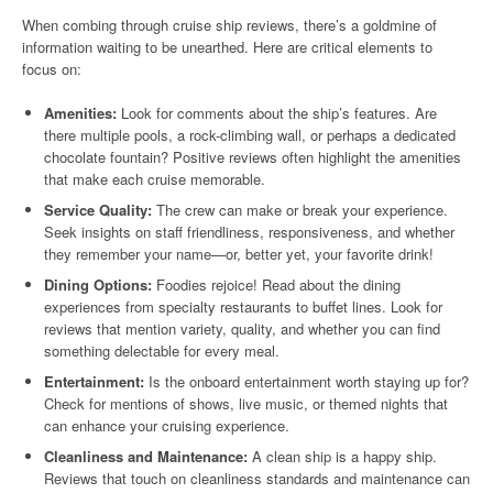
When combing through cruise ship reviews, there’s a goldmine of
information waiting to be unearthed. Here are critical elements to
focus on:
Amenities:
Look for comments about the ship’s features. Are
there multiple pools, a rock-climbing wall, or perhaps a dedicated
chocolate fountain? Positive reviews often highlight the amenities
that make each cruise memorable.
Service Quality:
The crew can make or break your experience.
Seek insights on staff friendliness, responsiveness, and whether
they remember your name—or, better yet, your favorite drink!
Dining Options:
Foodies rejoice! Read about the dining
experiences from specialty restaurants to buffet lines. Look for
reviews that mention variety, quality, and whether you can find
something delectable for every meal.
Entertainment:
Is the onboard entertainment worth staying up for?
Check for mentions of shows, live music, or themed nights that
can enhance your cruising experience.
Cleanliness and Maintenance:
A clean ship is a happy ship.
Reviews that touch on cleanliness standards and maintenance can