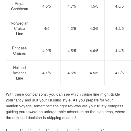
Royal
4.5/5
4.7/5
4.5/5
4.6/5
Caribbean
Norwegian
Cruise
4/5
4.3/5
4.3/5
4.2/5
Line
Princess
4.2/5
4.5/5
4.6/5
4.4/5
Cruises
Holland
America
4.1/5
4.6/5
4.5/5
4.3/5
Line
With these comparisons, you can see which cruise line might tickle
your fancy and suit your cruising style. As you prepare for your
maiden voyage, remember: the right reviews are your trusty compass,
guiding you toward an unforgettable adventure on the high seas, where
the only bad decision is skipping dessert!