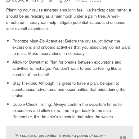
Planning your cruise itinerary shouldn’t feel like herding cats; rather, it
should be as relaxing as a hammock under a palm tree. A well-
structured itinerary can help mitigate potential issues and enhance
your overall experience.
Prioritize Must-Do Activities: Before the cruise, jot down the
excursions and onboard activities that you absolutely do not want
to miss. Make reservations if necessary.
Allow for Downtime: Plan for breaks between excursions and
activities to recharge. You don’t want to end up feeling like a
zombie at the buffet!
Stay Flexible: Although it’s great to have a plan, be open to
spontaneous adventures and opportunities that arise during the
cruise.
Double-Check Timing: Always confirm the departure times for
excursions and allow extra time to get back to the ship.
Remember, it’s the ship’s schedule that rules the waves.
“An ounce of prevention is worth a pound of cure—