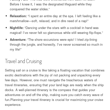
Before I knew it, I was the designated lifeguard while they
conquered the water slides.”
Relaxation:
“I spent an entire day at the spa. I left feeling like a
marshmallow—soft, relaxed, and in dire need of a nap!”
Nightlife:
“Dancing under the stars with a cocktail in hand was
magical! I’ve never felt so glamorous while still wearing flip-flops.”
Adventure:
“The shore excursions were epic! I tried zip-lining
through the jungle, and honestly, I’ve never screamed so much in
my life!”
Travel and Cruising
Setting sail on a cruise is like taking a floating vacation that combines
exotic destinations with the joy of not packing and unpacking every
few days. However, one must navigate the treacherous waters of
travel itineraries, ensuring that your land legs are ready when the ship
docks. A well-planned itinerary is the compass that guides your
adventures on and off the ship, making sure you catch every wave of
fun.Planning your travel itinerary is crucial for maximizing your cruise
experience.