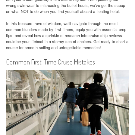
wrong swimwear to misreading the buffet hours, we’ve got the scoop
on what NOT to do when you find yourself aboard a floating hotel.
In this treasure trove of wisdom, we’ll navigate through the most
common blunders made by first-timers, equip you with essential prep
tips, and reveal how a sprinkle of research into cruise ship reviews
could be your lifeboat in a stormy sea of choices. Get ready to chart a
course for smooth sailing and unforgettable memories!
Common First-Time Cruise Mistakes