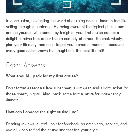
In conclusion, navigating the world of cruising doesn’t have to feel like
sailing through a hurricane. By being aware of the typical pitfalls and
arming yourself with some key insights, your first cruise can be a
delightful adventure rather than a comedy of errors. So pack wisely,
plan your itinerary, and don’t forget your sense of humor — because
every good sailor knows that laughter is the best life raft!
Expert Answers
What should I pack for my first cruise?
Don’t forget essentials like sunscreen, swimwear, and a light jacket for
those breezy nights. Also, pack some formal attire for those fancy
dinners!
How can I choose the right cruise line?
Reading reviews is key! Look for feedback on amenities, service, and
overall vibes to find the cruise line that fits your style.