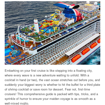
Embarking on your first cruise is like stepping into a floating city,
where every wave is a new adventure waiting to unfold. With a
cocktail in hand (or two), the vast ocean stretches out before you, and
suddenly your biggest worry is whether to hit the buffet for a third plate
of shrimp cocktail or save room for dessert. Fear not, first-time
cruisers! This comprehensive guide is packed with tips, tricks, and a
sprinkle of humor to ensure your maiden voyage is as smooth as a
well-mixed mojito.