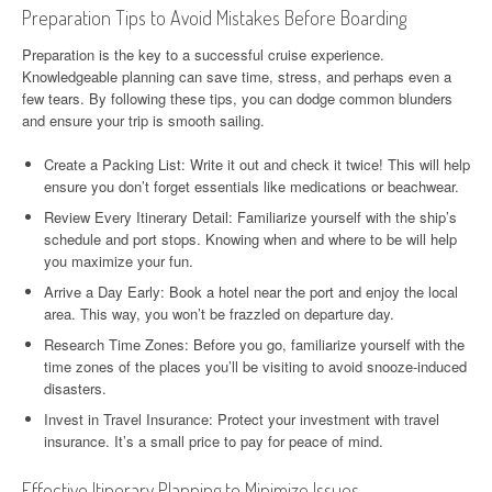
Preparation Tips to Avoid Mistakes Before Boarding
Preparation is the key to a successful cruise experience.
Knowledgeable planning can save time, stress, and perhaps even a
few tears. By following these tips, you can dodge common blunders
and ensure your trip is smooth sailing.
Create a Packing List: Write it out and check it twice! This will help
ensure you don’t forget essentials like medications or beachwear.
Review Every Itinerary Detail: Familiarize yourself with the ship’s
schedule and port stops. Knowing when and where to be will help
you maximize your fun.
Arrive a Day Early: Book a hotel near the port and enjoy the local
area. This way, you won’t be frazzled on departure day.
Research Time Zones: Before you go, familiarize yourself with the
time zones of the places you’ll be visiting to avoid snooze-induced
disasters.
Invest in Travel Insurance: Protect your investment with travel
insurance. It’s a small price to pay for peace of mind.
Effective Itinerary Planning to Minimize Issues