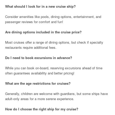
What should I look for in a new cruise ship?
Consider amenities like pools, dining options, entertainment, and
passenger reviews for comfort and fun!
Are dining options included in the cruise price?
Most cruises offer a range of dining options, but check if specialty
restaurants require additional fees.
Do I need to book excursions in advance?
While you can book on-board, reserving excursions ahead of time
often guarantees availability and better pricing!
What are the age restrictions for cruises?
Generally, children are welcome with guardians, but some ships have
adult-only areas for a more serene experience.
How do I choose the right ship for my cruise?