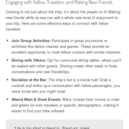
Engaging with Fellow Travelers and Making New Friends
Cruising is not just about the ship; it’s about the people on it! Making
new friends while at sea can add a whole new level of enjoyment to
your trip. Here are some effective ways to connect with fellow
travelers:
Join Group Activities:
Participate in group excursions or
activities like dance classes and games. These provide an
excellent opportunity to meet fellow cruisers with similar interests.
Dining with Others:
Opt for communal dining tables, where you’ll
be seated with other guests. Sharing meals often leads to lively
conversations and new friendships.
Socialize at the Bar:
The ship’s bar is a social hub! Grab a
cocktail and strike up a conversation with fellow passengers; you
never know who you might meet.
Attend Meet & Greet Events:
Many cruises host mixers or meet
and greets for solo travelers or specific demographics, making it
easier to find your tribe onboard.
“Life is too short to blend in. Stand out, make