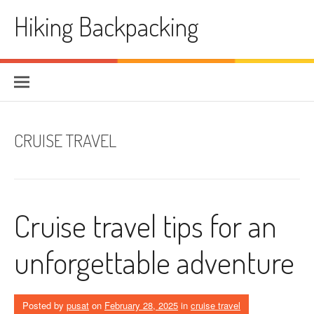
Skip
Hiking Backpacking
to
content
CRUISE TRAVEL
Cruise travel tips for an
unforgettable adventure
Posted by
pusat
on
February 28, 2025
in
cruise travel