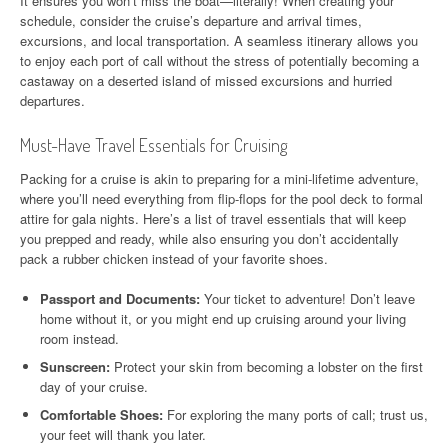
It ensures you won’t miss the boat—literally! When creating your
schedule, consider the cruise’s departure and arrival times,
excursions, and local transportation. A seamless itinerary allows you
to enjoy each port of call without the stress of potentially becoming a
castaway on a deserted island of missed excursions and hurried
departures.
Must-Have Travel Essentials for Cruising
Packing for a cruise is akin to preparing for a mini-lifetime adventure,
where you’ll need everything from flip-flops for the pool deck to formal
attire for gala nights. Here’s a list of travel essentials that will keep
you prepped and ready, while also ensuring you don’t accidentally
pack a rubber chicken instead of your favorite shoes.
Passport and Documents:
Your ticket to adventure! Don’t leave
home without it, or you might end up cruising around your living
room instead.
Sunscreen:
Protect your skin from becoming a lobster on the first
day of your cruise.
Comfortable Shoes:
For exploring the many ports of call; trust us,
your feet will thank you later.