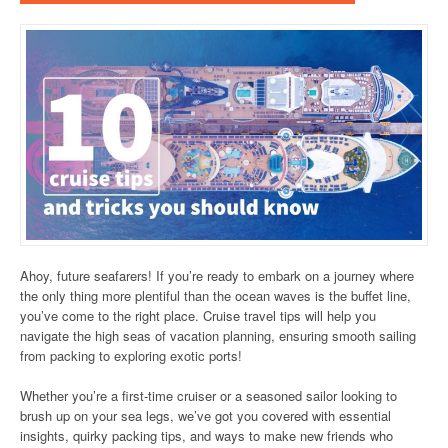
Ahoy, future seafarers! If you’re ready to embark on a journey where
the only thing more plentiful than the ocean waves is the buffet line,
you’ve come to the right place. Cruise travel tips will help you
navigate the high seas of vacation planning, ensuring smooth sailing
from packing to exploring exotic ports!
Whether you’re a first-time cruiser or a seasoned sailor looking to
brush up on your sea legs, we’ve got you covered with essential
insights, quirky packing tips, and ways to make new friends who