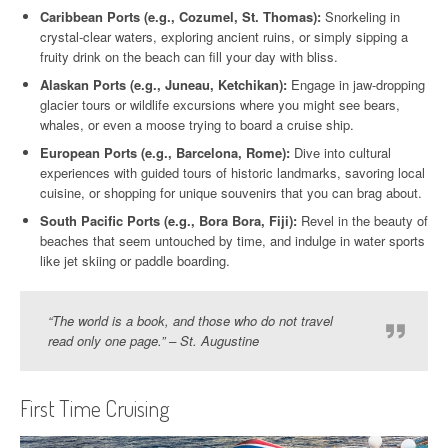
Caribbean Ports (e.g., Cozumel, St. Thomas):
Snorkeling in
crystal-clear waters, exploring ancient ruins, or simply sipping a
fruity drink on the beach can fill your day with bliss.
Alaskan Ports (e.g., Juneau, Ketchikan):
Engage in jaw-dropping
glacier tours or wildlife excursions where you might see bears,
whales, or even a moose trying to board a cruise ship.
European Ports (e.g., Barcelona, Rome):
Dive into cultural
experiences with guided tours of historic landmarks, savoring local
cuisine, or shopping for unique souvenirs that you can brag about.
South Pacific Ports (e.g., Bora Bora, Fiji):
Revel in the beauty of
beaches that seem untouched by time, and indulge in water sports
like jet skiing or paddle boarding.
“The world is a book, and those who do not travel
read only one page.” – St. Augustine
First Time Cruising