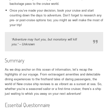
backstage pass to the cruise world.
Once you’ve made your decision, book your cruise and start
counting down the days to adventure. Don’t forget to research any
pre- or post-cruise options too; you might as well make the most of
your trip!
“Adventure may hurt you, but monotony will kill
you.” – Unknown
Summary
As we drop anchor on this ocean of information, let’s recap the
highlights of our voyage. From extravagant amenities and delectable
dining experiences to the firsthand tales of daring passengers, the
world of New cruise ship reviews is as vibrant as a sunset at sea. So,
whether you’re a seasoned sailor or a first-time cruiser, there’s a ship
just waiting to whisk you away on your next adventure!
Essential Questionnaire