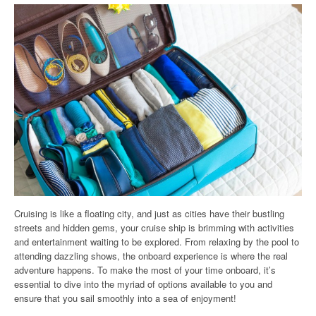
Cruising is like a floating city, and just as cities have their bustling
streets and hidden gems, your cruise ship is brimming with activities
and entertainment waiting to be explored. From relaxing by the pool to
attending dazzling shows, the onboard experience is where the real
adventure happens. To make the most of your time onboard, it’s
essential to dive into the myriad of options available to you and
ensure that you sail smoothly into a sea of enjoyment!