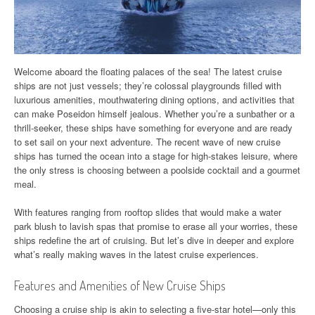
Welcome aboard the floating palaces of the sea! The latest cruise
ships are not just vessels; they’re colossal playgrounds filled with
luxurious amenities, mouthwatering dining options, and activities that
can make Poseidon himself jealous. Whether you’re a sunbather or a
thrill-seeker, these ships have something for everyone and are ready
to set sail on your next adventure. The recent wave of new cruise
ships has turned the ocean into a stage for high-stakes leisure, where
the only stress is choosing between a poolside cocktail and a gourmet
meal.
With features ranging from rooftop slides that would make a water
park blush to lavish spas that promise to erase all your worries, these
ships redefine the art of cruising. But let’s dive in deeper and explore
what’s really making waves in the latest cruise experiences.
Features and Amenities of New Cruise Ships
Choosing a cruise ship is akin to selecting a five-star hotel—only this