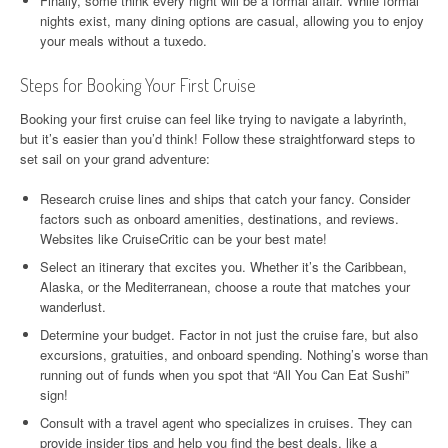
Finally, some think every night will be a formal affair. While formal
nights exist, many dining options are casual, allowing you to enjoy
your meals without a tuxedo.
Steps for Booking Your First Cruise
Booking your first cruise can feel like trying to navigate a labyrinth,
but it’s easier than you’d think! Follow these straightforward steps to
set sail on your grand adventure:
Research cruise lines and ships that catch your fancy. Consider
factors such as onboard amenities, destinations, and reviews.
Websites like CruiseCritic can be your best mate!
Select an itinerary that excites you. Whether it’s the Caribbean,
Alaska, or the Mediterranean, choose a route that matches your
wanderlust.
Determine your budget. Factor in not just the cruise fare, but also
excursions, gratuities, and onboard spending. Nothing’s worse than
running out of funds when you spot that “All You Can Eat Sushi”
sign!
Consult with a travel agent who specializes in cruises. They can
provide insider tips and help you find the best deals, like a