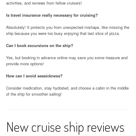
activities, and reviews from fellow cruisers!
Is travel insurance really necessary for cruising?
Absolutely! It protects you from unexpected mishaps, like missing the
ship because you were too busy enjoying that last slice of pizza.
Can I book excursions on the ship?
Yes, but booking in advance online may save you some treasure and
provide more options!
How can I avoid seasickness?
Consider medication, stay hydrated, and choose a cabin in the middle
of the ship for smoother sailing!
New cruise ship reviews