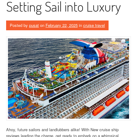
Setting Sail into Luxury
Posted by
pusat
on
February 22, 2025
in
cruise travel
Ahoy, future sailors and landlubbers alike! With New cruise ship
reviews leading the charge, get ready to embark on a whimsical