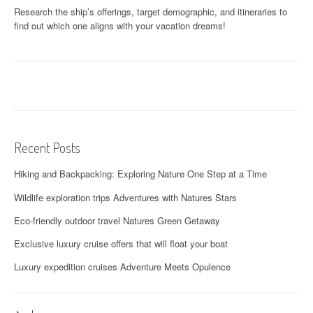
Research the ship’s offerings, target demographic, and itineraries to
find out which one aligns with your vacation dreams!
Recent Posts
Hiking and Backpacking: Exploring Nature One Step at a Time
Wildlife exploration trips Adventures with Natures Stars
Eco-friendly outdoor travel Natures Green Getaway
Exclusive luxury cruise offers that will float your boat
Luxury expedition cruises Adventure Meets Opulence