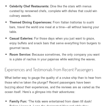
Celebrity Chef Restaurants:
Dine like the stars with menus
curated by renowned chefs, complete with dishes that could win
culinary awards.
Themed Dining Experiences:
From Italian trattorias to sushi
bars, travel the world one meal at a time—all without leaving your
table.
Casual Eateries:
For those days when you just want to graze,
enjoy buffets and snack bars that serve everything from burgers to
gourmet tacos.
Room Service:
Because sometimes, the only company you want
is a plate of nachos in your pajamas while watching the waves.
Experiences and Testimonials from Recent Passengers
What better way to gauge the quality of a cruise ship than to hear from
those who’ve taken the plunge? Recent passengers have been
buzzing about their experiences, and the reviews are as varied as the
ocean itself. Here’s a glimpse into their adventures:
Family Fun:
“The kids were entertained from dawn till dusk!
Before I knew it, I was the designated lifeguard while they