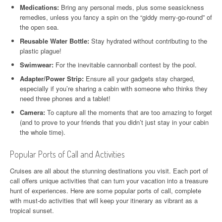
Medications:
Bring any personal meds, plus some seasickness
remedies, unless you fancy a spin on the “giddy merry-go-round” of
the open sea.
Reusable Water Bottle:
Stay hydrated without contributing to the
plastic plague!
Swimwear:
For the inevitable cannonball contest by the pool.
Adapter/Power Strip:
Ensure all your gadgets stay charged,
especially if you’re sharing a cabin with someone who thinks they
need three phones and a tablet!
Camera:
To capture all the moments that are too amazing to forget
(and to prove to your friends that you didn’t just stay in your cabin
the whole time).
Popular Ports of Call and Activities
Cruises are all about the stunning destinations you visit. Each port of
call offers unique activities that can turn your vacation into a treasure
hunt of experiences. Here are some popular ports of call, complete
with must-do activities that will keep your itinerary as vibrant as a
tropical sunset.