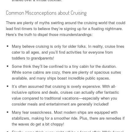
Common Misconceptions about Cruising
There are plenty of myths swirling around the cruising world that could
lead first-timers to believe they’re signing up for a floating nightmare.
Here’s the truth to dispel those misunderstandings:
Many believe cruising is only for older folks. In reality, cruise lines
cater to all ages, and you’ll find activities for everyone from
toddlers to grandparents!
Some think they’ll be confined to a tiny cabin for the duration.
While some cabins are cozy, there are plenty of spacious suites
available, and many ships boast incredible public spaces.
It’s often assumed that cruising is overly expensive. With all-
inclusive options and deals, cruises can actually offer fantastic
value compared to traditional vacations—especially when you
consider meals and entertainment are generally included!
Many fear seasickness. Most modern ships are equipped with
stabilizers, making for a smoother ride. Plus, there are remedies if
the waves do get a bit choppy!