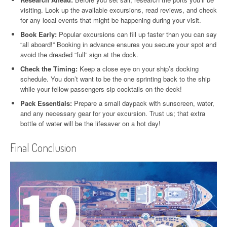
visiting. Look up the available excursions, read reviews, and check
for any local events that might be happening during your visit.
Book Early:
Popular excursions can fill up faster than you can say
“all aboard!” Booking in advance ensures you secure your spot and
avoid the dreaded “full” sign at the dock.
Check the Timing:
Keep a close eye on your ship’s docking
schedule. You don’t want to be the one sprinting back to the ship
while your fellow passengers sip cocktails on the deck!
Pack Essentials:
Prepare a small daypack with sunscreen, water,
and any necessary gear for your excursion. Trust us; that extra
bottle of water will be the lifesaver on a hot day!
Final Conclusion