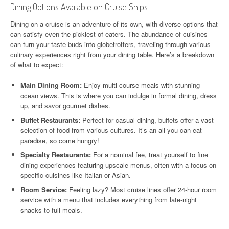
Dining Options Available on Cruise Ships
Dining on a cruise is an adventure of its own, with diverse options that
can satisfy even the pickiest of eaters. The abundance of cuisines
can turn your taste buds into globetrotters, traveling through various
culinary experiences right from your dining table. Here’s a breakdown
of what to expect:
Main Dining Room:
Enjoy multi-course meals with stunning
ocean views. This is where you can indulge in formal dining, dress
up, and savor gourmet dishes.
Buffet Restaurants:
Perfect for casual dining, buffets offer a vast
selection of food from various cultures. It’s an all-you-can-eat
paradise, so come hungry!
Specialty Restaurants:
For a nominal fee, treat yourself to fine
dining experiences featuring upscale menus, often with a focus on
specific cuisines like Italian or Asian.
Room Service:
Feeling lazy? Most cruise lines offer 24-hour room
service with a menu that includes everything from late-night
snacks to full meals.