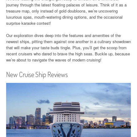
journey through the latest floating palaces of leisure. Think of it as a
treasure map, only instead of gold doubloons, we’re uncovering
luxurious spas, mouth-watering dining options, and the occasional
surprise karaoke contest!
Our exploration dives deep into the features and amenities of the
newest ships, pitting them against one another in a culinary showdown
that will make your taste buds tingle. Plus, you’ll get the scoop from
recent cruisers who dared to brave the high seas. Buckle up, because
we’re about to navigate the waves of modern cruising!
New Cruise Ship Reviews