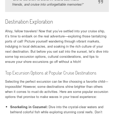
friends, and cruise into unforgettable memories!”
Destination Exploration
Ahoy, fellow travelers! Now that you’ve settled into your cruise ship,
it’s time to embark on the real adventure—exploring those tantalizing
ports of call! Picture yourself wandering through vibrant markets,
indulging in local delicacies, and soaking in the rich culture of your
next destination. But before you set sail into the sunset, let’s dive into
some top excursion options, cultural considerations, and tips to
ensure your shore excursions go off without a hitch!
Top Excursion Options at Popular Cruise Destinations
Selecting the perfect excursion can be like choosing a favorite child—
impossible! However, some destinations shine brighter than others
when it comes to must-do activities. Here are some popular excursion
options that promise to make waves in your travel experience:
Snorkeling in Cozumel:
Dive into the crystal-clear waters and
befriend colorful fish while exploring stunning coral reefs. Don’t