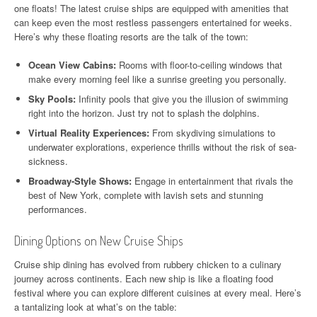
one floats! The latest cruise ships are equipped with amenities that
can keep even the most restless passengers entertained for weeks.
Here’s why these floating resorts are the talk of the town:
Ocean View Cabins:
Rooms with floor-to-ceiling windows that
make every morning feel like a sunrise greeting you personally.
Sky Pools:
Infinity pools that give you the illusion of swimming
right into the horizon. Just try not to splash the dolphins.
Virtual Reality Experiences:
From skydiving simulations to
underwater explorations, experience thrills without the risk of sea-
sickness.
Broadway-Style Shows:
Engage in entertainment that rivals the
best of New York, complete with lavish sets and stunning
performances.
Dining Options on New Cruise Ships
Cruise ship dining has evolved from rubbery chicken to a culinary
journey across continents. Each new ship is like a floating food
festival where you can explore different cuisines at every meal. Here’s
a tantalizing look at what’s on the table: