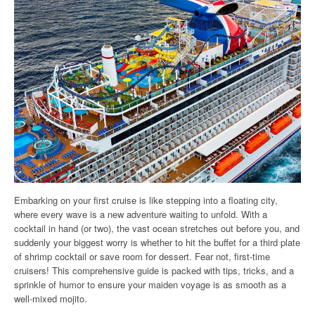
Embarking on your first cruise is like stepping into a floating city,
where every wave is a new adventure waiting to unfold. With a
cocktail in hand (or two), the vast ocean stretches out before you, and
suddenly your biggest worry is whether to hit the buffet for a third plate
of shrimp cocktail or save room for dessert. Fear not, first-time
cruisers! This comprehensive guide is packed with tips, tricks, and a
sprinkle of humor to ensure your maiden voyage is as smooth as a
well-mixed mojito.