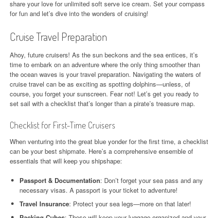
share your love for unlimited soft serve ice cream. Set your compass
for fun and let’s dive into the wonders of cruising!
Cruise Travel Preparation
Ahoy, future cruisers! As the sun beckons and the sea entices, it’s
time to embark on an adventure where the only thing smoother than
the ocean waves is your travel preparation. Navigating the waters of
cruise travel can be as exciting as spotting dolphins—unless, of
course, you forget your sunscreen. Fear not! Let’s get you ready to
set sail with a checklist that’s longer than a pirate’s treasure map.
Checklist for First-Time Cruisers
When venturing into the great blue yonder for the first time, a checklist
can be your best shipmate. Here’s a comprehensive ensemble of
essentials that will keep you shipshape:
Passport & Documentation
: Don’t forget your sea pass and any
necessary visas. A passport is your ticket to adventure!
Travel Insurance
: Protect your sea legs—more on that later!
Packing Cubes
: These will keep your luggage organized and your