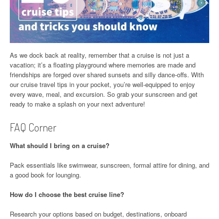
As we dock back at reality, remember that a cruise is not just a
vacation; it’s a floating playground where memories are made and
friendships are forged over shared sunsets and silly dance-offs. With
our cruise travel tips in your pocket, you’re well-equipped to enjoy
every wave, meal, and excursion. So grab your sunscreen and get
ready to make a splash on your next adventure!
FAQ Corner
What should I bring on a cruise?
Pack essentials like swimwear, sunscreen, formal attire for dining, and
a good book for lounging.
How do I choose the best cruise line?
Research your options based on budget, destinations, onboard