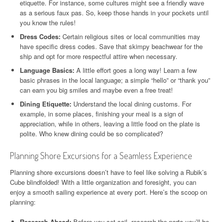
etiquette. For instance, some cultures might see a friendly wave
as a serious faux pas. So, keep those hands in your pockets until
you know the rules!
Dress Codes:
Certain religious sites or local communities may
have specific dress codes. Save that skimpy beachwear for the
ship and opt for more respectful attire when necessary.
Language Basics:
A little effort goes a long way! Learn a few
basic phrases in the local language; a simple “hello” or “thank you”
can earn you big smiles and maybe even a free treat!
Dining Etiquette:
Understand the local dining customs. For
example, in some places, finishing your meal is a sign of
appreciation, while in others, leaving a little food on the plate is
polite. Who knew dining could be so complicated?
Planning Shore Excursions for a Seamless Experience
Planning shore excursions doesn’t have to feel like solving a Rubik’s
Cube blindfolded! With a little organization and foresight, you can
enjoy a smooth sailing experience at every port. Here’s the scoop on
planning:
Research Ahead:
Before you set sail, research the ports you’ll be