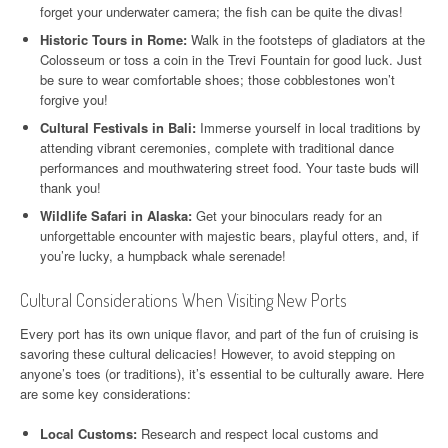
forget your underwater camera; the fish can be quite the divas!
Historic Tours in Rome:
Walk in the footsteps of gladiators at the
Colosseum or toss a coin in the Trevi Fountain for good luck. Just
be sure to wear comfortable shoes; those cobblestones won’t
forgive you!
Cultural Festivals in Bali:
Immerse yourself in local traditions by
attending vibrant ceremonies, complete with traditional dance
performances and mouthwatering street food. Your taste buds will
thank you!
Wildlife Safari in Alaska:
Get your binoculars ready for an
unforgettable encounter with majestic bears, playful otters, and, if
you’re lucky, a humpback whale serenade!
Cultural Considerations When Visiting New Ports
Every port has its own unique flavor, and part of the fun of cruising is
savoring these cultural delicacies! However, to avoid stepping on
anyone’s toes (or traditions), it’s essential to be culturally aware. Here
are some key considerations:
Local Customs:
Research and respect local customs and