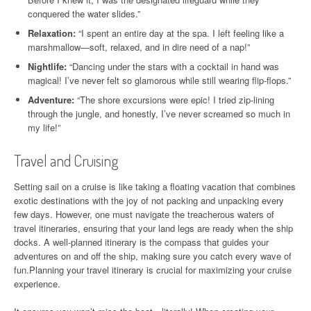
conquered the water slides.”
Relaxation:
“I spent an entire day at the spa. I left feeling like a
marshmallow—soft, relaxed, and in dire need of a nap!”
Nightlife:
“Dancing under the stars with a cocktail in hand was
magical! I’ve never felt so glamorous while still wearing flip-flops.”
Adventure:
“The shore excursions were epic! I tried zip-lining
through the jungle, and honestly, I’ve never screamed so much in
my life!”
Travel and Cruising
Setting sail on a cruise is like taking a floating vacation that combines
exotic destinations with the joy of not packing and unpacking every
few days. However, one must navigate the treacherous waters of
travel itineraries, ensuring that your land legs are ready when the ship
docks. A well-planned itinerary is the compass that guides your
adventures on and off the ship, making sure you catch every wave of
fun.Planning your travel itinerary is crucial for maximizing your cruise
experience.