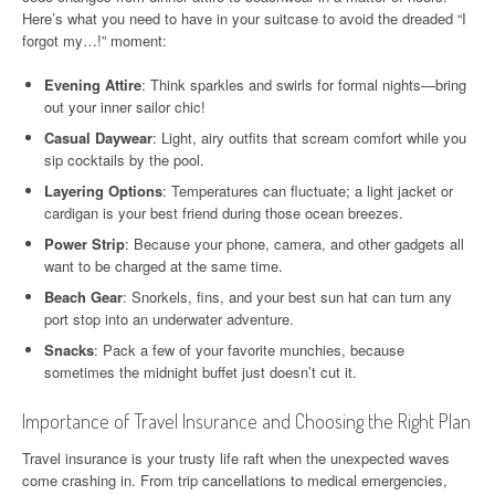
Here’s what you need to have in your suitcase to avoid the dreaded “I
forgot my…!” moment:
Evening Attire
: Think sparkles and swirls for formal nights—bring
out your inner sailor chic!
Casual Daywear
: Light, airy outfits that scream comfort while you
sip cocktails by the pool.
Layering Options
: Temperatures can fluctuate; a light jacket or
cardigan is your best friend during those ocean breezes.
Power Strip
: Because your phone, camera, and other gadgets all
want to be charged at the same time.
Beach Gear
: Snorkels, fins, and your best sun hat can turn any
port stop into an underwater adventure.
Snacks
: Pack a few of your favorite munchies, because
sometimes the midnight buffet just doesn’t cut it.
Importance of Travel Insurance and Choosing the Right Plan
Travel insurance is your trusty life raft when the unexpected waves
come crashing in. From trip cancellations to medical emergencies,