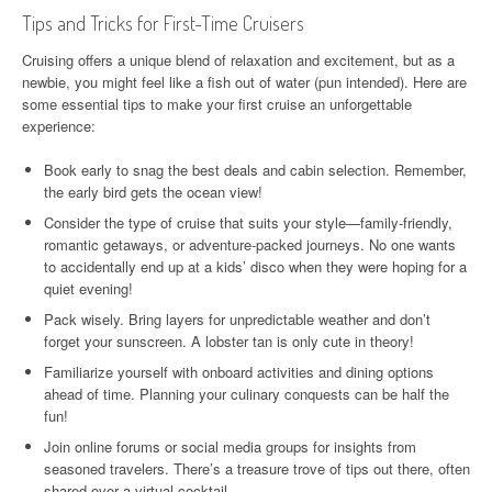
Tips and Tricks for First-Time Cruisers
Cruising offers a unique blend of relaxation and excitement, but as a
newbie, you might feel like a fish out of water (pun intended). Here are
some essential tips to make your first cruise an unforgettable
experience:
Book early to snag the best deals and cabin selection. Remember,
the early bird gets the ocean view!
Consider the type of cruise that suits your style—family-friendly,
romantic getaways, or adventure-packed journeys. No one wants
to accidentally end up at a kids’ disco when they were hoping for a
quiet evening!
Pack wisely. Bring layers for unpredictable weather and don’t
forget your sunscreen. A lobster tan is only cute in theory!
Familiarize yourself with onboard activities and dining options
ahead of time. Planning your culinary conquests can be half the
fun!
Join online forums or social media groups for insights from
seasoned travelers. There’s a treasure trove of tips out there, often
shared over a virtual cocktail.