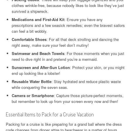
clothes wrinkle-free, because nobody likes to look like they’ve just
survived a shipwreck.
Medications and First-Aid Kit
: Ensure you have any
prescriptions and a few seasick remedies; even the bravest sailors
can feel a bit wobbly.
Comfortable Shoes
: For all that deck strolling and dancing the
night away, make sure your feet don’t mutiny!
Swimwear and Beach Towels
: For those moments when you just
need to dive right in and pretend you’re a mermaid.
Sunscreen and After-Sun Lotion
: Protect your skin, or you might
end up looking like a lobster!
Reusable Water Bottle
: Stay hydrated and reduce plastic waste
while conquering the seven seas.
Camera or Smartphone
: Capture those picture-perfect moments,
but remember to look up from your screen every now and then!
Essential Items to Pack for a Cruise Vacation
Packing for a cruise is like preparing for a grand ball where the dress
code changes from dinner attire to beachwear in a matter of hours.