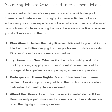
Maximizing Onboard Activities and Entertainment Options
The onboard activities are designed to cater to a wide range of
interests and preferences. Engaging in these activities not only
enhances your cruise experience but also offers a chance to discover
new hobbies or interests along the way. Here are some tips to ensure
you don’t miss out on the fun:
Plan Ahead:
Review the daily itinerary delivered to your cabin. It’s
filled with activities ranging from yoga classes to trivia contests.
Pick your favorites and create a schedule.
Try Something New:
Whether it’s the rock climbing wall or a
cooking class, stepping out of your comfort zone can lead to
unforgettable experiences and perhaps, a newfound passion.
Participate in Theme Nights:
Many cruise lines host themed
parties. Dressing up not only adds to the fun but is an excellent
icebreaker for meeting fellow cruisers!
Attend the Shows:
Don’t miss the evening entertainment! From
Broadway-style performances to comedy acts, these shows are
often the highlight of many cruises.