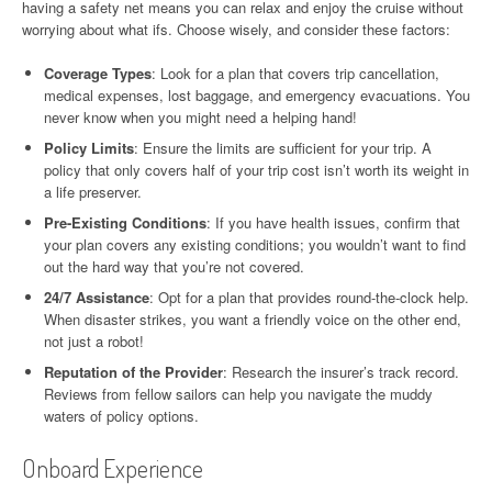
having a safety net means you can relax and enjoy the cruise without
worrying about what ifs. Choose wisely, and consider these factors:
Coverage Types
: Look for a plan that covers trip cancellation,
medical expenses, lost baggage, and emergency evacuations. You
never know when you might need a helping hand!
Policy Limits
: Ensure the limits are sufficient for your trip. A
policy that only covers half of your trip cost isn’t worth its weight in
a life preserver.
Pre-Existing Conditions
: If you have health issues, confirm that
your plan covers any existing conditions; you wouldn’t want to find
out the hard way that you’re not covered.
24/7 Assistance
: Opt for a plan that provides round-the-clock help.
When disaster strikes, you want a friendly voice on the other end,
not just a robot!
Reputation of the Provider
: Research the insurer’s track record.
Reviews from fellow sailors can help you navigate the muddy
waters of policy options.
Onboard Experience