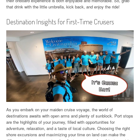
their onboard experience is both enjoyable and memorable. So, grab
that drink with the little umbrella, kick back, and enjoy the ride!
Destination Insights for First-Time Cruisers
As you embark on your maiden cruise voyage, the world of
destinations awaits with open arms and plenty of sunblock. Port stops
are the highlights of your journey, filled with opportunities for
adventure, relaxation, and a taste of local culture. Choosing the right
shore excursions and maximizing your time on land can make the