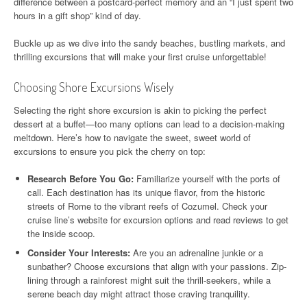
difference between a postcard-perfect memory and an “I just spent two
hours in a gift shop” kind of day.
Buckle up as we dive into the sandy beaches, bustling markets, and
thrilling excursions that will make your first cruise unforgettable!
Choosing Shore Excursions Wisely
Selecting the right shore excursion is akin to picking the perfect
dessert at a buffet—too many options can lead to a decision-making
meltdown. Here’s how to navigate the sweet, sweet world of
excursions to ensure you pick the cherry on top:
Research Before You Go:
Familiarize yourself with the ports of
call. Each destination has its unique flavor, from the historic
streets of Rome to the vibrant reefs of Cozumel. Check your
cruise line’s website for excursion options and read reviews to get
the inside scoop.
Consider Your Interests:
Are you an adrenaline junkie or a
sunbather? Choose excursions that align with your passions. Zip-
lining through a rainforest might suit the thrill-seekers, while a
serene beach day might attract those craving tranquility.