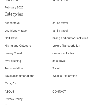
February 2025
Categories
beach travel
cruise travel
eco-friendly travel
family travel
Golf Travel
hiking and outdoor activities
Hiking and Outdoors
Luxury Transportation
Luxury Travel
outdoor activities
river cruising
solo travel
Transportation
Travel
travel accommodations
Wildlife Exploration
Pages
ABOUT
CONTACT
Privacy Policy