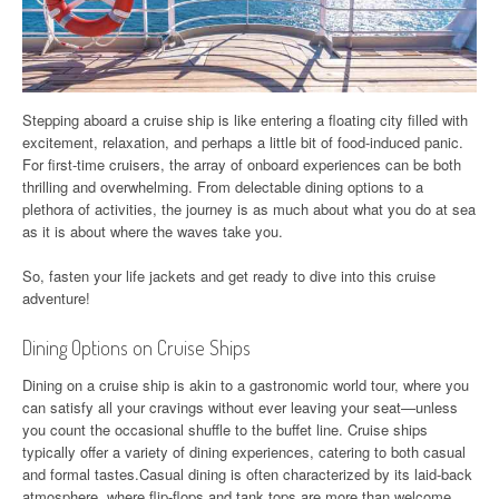
Stepping aboard a cruise ship is like entering a floating city filled with
excitement, relaxation, and perhaps a little bit of food-induced panic.
For first-time cruisers, the array of onboard experiences can be both
thrilling and overwhelming. From delectable dining options to a
plethora of activities, the journey is as much about what you do at sea
as it is about where the waves take you.
So, fasten your life jackets and get ready to dive into this cruise
adventure!
Dining Options on Cruise Ships
Dining on a cruise ship is akin to a gastronomic world tour, where you
can satisfy all your cravings without ever leaving your seat—unless
you count the occasional shuffle to the buffet line. Cruise ships
typically offer a variety of dining experiences, catering to both casual
and formal tastes.Casual dining is often characterized by its laid-back
atmosphere, where flip-flops and tank tops are more than welcome.