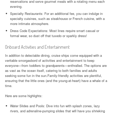
reservations and serve gourmet meals with a rotating menu each
evening.
Specialty Restaurants: For an additional fee, you can indulge in
specialty cuisines, such as steakhouse or French cuisine, with a
more intimate atmosphere.
Dress Code Expectations: Most lines require smart casual or
formal wear, so dust off that tuxedo or sparkly dress!
Onboard Activities and Entertainment
In addition to delectable dining, cruise ships come equipped with a
veritable smorgasbord of activities and entertainment to keep
everyone—from toddlers to grandparents—enthralled. The options are
as vast as the ocean itself, catering to both families and adults
seeking some fun in the sun.Family-friendly activities are plentiful,
ensuring that the little ones (and the young-at-heart) have a whale of a
time.
Here are some highlights:
Water Slides and Pools: Dive into fun with splash zones, lazy
rivers, and adrenaline-pumping slides that will have you shrieking