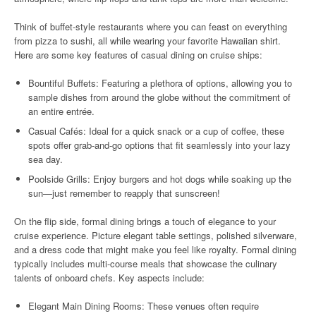
Think of buffet-style restaurants where you can feast on everything
from pizza to sushi, all while wearing your favorite Hawaiian shirt.
Here are some key features of casual dining on cruise ships:
Bountiful Buffets: Featuring a plethora of options, allowing you to
sample dishes from around the globe without the commitment of
an entire entrée.
Casual Cafés: Ideal for a quick snack or a cup of coffee, these
spots offer grab-and-go options that fit seamlessly into your lazy
sea day.
Poolside Grills: Enjoy burgers and hot dogs while soaking up the
sun—just remember to reapply that sunscreen!
On the flip side, formal dining brings a touch of elegance to your
cruise experience. Picture elegant table settings, polished silverware,
and a dress code that might make you feel like royalty. Formal dining
typically includes multi-course meals that showcase the culinary
talents of onboard chefs. Key aspects include:
Elegant Main Dining Rooms: These venues often require