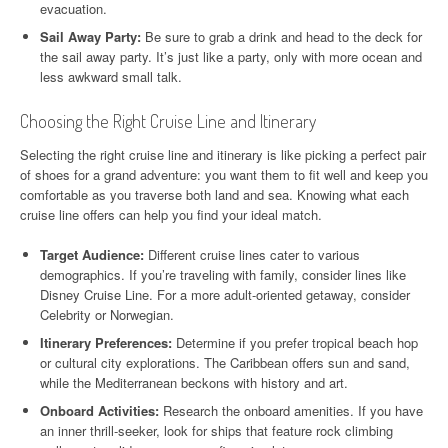
evacuation.
Sail Away Party:
Be sure to grab a drink and head to the deck for
the sail away party. It’s just like a party, only with more ocean and
less awkward small talk.
Choosing the Right Cruise Line and Itinerary
Selecting the right cruise line and itinerary is like picking a perfect pair
of shoes for a grand adventure: you want them to fit well and keep you
comfortable as you traverse both land and sea. Knowing what each
cruise line offers can help you find your ideal match.
Target Audience:
Different cruise lines cater to various
demographics. If you’re traveling with family, consider lines like
Disney Cruise Line. For a more adult-oriented getaway, consider
Celebrity or Norwegian.
Itinerary Preferences:
Determine if you prefer tropical beach hop
or cultural city explorations. The Caribbean offers sun and sand,
while the Mediterranean beckons with history and art.
Onboard Activities:
Research the onboard amenities. If you have
an inner thrill-seeker, look for ships that feature rock climbing