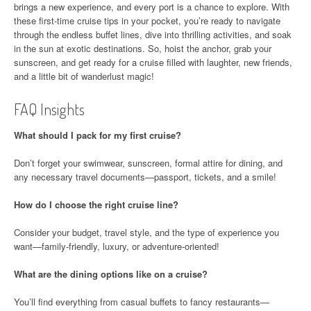
brings a new experience, and every port is a chance to explore. With
these first-time cruise tips in your pocket, you’re ready to navigate
through the endless buffet lines, dive into thrilling activities, and soak
in the sun at exotic destinations. So, hoist the anchor, grab your
sunscreen, and get ready for a cruise filled with laughter, new friends,
and a little bit of wanderlust magic!
FAQ Insights
What should I pack for my first cruise?
Don’t forget your swimwear, sunscreen, formal attire for dining, and
any necessary travel documents—passport, tickets, and a smile!
How do I choose the right cruise line?
Consider your budget, travel style, and the type of experience you
want—family-friendly, luxury, or adventure-oriented!
What are the dining options like on a cruise?
You’ll find everything from casual buffets to fancy restaurants—