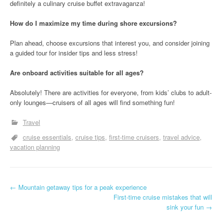
definitely a culinary cruise buffet extravaganza!
How do I maximize my time during shore excursions?
Plan ahead, choose excursions that interest you, and consider joining
a guided tour for insider tips and less stress!
Are onboard activities suitable for all ages?
Absolutely! There are activities for everyone, from kids’ clubs to adult-
only lounges—cruisers of all ages will find something fun!
Travel
cruise essentials
cruise tips
first-time cruisers
travel advice
vacation planning
P
←
Mountain getaway tips for a peak experience
First-time cruise mistakes that will
o
sink your fun
→