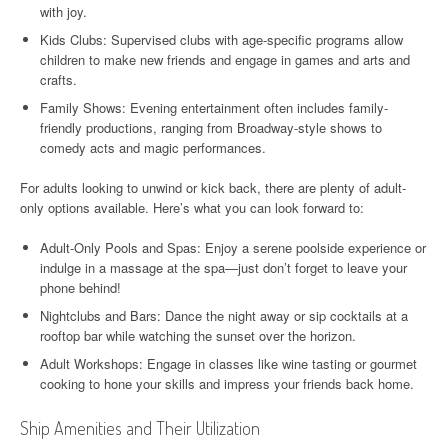
with joy.
Kids Clubs: Supervised clubs with age-specific programs allow
children to make new friends and engage in games and arts and
crafts.
Family Shows: Evening entertainment often includes family-
friendly productions, ranging from Broadway-style shows to
comedy acts and magic performances.
For adults looking to unwind or kick back, there are plenty of adult-
only options available. Here’s what you can look forward to:
Adult-Only Pools and Spas: Enjoy a serene poolside experience or
indulge in a massage at the spa—just don’t forget to leave your
phone behind!
Nightclubs and Bars: Dance the night away or sip cocktails at a
rooftop bar while watching the sunset over the horizon.
Adult Workshops: Engage in classes like wine tasting or gourmet
cooking to hone your skills and impress your friends back home.
Ship Amenities and Their Utilization