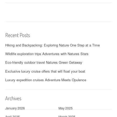
s
t
n
a
Recent Posts
v
Hiking and Backpacking: Exploring Nature One Step at a Time
i
Wildlife exploration trips Adventures with Natures Stars
g
Eco-friendly outdoor travel Natures Green Getaway
a
Exclusive luxury cruise offers that will float your boat
t
Luxury expedition cruises Adventure Meets Opulence
i
o
Archives
n
January 2026
May 2025
April 2025
March 2025