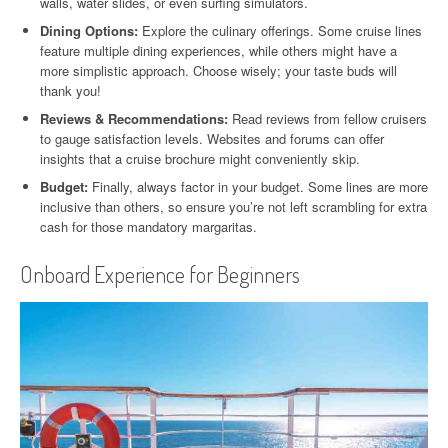
walls, water slides, or even surfing simulators.
Dining Options:
Explore the culinary offerings. Some cruise lines
feature multiple dining experiences, while others might have a
more simplistic approach. Choose wisely; your taste buds will
thank you!
Reviews & Recommendations:
Read reviews from fellow cruisers
to gauge satisfaction levels. Websites and forums can offer
insights that a cruise brochure might conveniently skip.
Budget:
Finally, always factor in your budget. Some lines are more
inclusive than others, so ensure you’re not left scrambling for extra
cash for those mandatory margaritas.
Onboard Experience for Beginners