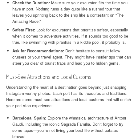
Check the Duration:
Make sure your excursion fits the time you
have in port. Nothing ruins a day quite like a rushed tour that
leaves you sprinting back to the ship like a contestant on “The
Amazing Race.”
Safety First:
Look for excursions that prioritize safety, especially
when it comes to adventure activities. If it sounds too good to be
true, like swimming with piranhas in a kiddie pool, it probably is.
Ask for Recommendations:
Don’t hesitate to consult fellow
cruisers or your travel agent. They might have insider tips that can
steer you clear of tourist traps and lead you to hidden gems.
Must-See Attractions and Local Customs
Understanding the heart of a destination goes beyond just snapping
Instagram-worthy photos. Each port has its treasures and traditions.
Here are some must-see attractions and local customs that will enrich
your port stop experience:
Barcelona, Spain:
Explore the whimsical architecture of Antoni
Gaudí, including the iconic Sagrada Familia. Don’t forget to try
some tapas—you’re not living your best life without patatas
bravas!