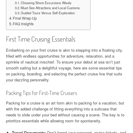
Choosing Shore Excursions Wisely
Must-See Attractions and Local Customs
Guided Tours Versus Self-Exploration
Final Wrap-Up
FAQ Insights
First Time Cruising Essentials
Embarking on your first cruise is akin to stepping into a floating city,
filled with endless opportunities for adventure, relaxation, and a
sprinkle of nautical mischief. To ensure your debut at sea isn’t just
smooth sailing but a delightful voyage, here are some essential tips
on packing, boarding, and selecting the perfect cruise line that suits
your dazzling personality.
Packing Tips for First-Time Cruisers
Packing for a cruise is an art form akin to packing for a vacation, but
with the added challenge of fitting everything into a suitcase that
needs to slide under your bed without causing a scene. The key is to
prioritize essentials while allowing room for spontaneity.
Travel Documents:
Don’t forget your passport, cruise tickets, and