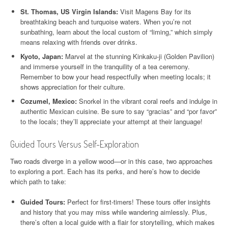
St. Thomas, US Virgin Islands:
Visit Magens Bay for its
breathtaking beach and turquoise waters. When you’re not
sunbathing, learn about the local custom of “liming,” which simply
means relaxing with friends over drinks.
Kyoto, Japan:
Marvel at the stunning Kinkaku-ji (Golden Pavilion)
and immerse yourself in the tranquility of a tea ceremony.
Remember to bow your head respectfully when meeting locals; it
shows appreciation for their culture.
Cozumel, Mexico:
Snorkel in the vibrant coral reefs and indulge in
authentic Mexican cuisine. Be sure to say “gracias” and “por favor”
to the locals; they’ll appreciate your attempt at their language!
Guided Tours Versus Self-Exploration
Two roads diverge in a yellow wood—or in this case, two approaches
to exploring a port. Each has its perks, and here’s how to decide
which path to take:
Guided Tours:
Perfect for first-timers! These tours offer insights
and history that you may miss while wandering aimlessly. Plus,
there’s often a local guide with a flair for storytelling, which makes