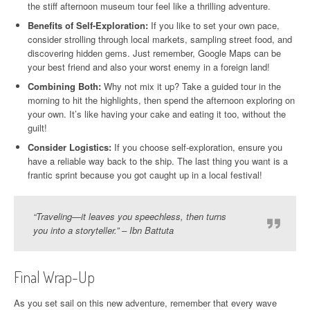
the stiff afternoon museum tour feel like a thrilling adventure.
Benefits of Self-Exploration:
If you like to set your own pace,
consider strolling through local markets, sampling street food, and
discovering hidden gems. Just remember, Google Maps can be
your best friend and also your worst enemy in a foreign land!
Combining Both:
Why not mix it up? Take a guided tour in the
morning to hit the highlights, then spend the afternoon exploring on
your own. It’s like having your cake and eating it too, without the
guilt!
Consider Logistics:
If you choose self-exploration, ensure you
have a reliable way back to the ship. The last thing you want is a
frantic sprint because you got caught up in a local festival!
“Traveling—it leaves you speechless, then turns
you into a storyteller.” – Ibn Battuta
Final Wrap-Up
As you set sail on this new adventure, remember that every wave