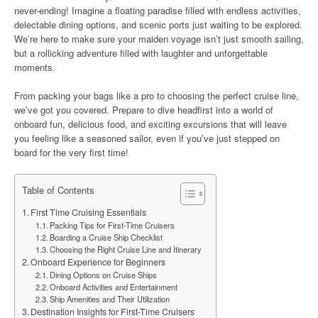
never-ending! Imagine a floating paradise filled with endless activities,
delectable dining options, and scenic ports just waiting to be explored.
We’re here to make sure your maiden voyage isn’t just smooth sailing,
but a rollicking adventure filled with laughter and unforgettable
moments.
From packing your bags like a pro to choosing the perfect cruise line,
we’ve got you covered. Prepare to dive headfirst into a world of
onboard fun, delicious food, and exciting excursions that will leave
you feeling like a seasoned sailor, even if you’ve just stepped on
board for the very first time!
Table of Contents
First Time Cruising Essentials
Packing Tips for First-Time Cruisers
Boarding a Cruise Ship Checklist
Choosing the Right Cruise Line and Itinerary
Onboard Experience for Beginners
Dining Options on Cruise Ships
Onboard Activities and Entertainment
Ship Amenities and Their Utilization
Destination Insights for First-Time Cruisers