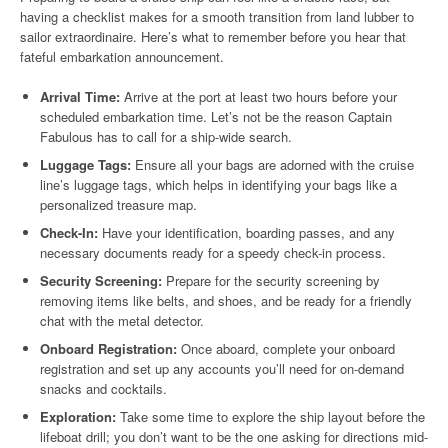
having a checklist makes for a smooth transition from land lubber to
sailor extraordinaire. Here’s what to remember before you hear that
fateful embarkation announcement.
Arrival Time:
Arrive at the port at least two hours before your
scheduled embarkation time. Let’s not be the reason Captain
Fabulous has to call for a ship-wide search.
Luggage Tags:
Ensure all your bags are adorned with the cruise
line’s luggage tags, which helps in identifying your bags like a
personalized treasure map.
Check-In:
Have your identification, boarding passes, and any
necessary documents ready for a speedy check-in process.
Security Screening:
Prepare for the security screening by
removing items like belts, and shoes, and be ready for a friendly
chat with the metal detector.
Onboard Registration:
Once aboard, complete your onboard
registration and set up any accounts you’ll need for on-demand
snacks and cocktails.
Exploration:
Take some time to explore the ship layout before the
lifeboat drill; you don’t want to be the one asking for directions mid-