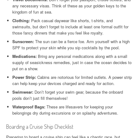
any necessary visas. Think of these as your golden keys to the
kingdom of fun at sea.
Clothing:
Pack casual daywear like shorts, t-shirts, and
swimsuits, but don’t forget to include at least one formal outfit for
those fancy dinners that make you feel like royalty.
Sunscreen:
The sun can be a fierce foe. Arm yourself with a high
SPF to protect your skin while you sip cocktails by the pool.
Medications:
Bring any personal medications along with a small
supply of seasickness remedies, just in case the ocean decides to
put on a show.
Power Strip:
Cabins are notorious for limited outlets. A power strip
can help keep your devices charged and ready for action.
Swimwear:
Don’t forget your swim gear, because the onboard
pools don’t just fill themselves!
Waterproof Bags:
These are lifesavers for keeping your
belongings dry during excursions or on splashy adventures.
Boarding a Cruise Ship Checklist
Preparing to board a cruise ship can feel like a chaotic race, but