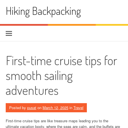
Skip
Hiking Backpacking
to
content
First-time cruise tips for
smooth sailing
adventures
Posted by
pusat
on
March 12, 2025
in
Travel
First-time cruise tips are like treasure maps leading you to the
ultimate vacation booty, where the seas are calm, and the buffets are