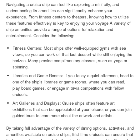
Navigating a cruise ship can feel like exploring a mini-city, and
understanding its amenities can significantly enhance your
experience. From fitness centers to theaters, knowing how to utilize
these features effectively is key to enjoying your voyage.A variety of
ship amenities provide a range of options for relaxation and
entertainment. Consider the following:
Fitness Centers: Most ships offer well-equipped gyms with sea
views, so you can work off that last dessert while still enjoying the
horizon. Many provide complimentary classes, such as yoga or
spinning.
Libraries and Game Rooms: If you fancy a quiet afternoon, head to
one of the ship’s libraries or game rooms, where you can read,
play board games, or engage in trivia competitions with fellow
cruisers.
Art Galleries and Displays: Cruise ships often feature art
exhibitions that can be appreciated at your leisure, or you can join
guided tours to learn more about the artwork and artists.
By taking full advantage of the variety of dining options, activities, and
amenities available on cruise ships, first-time cruisers can ensure that