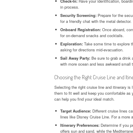
Check-In:
Have your identification, boar
in process.
Security Screening:
Prepare for the secu
for a friendly chat with the metal detector.
Onboard Registration:
Once aboard, comp
for on-demand snacks and cocktails.
Exploration:
Take some time to explore the
asking for directions mid-evacuation.
Sail Away Party:
Be sure to grab a drink a
with more ocean and less awkward small t
Choosing the Right Cruise Line and Itin
Selecting the right cruise line and itinerary i
them to fit well and keep you comfortable as 
can help you find your ideal match.
Target Audience:
Different cruise lines ca
lines like Disney Cruise Line. For a more 
Itinerary Preferences:
Determine if you pr
offers sun and sand, while the Mediterrane