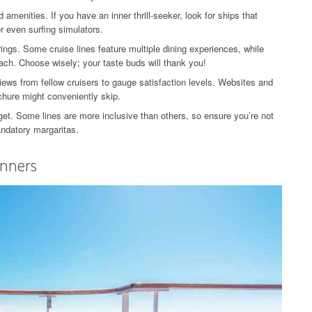
menities. If you have an inner thrill-seeker, look for ships that
or even surfing simulators.
rings. Some cruise lines feature multiple dining experiences, while
ach. Choose wisely; your taste buds will thank you!
ews from fellow cruisers to gauge satisfaction levels. Websites and
ochure might conveniently skip.
get. Some lines are more inclusive than others, so ensure you’re not
andatory margaritas.
inners