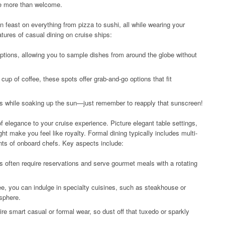
re more than welcome.
n feast on everything from pizza to sushi, all while wearing your
tures of casual dining on cruise ships:
 options, allowing you to sample dishes from around the globe without
cup of coffee, these spots offer grab-and-go options that fit
gs while soaking up the sun—just remember to reapply that sunscreen!
of elegance to your cruise experience. Picture elegant table settings,
ht make you feel like royalty. Formal dining typically includes multi-
nts of onboard chefs. Key aspects include:
often require reservations and serve gourmet meals with a rotating
ee, you can indulge in specialty cuisines, such as steakhouse or
sphere.
e smart casual or formal wear, so dust off that tuxedo or sparkly