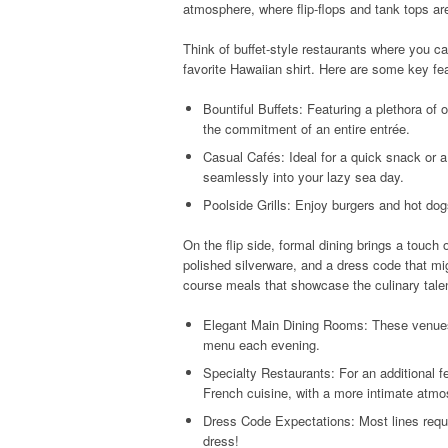
atmosphere, where flip-flops and tank tops a
Think of buffet-style restaurants where you ca
favorite Hawaiian shirt. Here are some key fea
Bountiful Buffets: Featuring a plethora of
the commitment of an entire entrée.
Casual Cafés: Ideal for a quick snack or a 
seamlessly into your lazy sea day.
Poolside Grills: Enjoy burgers and hot do
On the flip side, formal dining brings a touch 
polished silverware, and a dress code that mig
course meals that showcase the culinary tale
Elegant Main Dining Rooms: These venues 
menu each evening.
Specialty Restaurants: For an additional f
French cuisine, with a more intimate atmo
Dress Code Expectations: Most lines requir
dress!