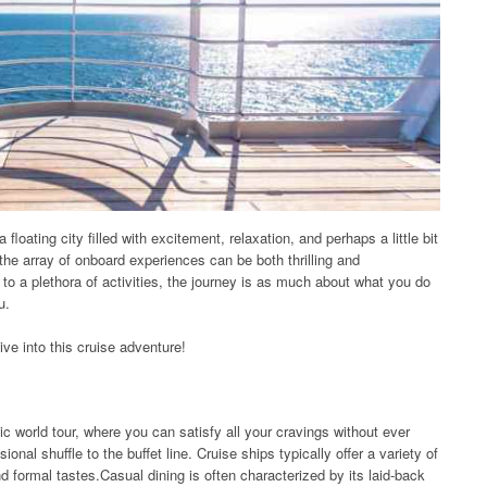
 floating city filled with excitement, relaxation, and perhaps a little bit
 the array of onboard experiences can be both thrilling and
to a plethora of activities, the journey is as much about what you do
u.
ive into this cruise adventure!
ic world tour, where you can satisfy all your cravings without ever
al shuffle to the buffet line. Cruise ships typically offer a variety of
d formal tastes.Casual dining is often characterized by its laid-back