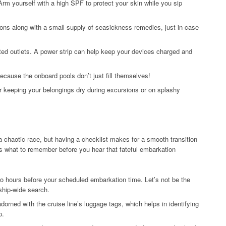
rm yourself with a high SPF to protect your skin while you sip
ons along with a small supply of seasickness remedies, just in case
ited outlets. A power strip can help keep your devices charged and
ecause the onboard pools don’t just fill themselves!
r keeping your belongings dry during excursions or on splashy
 a chaotic race, but having a checklist makes for a smooth transition
e’s what to remember before you hear that fateful embarkation
two hours before your scheduled embarkation time. Let’s not be the
ship-wide search.
dorned with the cruise line’s luggage tags, which helps in identifying
p.