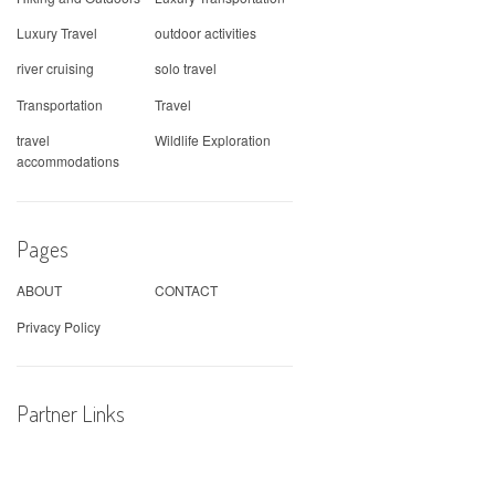
Luxury Travel
outdoor activities
river cruising
solo travel
Transportation
Travel
travel
Wildlife Exploration
accommodations
Pages
ABOUT
CONTACT
Privacy Policy
Partner Links