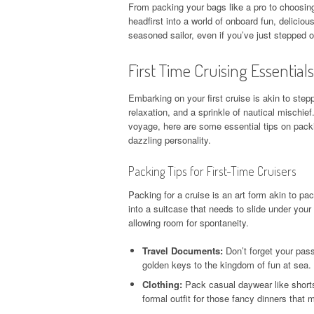
From packing your bags like a pro to choosing
headfirst into a world of onboard fun, deliciou
seasoned sailor, even if you’ve just stepped on
First Time Cruising Essentials
Embarking on your first cruise is akin to steppi
relaxation, and a sprinkle of nautical mischief
voyage, here are some essential tips on packin
dazzling personality.
Packing Tips for First-Time Cruisers
Packing for a cruise is an art form akin to pac
into a suitcase that needs to slide under your
allowing room for spontaneity.
Travel Documents:
Don’t forget your pass
golden keys to the kingdom of fun at sea.
Clothing:
Pack casual daywear like shorts, 
formal outfit for those fancy dinners that m