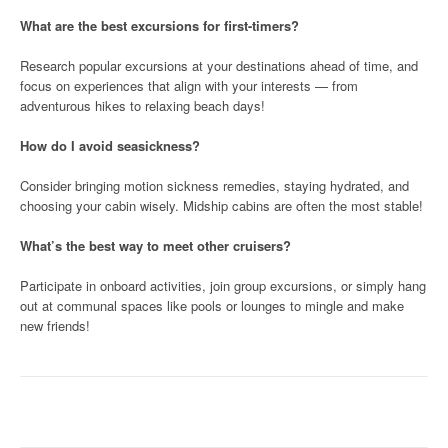
What are the best excursions for first-timers?
Research popular excursions at your destinations ahead of time, and
focus on experiences that align with your interests — from
adventurous hikes to relaxing beach days!
How do I avoid seasickness?
Consider bringing motion sickness remedies, staying hydrated, and
choosing your cabin wisely. Midship cabins are often the most stable!
What’s the best way to meet other cruisers?
Participate in onboard activities, join group excursions, or simply hang
out at communal spaces like pools or lounges to mingle and make
new friends!