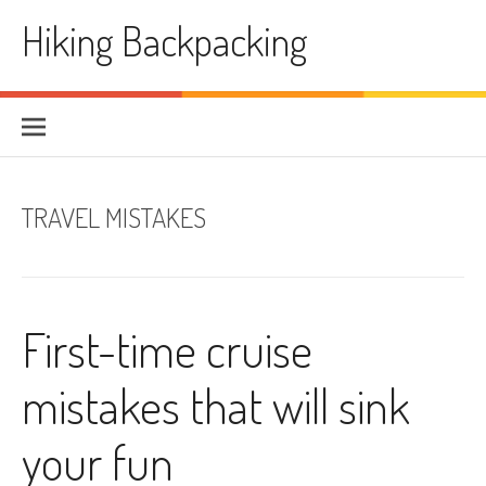
Skip
Hiking Backpacking
to
content
TRAVEL MISTAKES
First-time cruise
mistakes that will sink
your fun