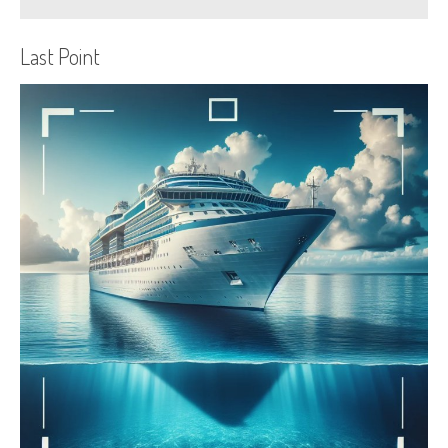
Last Point