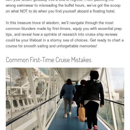
wrong swimwear to misreading the buffet hours, we’ve got the scoop
on what NOT to do when you find yourself aboard a floating hotel.
In this treasure trove of wisdom, we’ll navigate through the most
common blunders made by first-timers, equip you with essential prep
tips, and reveal how a sprinkle of research into cruise ship reviews
could be your lifeboat in a stormy sea of choices. Get ready to chart a
course for smooth sailing and unforgettable memories!
Common First-Time Cruise Mistakes