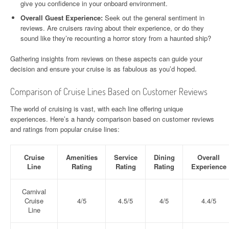
give you confidence in your onboard environment.
Overall Guest Experience:
Seek out the general sentiment in
reviews. Are cruisers raving about their experience, or do they
sound like they’re recounting a horror story from a haunted ship?
Gathering insights from reviews on these aspects can guide your
decision and ensure your cruise is as fabulous as you’d hoped.
Comparison of Cruise Lines Based on Customer Reviews
The world of cruising is vast, with each line offering unique
experiences. Here’s a handy comparison based on customer reviews
and ratings from popular cruise lines:
Cruise
Amenities
Service
Dining
Overall
Line
Rating
Rating
Rating
Experience
Carnival
Cruise
4/5
4.5/5
4/5
4.4/5
Line