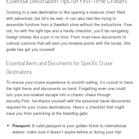
Essential Destination Tips for First-Time Cruisers
Cruising to a new destination is like opening a treasure chest filled
with adventure, but let’s be real—it can also feel like trying to
assemble furniture from a Swedish store without the instructions. Fear
not, for with the right tips and a handy checklist, you’ll be navigating
foreign shores like a pro in no time. From must-have documents to
cultural customs that will earn you brownie points with the locals, this
guide has got you covered!
Essential Items and Documents for Specific Cruise
Destinations
To ensure your cruise experience is smooth sailing, it’s crucial to have
the right items and documents on hand. Forgetting even one could
turn your sun-soaked escape into a chaotic chase through
security.First, familiarize yourself with the essential travel documents
required for your cruise destinations. Here’s a checklist that might
save you from panicking at the boarding gate:
Passport:
A valid passport is your golden ticket to international
waters; make sure it doesn’t expire before or during your trip!