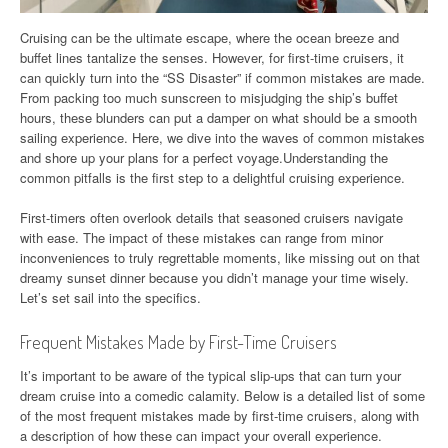
Cruising can be the ultimate escape, where the ocean breeze and
buffet lines tantalize the senses. However, for first-time cruisers, it
can quickly turn into the “SS Disaster” if common mistakes are made.
From packing too much sunscreen to misjudging the ship’s buffet
hours, these blunders can put a damper on what should be a smooth
sailing experience. Here, we dive into the waves of common mistakes
and shore up your plans for a perfect voyage.Understanding the
common pitfalls is the first step to a delightful cruising experience.
First-timers often overlook details that seasoned cruisers navigate
with ease. The impact of these mistakes can range from minor
inconveniences to truly regrettable moments, like missing out on that
dreamy sunset dinner because you didn’t manage your time wisely.
Let’s set sail into the specifics.
Frequent Mistakes Made by First-Time Cruisers
It’s important to be aware of the typical slip-ups that can turn your
dream cruise into a comedic calamity. Below is a detailed list of some
of the most frequent mistakes made by first-time cruisers, along with
a description of how these can impact your overall experience.