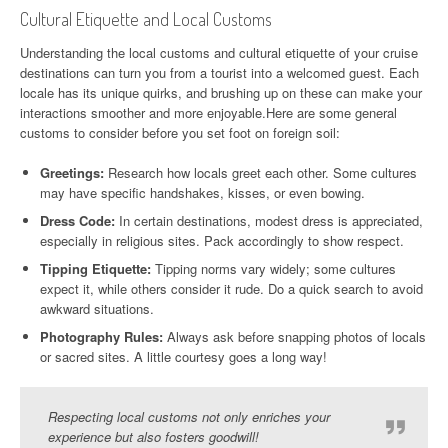
Cultural Etiquette and Local Customs
Understanding the local customs and cultural etiquette of your cruise
destinations can turn you from a tourist into a welcomed guest. Each
locale has its unique quirks, and brushing up on these can make your
interactions smoother and more enjoyable.Here are some general
customs to consider before you set foot on foreign soil:
Greetings:
Research how locals greet each other. Some cultures
may have specific handshakes, kisses, or even bowing.
Dress Code:
In certain destinations, modest dress is appreciated,
especially in religious sites. Pack accordingly to show respect.
Tipping Etiquette:
Tipping norms vary widely; some cultures
expect it, while others consider it rude. Do a quick search to avoid
awkward situations.
Photography Rules:
Always ask before snapping photos of locals
or sacred sites. A little courtesy goes a long way!
Respecting local customs not only enriches your
experience but also fosters goodwill!