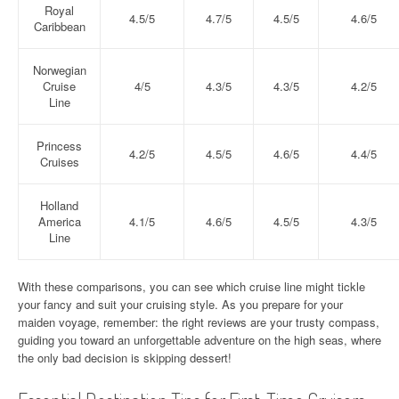
Royal
4.5/5
4.7/5
4.5/5
4.6/5
Caribbean
Norwegian
Cruise
4/5
4.3/5
4.3/5
4.2/5
Line
Princess
4.2/5
4.5/5
4.6/5
4.4/5
Cruises
Holland
America
4.1/5
4.6/5
4.5/5
4.3/5
Line
With these comparisons, you can see which cruise line might tickle
your fancy and suit your cruising style. As you prepare for your
maiden voyage, remember: the right reviews are your trusty compass,
guiding you toward an unforgettable adventure on the high seas, where
the only bad decision is skipping dessert!