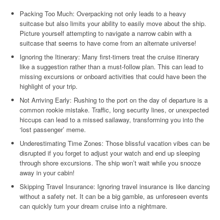
Packing Too Much: Overpacking not only leads to a heavy
suitcase but also limits your ability to easily move about the ship.
Picture yourself attempting to navigate a narrow cabin with a
suitcase that seems to have come from an alternate universe!
Ignoring the Itinerary: Many first-timers treat the cruise itinerary
like a suggestion rather than a must-follow plan. This can lead to
missing excursions or onboard activities that could have been the
highlight of your trip.
Not Arriving Early: Rushing to the port on the day of departure is a
common rookie mistake. Traffic, long security lines, or unexpected
hiccups can lead to a missed sailaway, transforming you into the
‘lost passenger’ meme.
Underestimating Time Zones: Those blissful vacation vibes can be
disrupted if you forget to adjust your watch and end up sleeping
through shore excursions. The ship won’t wait while you snooze
away in your cabin!
Skipping Travel Insurance: Ignoring travel insurance is like dancing
without a safety net. It can be a big gamble, as unforeseen events
can quickly turn your dream cruise into a nightmare.