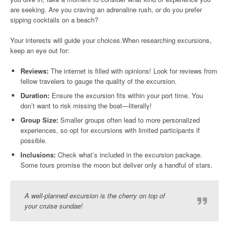
are seeking. Are you craving an adrenaline rush, or do you prefer
sipping cocktails on a beach?
Your interests will guide your choices.When researching excursions,
keep an eye out for:
Reviews:
The internet is filled with opinions! Look for reviews from
fellow travelers to gauge the quality of the excursion.
Duration:
Ensure the excursion fits within your port time. You
don’t want to risk missing the boat—literally!
Group Size:
Smaller groups often lead to more personalized
experiences, so opt for excursions with limited participants if
possible.
Inclusions:
Check what’s included in the excursion package.
Some tours promise the moon but deliver only a handful of stars.
A well-planned excursion is the cherry on top of
your cruise sundae!