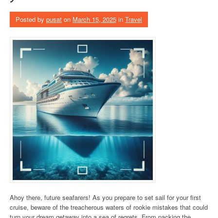
Posted by
pusat
on
March 15, 2025
in
Travel
Ahoy there, future seafarers! As you prepare to set sail for your first
cruise, beware of the treacherous waters of rookie mistakes that could
turn your dream getaway into a sea of regrets. From packing the