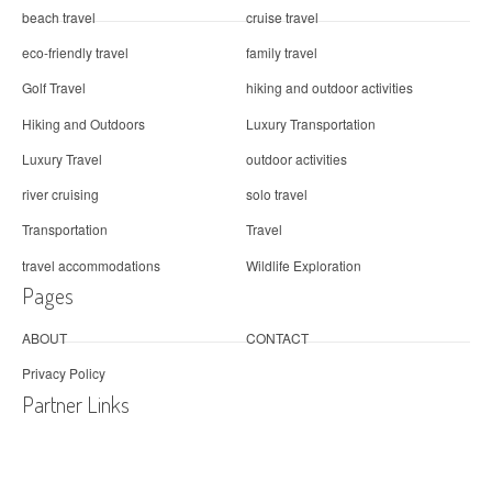
beach travel
cruise travel
eco-friendly travel
family travel
Golf Travel
hiking and outdoor activities
Hiking and Outdoors
Luxury Transportation
Luxury Travel
outdoor activities
river cruising
solo travel
Transportation
Travel
travel accommodations
Wildlife Exploration
Pages
ABOUT
CONTACT
Privacy Policy
Partner Links