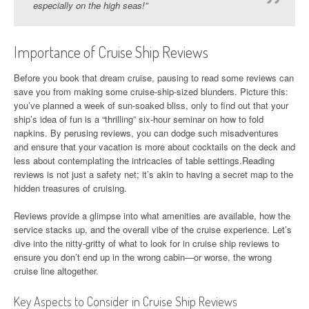
especially on the high seas!”
Importance of Cruise Ship Reviews
Before you book that dream cruise, pausing to read some reviews can
save you from making some cruise-ship-sized blunders. Picture this:
you’ve planned a week of sun-soaked bliss, only to find out that your
ship’s idea of fun is a “thrilling” six-hour seminar on how to fold
napkins. By perusing reviews, you can dodge such misadventures
and ensure that your vacation is more about cocktails on the deck and
less about contemplating the intricacies of table settings.Reading
reviews is not just a safety net; it’s akin to having a secret map to the
hidden treasures of cruising.
Reviews provide a glimpse into what amenities are available, how the
service stacks up, and the overall vibe of the cruise experience. Let’s
dive into the nitty-gritty of what to look for in cruise ship reviews to
ensure you don’t end up in the wrong cabin—or worse, the wrong
cruise line altogether.
Key Aspects to Consider in Cruise Ship Reviews