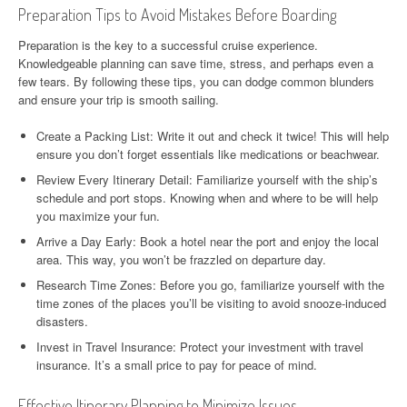
Preparation Tips to Avoid Mistakes Before Boarding
Preparation is the key to a successful cruise experience.
Knowledgeable planning can save time, stress, and perhaps even a
few tears. By following these tips, you can dodge common blunders
and ensure your trip is smooth sailing.
Create a Packing List: Write it out and check it twice! This will help
ensure you don’t forget essentials like medications or beachwear.
Review Every Itinerary Detail: Familiarize yourself with the ship’s
schedule and port stops. Knowing when and where to be will help
you maximize your fun.
Arrive a Day Early: Book a hotel near the port and enjoy the local
area. This way, you won’t be frazzled on departure day.
Research Time Zones: Before you go, familiarize yourself with the
time zones of the places you’ll be visiting to avoid snooze-induced
disasters.
Invest in Travel Insurance: Protect your investment with travel
insurance. It’s a small price to pay for peace of mind.
Effective Itinerary Planning to Minimize Issues