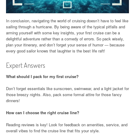
In conclusion, navigating the world of cruising doesn’t have to feel like
sailing through a hurricane. By being aware of the typical pitfalls and
arming yourself with some key insights, your first cruise can be a
delightful adventure rather than a comedy of errors. So pack wisely,
plan your itinerary, and don’t forget your sense of humor — because
every good sailor knows that laughter is the best life raft!
Expert Answers
What should I pack for my first cruise?
Don’t forget essentials like sunscreen, swimwear, and a light jacket for
those breezy nights. Also, pack some formal attire for those fancy
dinners!
How can I choose the right cruise line?
Reading reviews is key! Look for feedback on amenities, service, and
overall vibes to find the cruise line that fits your style.