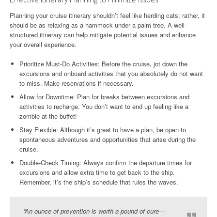
Planning your cruise itinerary shouldn’t feel like herding cats; rather, it
should be as relaxing as a hammock under a palm tree. A well-
structured itinerary can help mitigate potential issues and enhance
your overall experience.
Prioritize Must-Do Activities: Before the cruise, jot down the
excursions and onboard activities that you absolutely do not want
to miss. Make reservations if necessary.
Allow for Downtime: Plan for breaks between excursions and
activities to recharge. You don’t want to end up feeling like a
zombie at the buffet!
Stay Flexible: Although it’s great to have a plan, be open to
spontaneous adventures and opportunities that arise during the
cruise.
Double-Check Timing: Always confirm the departure times for
excursions and allow extra time to get back to the ship.
Remember, it’s the ship’s schedule that rules the waves.
“An ounce of prevention is worth a pound of cure—