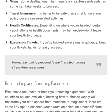
Visas:
Some destinations might require a visa. Research early, as
some can take weeks to process.
Travel Insurance:
It’s better to be safe than sorry! Ensure your
policy covers cruise-related activities.
Health Certificates:
Depending on where you’re headed, certain
vaccinations or health documents may be needed—don’t leave
your health to chance.
Excursion Tickets:
If you’ve booked excursions in advance, keep
your tickets handy for easy access.
Remember, being prepared is the first step towards
stress-free adventures!
Researching and Choosing Excursions
Excursions can make or break your cruising experience. With
countless options available, knowing how to choose wisely will
transform your time ashore from mundane to magnificent. Here are
some key tips to enhance your excursion selection process:Before
you dive in, take a moment to consider what kind of experience you