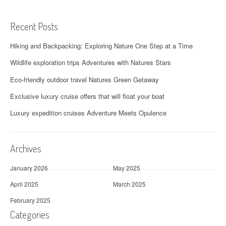
Recent Posts
Hiking and Backpacking: Exploring Nature One Step at a Time
Wildlife exploration trips Adventures with Natures Stars
Eco-friendly outdoor travel Natures Green Getaway
Exclusive luxury cruise offers that will float your boat
Luxury expedition cruises Adventure Meets Opulence
Archives
January 2026
May 2025
April 2025
March 2025
February 2025
Categories