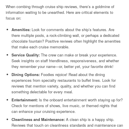
When combing through cruise ship reviews, there’s a goldmine of
information waiting to be unearthed. Here are critical elements to
focus on:
Amenities:
Look for comments about the ship’s features. Are
there multiple pools, a rock-climbing wall, or perhaps a dedicated
chocolate fountain? Positive reviews often highlight the amenities
that make each cruise memorable.
Service Quality:
The crew can make or break your experience.
Seek insights on staff friendliness, responsiveness, and whether
they remember your name—or, better yet, your favorite drink!
Dining Options:
Foodies rejoice! Read about the dining
experiences from specialty restaurants to buffet lines. Look for
reviews that mention variety, quality, and whether you can find
something delectable for every meal.
Entertainment:
Is the onboard entertainment worth staying up for?
Check for mentions of shows, live music, or themed nights that
can enhance your cruising experience.
Cleanliness and Maintenance:
A clean ship is a happy ship.
Reviews that touch on cleanliness standards and maintenance can