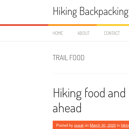
Skip
Hiking Backpacking
to
content
HOME
ABOUT
CONTACT
TRAIL FOOD
Hiking food and s
ahead
Posted by
pusat
on
March 30, 2025
in
hikin