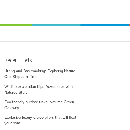
Recent Posts
Hiking and Backpacking: Exploring Nature
One Step at a Time
Wildlife exploration trips Adventures with
Natures Stars
Eco-friendly outdoor travel Natures Green
Getaway
Exclusive luxury cruise offers that will float
your boat