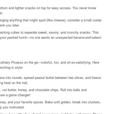
ottom and lighter snacks on top for easy access. You never know
e!
ringing anything that might spoil (like cheese), consider a small cooler
ank you later.
acking cubes to separate sweet, savory, and crunchy snacks. This
th your packed lunch—no one wants an unexpected banana-and-salami
 culinary Picasso on the go—colorful, fun, and oh-so-satisfying. Here
nching in style:
na into rounds, spread peanut butter between two slices, and freeze.
g treat on the trail.
, nut butter, honey, and chocolate chips. Roll into balls and
s are a game changer!
ey, and your favorite spices. Bake until golden, break into clusters,
ep you motivated.