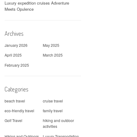
Luxury expedition cruises Adventure
Meets Opulence
Archives
January 2026
May 2025
April 2025
March 2025
February 2025
Categories
beach travel
cruise travel
eco-friendly travel
family travel
Golf Travel
hiking and outdoor
activities
Hiking and Outdoors
Luxury Transportation