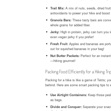
Trail Mix:
A mix of nuts, seeds, dried frui
antioxidants to power your hike and boost
Granola Bars:
These tasty bars are conve
whole grains for added fiber.
Jerky:
High in protein, jerky can turn you 
even vegan jerky if you prefer!
Fresh Fruit:
Apples and bananas are portab
out for squished bananas in your bag!
Nut Butter Packets:
Perfect for an instant
—hiking gourmet!
Packing Food Efficiently for a Hiking Tri
Packing for a hike is like a game of Tetris; y
behind. Here are some smart packing tips to 
Use Airtight Containers:
Keep those pesky
as bags.
Divide and Conquer:
Separate your snacks