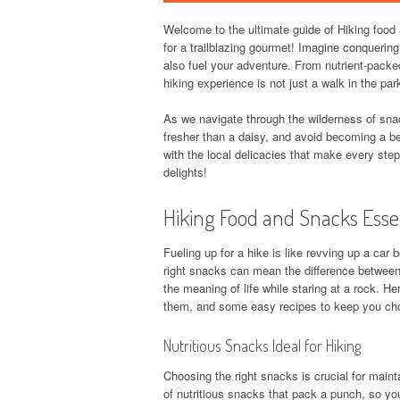
Welcome to the ultimate guide of Hiking food 
for a trailblazing gourmet! Imagine conquerin
also fuel your adventure. From nutrient-packed
hiking experience is not just a walk in the pa
As we navigate through the wilderness of snac
fresher than a daisy, and avoid becoming a bea
with the local delicacies that make every step
delights!
Hiking Food and Snacks Esse
Fueling up for a hike is like revving up a car 
right snacks can mean the difference between
the meaning of life while staring at a rock. H
them, and some easy recipes to keep you ch
Nutritious Snacks Ideal for Hiking
Choosing the right snacks is crucial for mainta
of nutritious snacks that pack a punch, so y