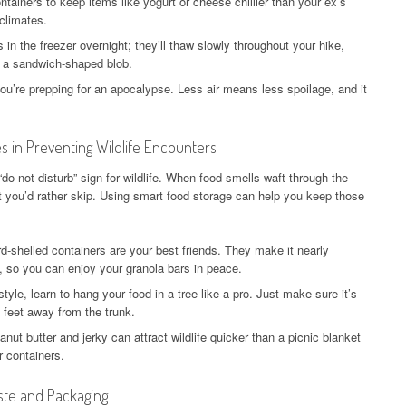
ntainers to keep items like yogurt or cheese chillier than your ex’s
climates.
n the freezer overnight; they’ll thaw slowly throughout your hike,
st a sandwich-shaped blob.
ou’re prepping for an apocalypse. Less air means less spoilage, and it
 in Preventing Wildlife Encounters
 “do not disturb” sign for wildlife. When food smells waft through the
it you’d rather skip. Using smart food storage can help you keep those
d-shelled containers are your best friends. They make it nearly
, so you can enjoy your granola bars in peace.
style, learn to hang your food in a tree like a pro. Just make sure it’s
4 feet away from the trunk.
nut butter and jerky can attract wildlife quicker than a picnic blanket
r containers.
ste and Packaging