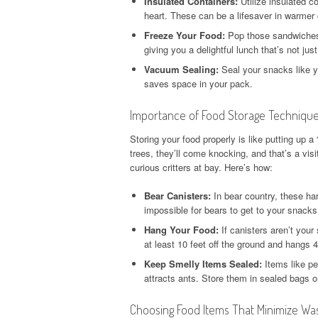
Insulated Containers:
Utilize insulated co
heart. These can be a lifesaver in warmer 
Freeze Your Food:
Pop those sandwiches i
giving you a delightful lunch that’s not ju
Vacuum Sealing:
Seal your snacks like y
saves space in your pack.
Importance of Food Storage Techniques
Storing your food properly is like putting up a
trees, they’ll come knocking, and that’s a vis
curious critters at bay. Here’s how:
Bear Canisters:
In bear country, these har
impossible for bears to get to your snacks
Hang Your Food:
If canisters aren’t your 
at least 10 feet off the ground and hangs 
Keep Smelly Items Sealed:
Items like pea
attracts ants. Store them in sealed bags o
Choosing Food Items That Minimize Wa