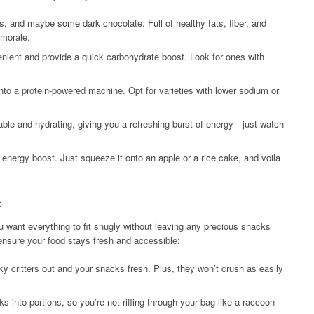
ts, and maybe some dark chocolate. Full of healthy fats, fiber, and
 morale.
nient and provide a quick carbohydrate boost. Look for ones with
into a protein-powered machine. Opt for varieties with lower sodium or
le and hydrating, giving you a refreshing burst of energy—just watch
 energy boost. Just squeeze it onto an apple or a rice cake, and voila
p
ou want everything to fit snugly without leaving any precious snacks
ensure your food stays fresh and accessible:
 critters out and your snacks fresh. Plus, they won’t crush as easily
 into portions, so you’re not rifling through your bag like a raccoon