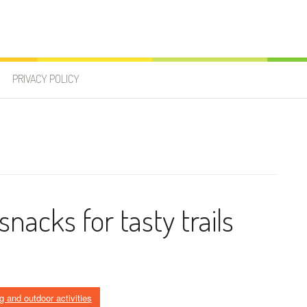
PRIVACY POLICY
nacks for tasty trails
g and outdoor activities