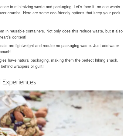
erence in minimizing waste and packaging. Let’s face it; no one wants
tover crumbs. Here are some eco-friendly options that keep your pack
 in reusable containers. Not only does this reduce waste, but it also
eart’s content!
als are lightweight and require no packaging waste. Just add water
 pouch!
gies have natural packaging, making them the perfect hiking snack.
 behind wrappers or guilt!
l Experiences