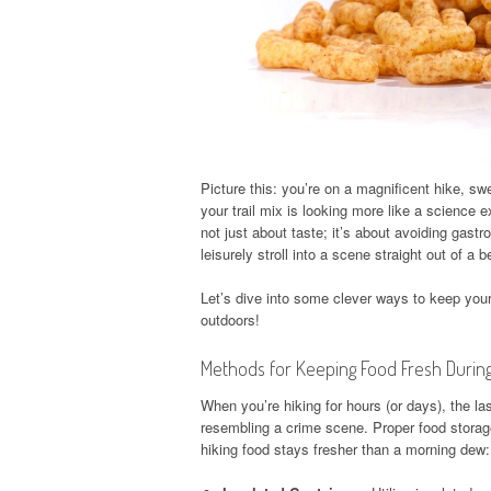
Picture this: you’re on a magnificent hike, sw
your trail mix is looking more like a science 
not just about taste; it’s about avoiding gastr
leisurely stroll into a scene straight out of a
Let’s dive into some clever ways to keep your 
outdoors!
Methods for Keeping Food Fresh Durin
When you’re hiking for hours (or days), the l
resembling a crime scene. Proper food storag
hiking food stays fresher than a morning dew: