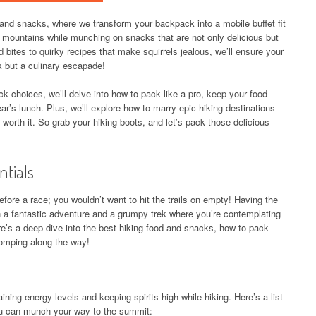
and snacks, where we transform your backpack into a mobile buffet fit
g mountains while munching on snacks that are not only delicious but
 bites to quirky recipes that make squirrels jealous, we’ll ensure your
rk but a culinary escapade!
k choices, we’ll delve into how to pack like a pro, keep your food
r’s lunch. Plus, we’ll explore how to marry epic hiking destinations
 worth it. So grab your hiking boots, and let’s pack those delicious
ntials
before a race; you wouldn’t want to hit the trails on empty! Having the
 a fantastic adventure and a grumpy trek where you’re contemplating
ere’s a deep dive into the best hiking food and snacks, how to pack
omping along the way!
ining energy levels and keeping spirits high while hiking. Here’s a list
ou can munch your way to the summit: