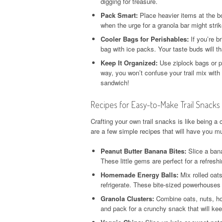
digging for treasure.
Pack Smart:
Place heavier items at the b
when the urge for a granola bar might strik
Cooler Bags for Perishables:
If you’re b
bag with ice packs. Your taste buds will th
Keep It Organized:
Use ziplock bags or p
way, you won’t confuse your trail mix wi
sandwich!
Recipes for Easy-to-Make Trail Snacks
Crafting your own trail snacks is like being a
are a few simple recipes that will have you mu
Peanut Butter Banana Bites:
Slice a bana
These little gems are perfect for a refreshin
Homemade Energy Balls:
Mix rolled oats
refrigerate. These bite-sized powerhouse
Granola Clusters:
Combine oats, nuts, hon
and pack for a crunchy snack that will ke