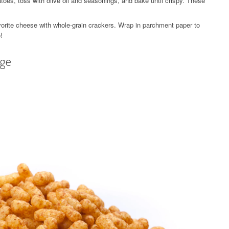
toes, toss with olive oil and seasonings, and bake until crispy. These
rite cheese with whole-grain crackers. Wrap in parchment paper to
!
age