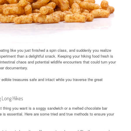
eating like you just finished a spin class, and suddenly you realize
experiment than a delightful snack. Keeping your hiking food fresh is
ointestinal chaos and potential wildlife encounters that could turn your
 bear documentary.
edible treasures safe and intact while you traverse the great
g Long Hikes
ast thing you want is a soggy sandwich or a melted chocolate bar
e is essential. Here are some tried and true methods to ensure your