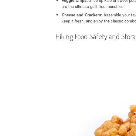
Veggie Chips:
Slice up kale or sweet pota
are the ultimate guilt-free munchies!
Cheese and Crackers:
Assemble your favo
keep it fresh, and enjoy the classic combo
Hiking Food Safety and Stor