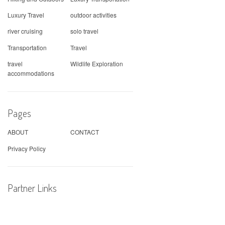
Luxury Travel
outdoor activities
river cruising
solo travel
Transportation
Travel
travel
Wildlife Exploration
accommodations
Pages
ABOUT
CONTACT
Privacy Policy
Partner Links