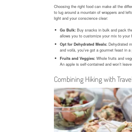
Choosing the right food can make all the diff
to lug around a mountain of wrappers and lef
light and your conscience clear:
Go Bulk:
Buy snacks in bulk and pack them
allows you to customize your mix to your h
Opt for Dehydrated Meals:
Dehydrated me
and voilà, you’ve got a gourmet feast in a
Fruits and Veggies:
Whole fruits and veg
An apple is self-contained and won’t leave
Combining Hiking with Trave