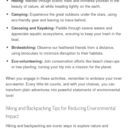
Hiking:
Wander through scenic trails and immerse yourself in the
beauty of nature, all while treading lightly on the earth.
Camping:
Experience the great outdoors under the stars, using
eco-friendly gear and leaving no trace behind.
Canoeing and Kayaking:
Paddle through serene waters and
appreciate aquatic ecosystems, ensuring to keep your trash in the
boat.
Birdwatching:
Observe our feathered friends from a distance,
using binoculars to minimize disruption to their habitats.
Eco-volunteering:
Join conservation efforts like beach clean-ups
or tree planting, turning your trip into a mission for the planet.
When you engage in these activities, remember to embrace your inner
eco-warrior. Every little bit counts, and with your choices, you can
transform plain adventures into powerful statements of environmental
love!
Hiking and Backpacking Tips for Reducing Environmental
Impact
Hiking and backpacking are iconic ways to explore nature and