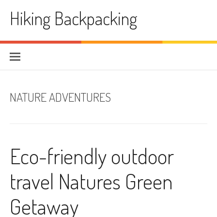
Skip
Hiking Backpacking
to
content
NATURE ADVENTURES
Eco-friendly outdoor
travel Natures Green
Getaway