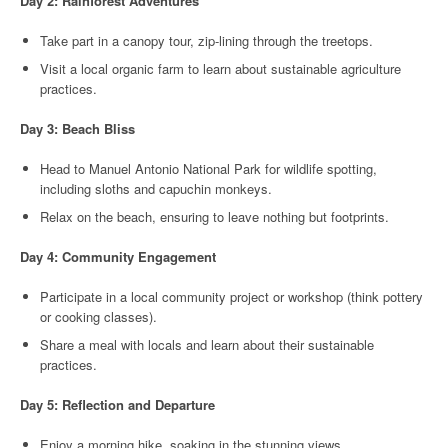
Day 2: Rainforest Adventures
Take part in a canopy tour, zip-lining through the treetops.
Visit a local organic farm to learn about sustainable agriculture
practices.
Day 3: Beach Bliss
Head to Manuel Antonio National Park for wildlife spotting,
including sloths and capuchin monkeys.
Relax on the beach, ensuring to leave nothing but footprints.
Day 4: Community Engagement
Participate in a local community project or workshop (think pottery
or cooking classes).
Share a meal with locals and learn about their sustainable
practices.
Day 5: Reflection and Departure
Enjoy a morning hike, soaking in the stunning views.