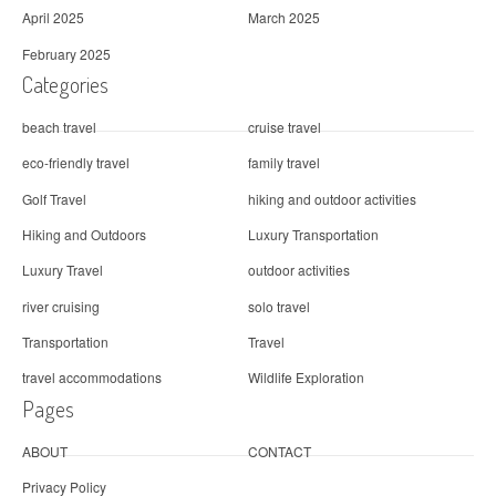
April 2025
March 2025
February 2025
Categories
beach travel
cruise travel
eco-friendly travel
family travel
Golf Travel
hiking and outdoor activities
Hiking and Outdoors
Luxury Transportation
Luxury Travel
outdoor activities
river cruising
solo travel
Transportation
Travel
travel accommodations
Wildlife Exploration
Pages
ABOUT
CONTACT
Privacy Policy