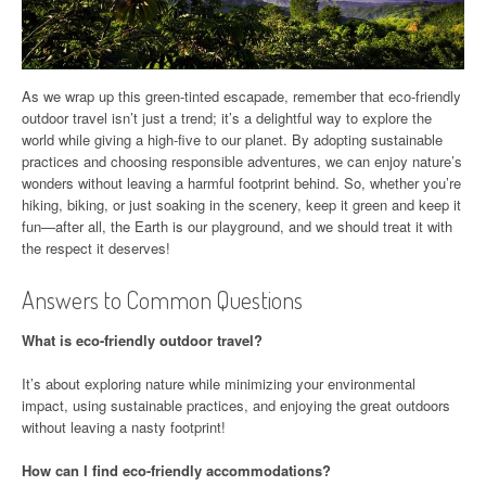
As we wrap up this green-tinted escapade, remember that eco-friendly
outdoor travel isn’t just a trend; it’s a delightful way to explore the
world while giving a high-five to our planet. By adopting sustainable
practices and choosing responsible adventures, we can enjoy nature’s
wonders without leaving a harmful footprint behind. So, whether you’re
hiking, biking, or just soaking in the scenery, keep it green and keep it
fun—after all, the Earth is our playground, and we should treat it with
the respect it deserves!
Answers to Common Questions
What is eco-friendly outdoor travel?
It’s about exploring nature while minimizing your environmental
impact, using sustainable practices, and enjoying the great outdoors
without leaving a nasty footprint!
How can I find eco-friendly accommodations?