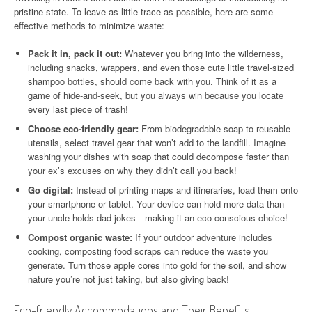
pristine state. To leave as little trace as possible, here are some
effective methods to minimize waste:
Pack it in, pack it out:
Whatever you bring into the wilderness,
including snacks, wrappers, and even those cute little travel-sized
shampoo bottles, should come back with you. Think of it as a
game of hide-and-seek, but you always win because you locate
every last piece of trash!
Choose eco-friendly gear:
From biodegradable soap to reusable
utensils, select travel gear that won’t add to the landfill. Imagine
washing your dishes with soap that could decompose faster than
your ex’s excuses on why they didn’t call you back!
Go digital:
Instead of printing maps and itineraries, load them onto
your smartphone or tablet. Your device can hold more data than
your uncle holds dad jokes—making it an eco-conscious choice!
Compost organic waste:
If your outdoor adventure includes
cooking, composting food scraps can reduce the waste you
generate. Turn those apple cores into gold for the soil, and show
nature you’re not just taking, but also giving back!
Eco-friendly Accommodations and Their Benefits