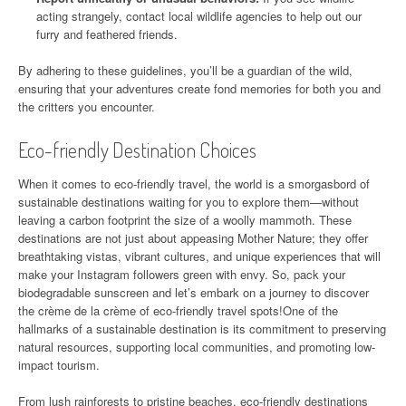
acting strangely, contact local wildlife agencies to help out our
furry and feathered friends.
By adhering to these guidelines, you’ll be a guardian of the wild,
ensuring that your adventures create fond memories for both you and
the critters you encounter.
Eco-friendly Destination Choices
When it comes to eco-friendly travel, the world is a smorgasbord of
sustainable destinations waiting for you to explore them—without
leaving a carbon footprint the size of a woolly mammoth. These
destinations are not just about appeasing Mother Nature; they offer
breathtaking vistas, vibrant cultures, and unique experiences that will
make your Instagram followers green with envy. So, pack your
biodegradable sunscreen and let’s embark on a journey to discover
the crème de la crème of eco-friendly travel spots!One of the
hallmarks of a sustainable destination is its commitment to preserving
natural resources, supporting local communities, and promoting low-
impact tourism.
From lush rainforests to pristine beaches, eco-friendly destinations