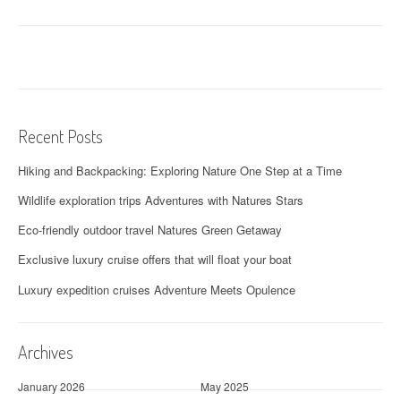
Recent Posts
Hiking and Backpacking: Exploring Nature One Step at a Time
Wildlife exploration trips Adventures with Natures Stars
Eco-friendly outdoor travel Natures Green Getaway
Exclusive luxury cruise offers that will float your boat
Luxury expedition cruises Adventure Meets Opulence
Archives
January 2026
May 2025