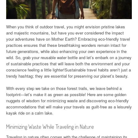
When you think of outdoor travel, you might envision pristine lakes
and majestic mountains, but have you ever considered the impact
your adventures have on Mother Earth? Embracing eco-friendly travel
practices ensures that these breathtaking wonders remain intact for
future generations, while also enhancing your own experience in the
wild. So, grab your reusable water bottle and let’s embark on a journey
of sustainable practices that will leave both the environment and your
conscience feeling a little lighter!Sustainable travel habits aren’t just a
trendy hashtag; they are essential for preserving our planet’s beauty.
With every step we take on those forest trails, we leave behind a
footprint—let’s make it as green as possible! Here are some golden
nuggets of wisdom for minimizing waste and discovering eco-friendly
accommodations that will make your travels as guilt-free as a leisurely
kayak ride on a calm lake.
Minimizing Waste While Traveling in Nature
Traveling in nature often comes with the challenge of maintaining its