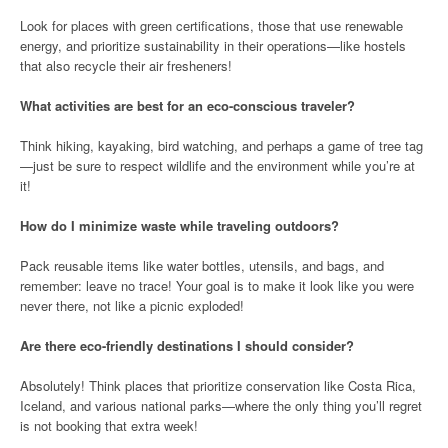
Look for places with green certifications, those that use renewable
energy, and prioritize sustainability in their operations—like hostels
that also recycle their air fresheners!
What activities are best for an eco-conscious traveler?
Think hiking, kayaking, bird watching, and perhaps a game of tree tag
—just be sure to respect wildlife and the environment while you’re at
it!
How do I minimize waste while traveling outdoors?
Pack reusable items like water bottles, utensils, and bags, and
remember: leave no trace! Your goal is to make it look like you were
never there, not like a picnic exploded!
Are there eco-friendly destinations I should consider?
Absolutely! Think places that prioritize conservation like Costa Rica,
Iceland, and various national parks—where the only thing you’ll regret
is not booking that extra week!