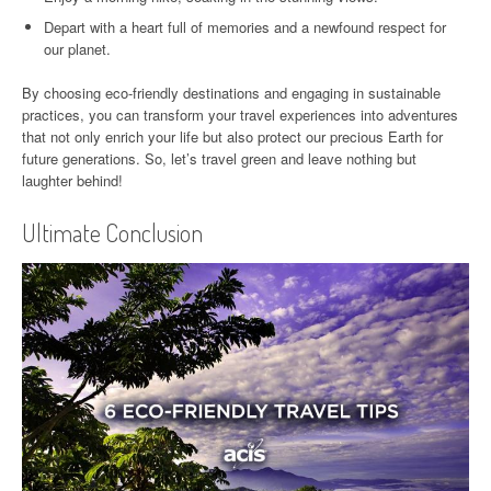
Depart with a heart full of memories and a newfound respect for
our planet.
By choosing eco-friendly destinations and engaging in sustainable
practices, you can transform your travel experiences into adventures
that not only enrich your life but also protect our precious Earth for
future generations. So, let’s travel green and leave nothing but
laughter behind!
Ultimate Conclusion