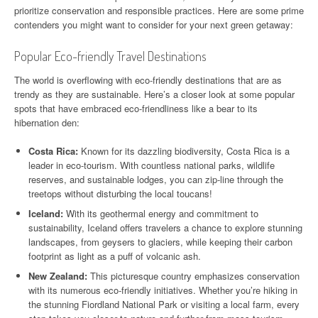
prioritize conservation and responsible practices. Here are some prime
contenders you might want to consider for your next green getaway:
Popular Eco-friendly Travel Destinations
The world is overflowing with eco-friendly destinations that are as
trendy as they are sustainable. Here’s a closer look at some popular
spots that have embraced eco-friendliness like a bear to its
hibernation den:
Costa Rica:
Known for its dazzling biodiversity, Costa Rica is a
leader in eco-tourism. With countless national parks, wildlife
reserves, and sustainable lodges, you can zip-line through the
treetops without disturbing the local toucans!
Iceland:
With its geothermal energy and commitment to
sustainability, Iceland offers travelers a chance to explore stunning
landscapes, from geysers to glaciers, while keeping their carbon
footprint as light as a puff of volcanic ash.
New Zealand:
This picturesque country emphasizes conservation
with its numerous eco-friendly initiatives. Whether you’re hiking in
the stunning Fiordland National Park or visiting a local farm, every