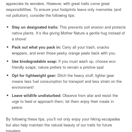
appreciate its wonders. However, with great trails come great
responsibilities. To ensure your footprints leave only memories (and
not pollution), consider the following tips:
Stay on designated trails:
This prevents soil erosion and protects
native plants. It’s like giving Mother Nature a gentle hug instead of
a shove!
Pack out what you pack in:
Carry all your trash, snacks
wrappers, and even those pesky orange peels back with you.
Use biodegradable soap:
If you must wash up, choose eco-
friendly soaps; nature prefers to remain a pristine spa!
Opt for lightweight gear:
Ditch the heavy stuff; lighter gear
means less fuel consumption for transport and less strain on the
environment!
Leave wildlife undisturbed:
Observe from afar and resist the
urge to feed or approach them; let them enjoy their meals in
peace.
By following these tips, you’ll not only enjoy your hiking escapades
but also help maintain the natural beauty of our trails for future
travelers.