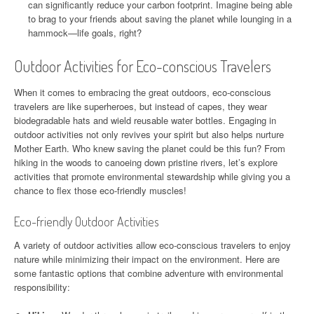
can significantly reduce your carbon footprint. Imagine being able
to brag to your friends about saving the planet while lounging in a
hammock—life goals, right?
Outdoor Activities for Eco-conscious Travelers
When it comes to embracing the great outdoors, eco-conscious
travelers are like superheroes, but instead of capes, they wear
biodegradable hats and wield reusable water bottles. Engaging in
outdoor activities not only revives your spirit but also helps nurture
Mother Earth. Who knew saving the planet could be this fun? From
hiking in the woods to canoeing down pristine rivers, let’s explore
activities that promote environmental stewardship while giving you a
chance to flex those eco-friendly muscles!
Eco-friendly Outdoor Activities
A variety of outdoor activities allow eco-conscious travelers to enjoy
nature while minimizing their impact on the environment. Here are
some fantastic options that combine adventure with environmental
responsibility: