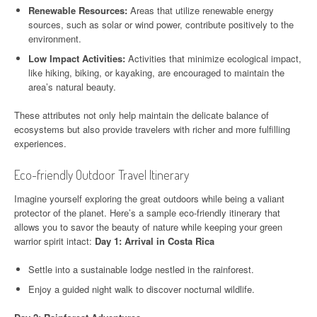
Renewable Resources:
Areas that utilize renewable energy
sources, such as solar or wind power, contribute positively to the
environment.
Low Impact Activities:
Activities that minimize ecological impact,
like hiking, biking, or kayaking, are encouraged to maintain the
area’s natural beauty.
These attributes not only help maintain the delicate balance of
ecosystems but also provide travelers with richer and more fulfilling
experiences.
Eco-friendly Outdoor Travel Itinerary
Imagine yourself exploring the great outdoors while being a valiant
protector of the planet. Here’s a sample eco-friendly itinerary that
allows you to savor the beauty of nature while keeping your green
warrior spirit intact:
Day 1: Arrival in Costa Rica
Settle into a sustainable lodge nestled in the rainforest.
Enjoy a guided night walk to discover nocturnal wildlife.