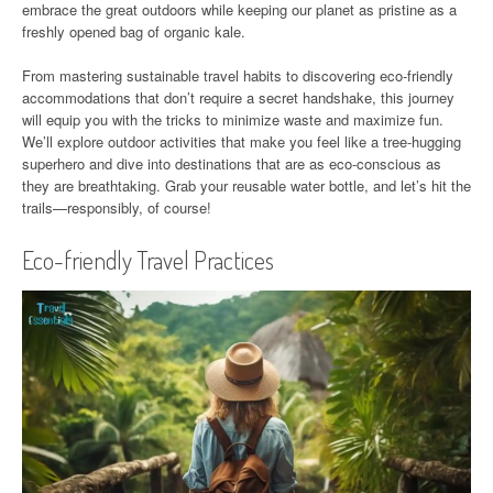
embrace the great outdoors while keeping our planet as pristine as a
freshly opened bag of organic kale.
From mastering sustainable travel habits to discovering eco-friendly
accommodations that don’t require a secret handshake, this journey
will equip you with the tricks to minimize waste and maximize fun.
We’ll explore outdoor activities that make you feel like a tree-hugging
superhero and dive into destinations that are as eco-conscious as
they are breathtaking. Grab your reusable water bottle, and let’s hit the
trails—responsibly, of course!
Eco-friendly Travel Practices