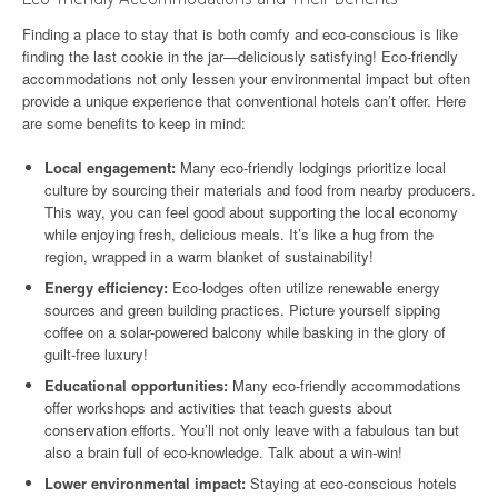
Finding a place to stay that is both comfy and eco-conscious is like
finding the last cookie in the jar—deliciously satisfying! Eco-friendly
accommodations not only lessen your environmental impact but often
provide a unique experience that conventional hotels can’t offer. Here
are some benefits to keep in mind:
Local engagement:
Many eco-friendly lodgings prioritize local
culture by sourcing their materials and food from nearby producers.
This way, you can feel good about supporting the local economy
while enjoying fresh, delicious meals. It’s like a hug from the
region, wrapped in a warm blanket of sustainability!
Energy efficiency:
Eco-lodges often utilize renewable energy
sources and green building practices. Picture yourself sipping
coffee on a solar-powered balcony while basking in the glory of
guilt-free luxury!
Educational opportunities:
Many eco-friendly accommodations
offer workshops and activities that teach guests about
conservation efforts. You’ll not only leave with a fabulous tan but
also a brain full of eco-knowledge. Talk about a win-win!
Lower environmental impact:
Staying at eco-conscious hotels