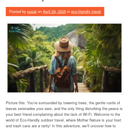
Posted by
pusat
on
April 29, 2025
in
eco-friendly travel
Picture this: You’re surrounded by towering trees, the gentle rustle of
leaves serenades your ears, and the only thing disturbing the peace is
your best friend complaining about the lack of Wi-Fi. Welcome to the
world of Eco-friendly outdoor travel, where Mother Nature is your host
and trash cans are a rarity! In this adventure, we’ll uncover how to