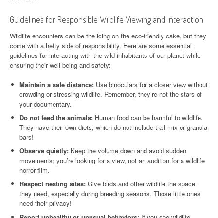
Guidelines for Responsible Wildlife Viewing and Interaction
Wildlife encounters can be the icing on the eco-friendly cake, but they
come with a hefty side of responsibility. Here are some essential
guidelines for interacting with the wild inhabitants of our planet while
ensuring their well-being and safety:
Maintain a safe distance:
Use binoculars for a closer view without
crowding or stressing wildlife. Remember, they’re not the stars of
your documentary.
Do not feed the animals:
Human food can be harmful to wildlife.
They have their own diets, which do not include trail mix or granola
bars!
Observe quietly:
Keep the volume down and avoid sudden
movements; you’re looking for a view, not an audition for a wildlife
horror film.
Respect nesting sites:
Give birds and other wildlife the space
they need, especially during breeding seasons. Those little ones
need their privacy!
Report unhealthy or unusual behaviors:
If you see wildlife