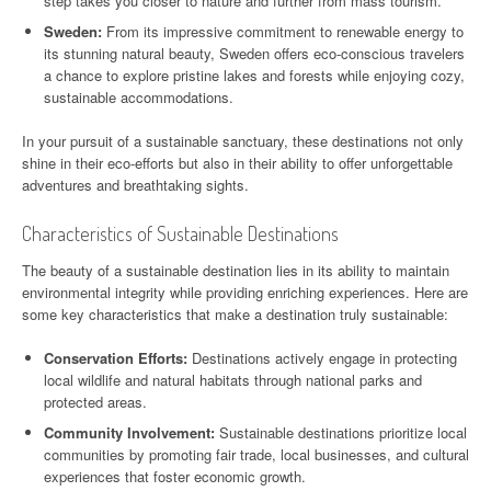
step takes you closer to nature and further from mass tourism.
Sweden:
From its impressive commitment to renewable energy to
its stunning natural beauty, Sweden offers eco-conscious travelers
a chance to explore pristine lakes and forests while enjoying cozy,
sustainable accommodations.
In your pursuit of a sustainable sanctuary, these destinations not only
shine in their eco-efforts but also in their ability to offer unforgettable
adventures and breathtaking sights.
Characteristics of Sustainable Destinations
The beauty of a sustainable destination lies in its ability to maintain
environmental integrity while providing enriching experiences. Here are
some key characteristics that make a destination truly sustainable:
Conservation Efforts:
Destinations actively engage in protecting
local wildlife and natural habitats through national parks and
protected areas.
Community Involvement:
Sustainable destinations prioritize local
communities by promoting fair trade, local businesses, and cultural
experiences that foster economic growth.