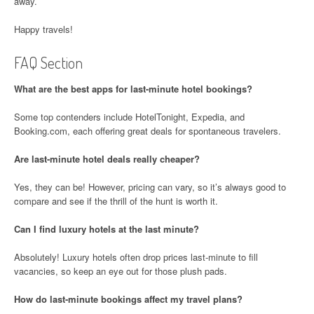
away.
Happy travels!
FAQ Section
What are the best apps for last-minute hotel bookings?
Some top contenders include HotelTonight, Expedia, and
Booking.com, each offering great deals for spontaneous travelers.
Are last-minute hotel deals really cheaper?
Yes, they can be! However, pricing can vary, so it’s always good to
compare and see if the thrill of the hunt is worth it.
Can I find luxury hotels at the last minute?
Absolutely! Luxury hotels often drop prices last-minute to fill
vacancies, so keep an eye out for those plush pads.
How do last-minute bookings affect my travel plans?