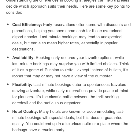
decide which approach suits their needs. Here are some key points to
consider:
Cost Efficiency:
Early reservations often come with discounts and
promotions, helping you save some cash for those overpriced
airport snacks. Last-minute bookings may lead to unexpected
deals, but can also mean higher rates, especially in popular
destinations.
Availability:
Booking early secures your favorite options, while
last-minute bookings may surprise you with limited choices. Think
of it as a game of Russian roulette—except instead of bullets, it’s
rooms that may or may not have a view of the dumpster.
Flexibility:
Last-minute bookings cater to spontaneous travelers
craving adventure, while early reservations provide peace of mind
for planners. It’s the classic battle between the thrill-seeking
daredevil and the meticulous organizer.
Hotel Quality:
Many hotels are known for accommodating last-
minute bookings with special deals, but this doesn’t guarantee
quality. You could end up in a luxurious suite or a place where the
bedbugs have a reunion party.