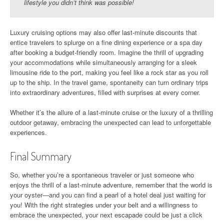
lifestyle you didn’t think was possible!
Luxury cruising options may also offer last-minute discounts that
entice travelers to splurge on a fine dining experience or a spa day
after booking a budget-friendly room. Imagine the thrill of upgrading
your accommodations while simultaneously arranging for a sleek
limousine ride to the port, making you feel like a rock star as you roll
up to the ship. In the travel game, spontaneity can turn ordinary trips
into extraordinary adventures, filled with surprises at every corner.
Whether it’s the allure of a last-minute cruise or the luxury of a thrilling
outdoor getaway, embracing the unexpected can lead to unforgettable
experiences.
Final Summary
So, whether you’re a spontaneous traveler or just someone who
enjoys the thrill of a last-minute adventure, remember that the world is
your oyster—and you can find a pearl of a hotel deal just waiting for
you! With the right strategies under your belt and a willingness to
embrace the unexpected, your next escapade could be just a click