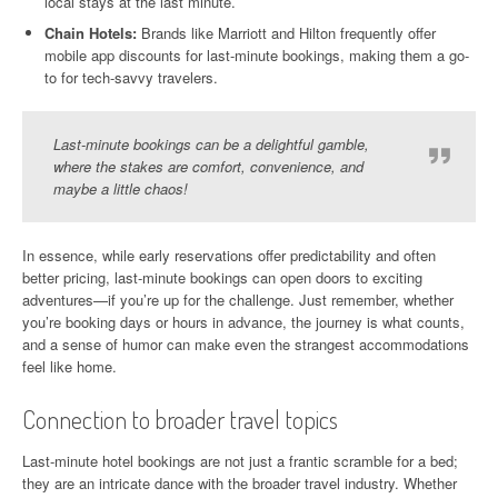
local stays at the last minute.
Chain Hotels:
Brands like Marriott and Hilton frequently offer
mobile app discounts for last-minute bookings, making them a go-
to for tech-savvy travelers.
Last-minute bookings can be a delightful gamble,
where the stakes are comfort, convenience, and
maybe a little chaos!
In essence, while early reservations offer predictability and often
better pricing, last-minute bookings can open doors to exciting
adventures—if you’re up for the challenge. Just remember, whether
you’re booking days or hours in advance, the journey is what counts,
and a sense of humor can make even the strangest accommodations
feel like home.
Connection to broader travel topics
Last-minute hotel bookings are not just a frantic scramble for a bed;
they are an intricate dance with the broader travel industry. Whether