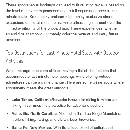
These spontaneous bookings can lead to fluctuating reviews based on
the level of service experienced due to full capacity or special last-
minute deals. Some lucky cruisers might enjoy exclusive shore
excursions or secret menu items, while others might lament over the
limited availability of the onboard spa. These experiences, whether
splendid or shambolic, ultimately color the reviews and sway future
travelers.
Top Destinations for Last-Minute Hotel Stays with Outdoor
Activities
When the urge to explore strikes, having a list of destinations that
accommodate last-minute hotel bookings while offering outdoor
adventures can be a game changer. Here are some prime spots where
spontaneity meets the great outdoors:
Lake Tahoe, California/Nevada:
Known for skiing in winter and
hiking in summer, it’s a paradise for adventure seekers.
Asheville, North Carolina:
Nestled in the Blue Ridge Mountains,
it offers hiking, rafting, and vibrant local breweries.
Santa Fe, New Mexico:
With its unique blend of culture and