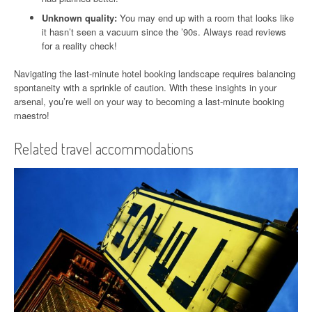
Unknown quality:
You may end up with a room that looks like
it hasn’t seen a vacuum since the ’90s. Always read reviews
for a reality check!
Navigating the last-minute hotel booking landscape requires balancing
spontaneity with a sprinkle of caution. With these insights in your
arsenal, you’re well on your way to becoming a last-minute booking
maestro!
Related travel accommodations