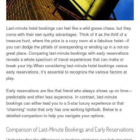
Last-minute hotel bookings can feel like a wild goose chase, but they
come with their own quirky advantages. Think of it as the thrill of a
treasure hunt, where the prize is a cozy room at a fabulous hotel—if
you can dodge the pitfalls of overspending or winding up in a not-so-
great place. Comparing last-minute bookings with early reservations
reveals a whole spectrum of travel experiences that can make or
break your trip.When considering last-minute hotel bookings versus
early reservations, it’s essential to recognize the various factors at
play.
Early reservations are like that friend who always shows up on time—
predictable and often less expensive. In contrast, last-minute
bookings can either lead you to a 5-star luxury experience or that
“charming” motel that only has one working lightbulb. Below is a
detailed comparison to help you navigate your options.
Comparison of Last-Minute Bookings and Early Reservations
Understanding the differences in booking strategies can help travelers