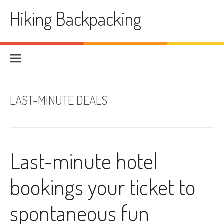
Skip
Hiking Backpacking
to
content
LAST-MINUTE DEALS
Last-minute hotel
bookings your ticket to
spontaneous fun