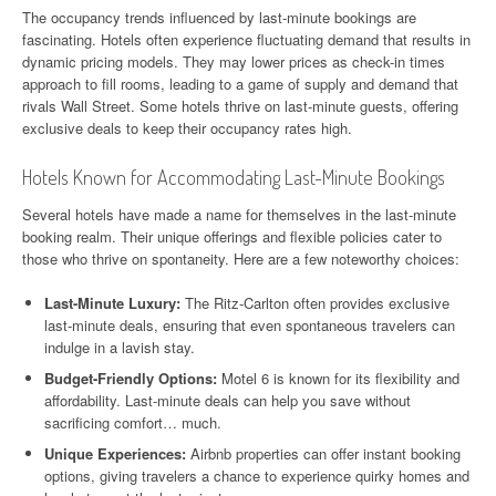
The occupancy trends influenced by last-minute bookings are
fascinating. Hotels often experience fluctuating demand that results in
dynamic pricing models. They may lower prices as check-in times
approach to fill rooms, leading to a game of supply and demand that
rivals Wall Street. Some hotels thrive on last-minute guests, offering
exclusive deals to keep their occupancy rates high.
Hotels Known for Accommodating Last-Minute Bookings
Several hotels have made a name for themselves in the last-minute
booking realm. Their unique offerings and flexible policies cater to
those who thrive on spontaneity. Here are a few noteworthy choices:
Last-Minute Luxury:
The Ritz-Carlton often provides exclusive
last-minute deals, ensuring that even spontaneous travelers can
indulge in a lavish stay.
Budget-Friendly Options:
Motel 6 is known for its flexibility and
affordability. Last-minute deals can help you save without
sacrificing comfort… much.
Unique Experiences:
Airbnb properties can offer instant booking
options, giving travelers a chance to experience quirky homes and