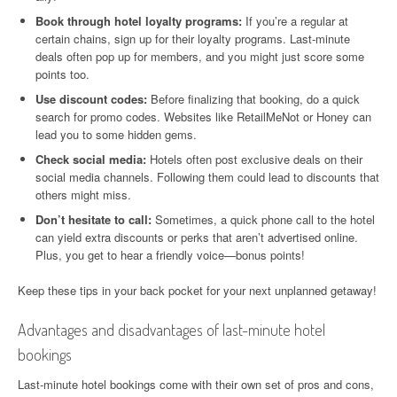
Book through hotel loyalty programs:
If you’re a regular at
certain chains, sign up for their loyalty programs. Last-minute
deals often pop up for members, and you might just score some
points too.
Use discount codes:
Before finalizing that booking, do a quick
search for promo codes. Websites like RetailMeNot or Honey can
lead you to some hidden gems.
Check social media:
Hotels often post exclusive deals on their
social media channels. Following them could lead to discounts that
others might miss.
Don’t hesitate to call:
Sometimes, a quick phone call to the hotel
can yield extra discounts or perks that aren’t advertised online.
Plus, you get to hear a friendly voice—bonus points!
Keep these tips in your back pocket for your next unplanned getaway!
Advantages and disadvantages of last-minute hotel
bookings
Last-minute hotel bookings come with their own set of pros and cons,