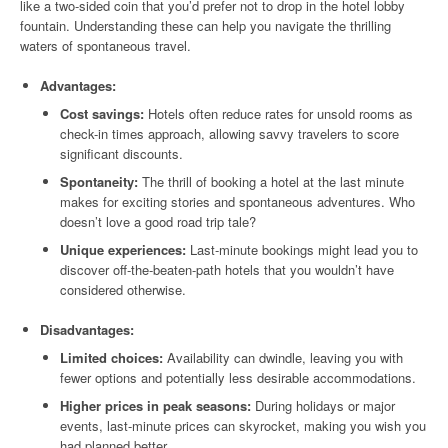
like a two-sided coin that you’d prefer not to drop in the hotel lobby
fountain. Understanding these can help you navigate the thrilling
waters of spontaneous travel.
Advantages:
Cost savings:
Hotels often reduce rates for unsold rooms as
check-in times approach, allowing savvy travelers to score
significant discounts.
Spontaneity:
The thrill of booking a hotel at the last minute
makes for exciting stories and spontaneous adventures. Who
doesn’t love a good road trip tale?
Unique experiences:
Last-minute bookings might lead you to
discover off-the-beaten-path hotels that you wouldn’t have
considered otherwise.
Disadvantages:
Limited choices:
Availability can dwindle, leaving you with
fewer options and potentially less desirable accommodations.
Higher prices in peak seasons:
During holidays or major
events, last-minute prices can skyrocket, making you wish you
had planned better.