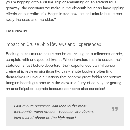
you’re hopping onto a cruise ship or embarking on an adventurous
getaway, the decisions we make in the eleventh hour can have rippling
effects on our entire trip. Eager to see how the last-minute hustle can
sway the seas and the skies?
Let’s dive in!
Impact on Cruise Ship Reviews and Experiences
Booking a last-minute cruise can be as thrilling as a rollercoaster ride,
complete with unexpected twists. When travelers rush to secure their
staterooms just before departure, their experiences can influence
cruise ship reviews significantly. Last-minute bookers often find
themselves in unique situations that become great fodder for reviews.
Imagine boarding a ship with the crew in a flurry of activity, or getting
an unanticipated upgrade because someone else canceled!
Last-minute decisions can lead to the most
memorable travel stories—because who doesn’t
love a bit of chaos on the high seas?