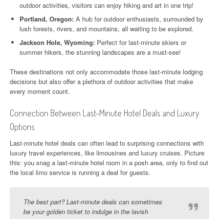
outdoor activities, visitors can enjoy hiking and art in one trip!
Portland, Oregon:
A hub for outdoor enthusiasts, surrounded by
lush forests, rivers, and mountains, all waiting to be explored.
Jackson Hole, Wyoming:
Perfect for last-minute skiers or
summer hikers, the stunning landscapes are a must-see!
These destinations not only accommodate those last-minute lodging
decisions but also offer a plethora of outdoor activities that make
every moment count.
Connection Between Last-Minute Hotel Deals and Luxury
Options
Last-minute hotel deals can often lead to surprising connections with
luxury travel experiences, like limousines and luxury cruises. Picture
this: you snag a last-minute hotel room in a posh area, only to find out
the local limo service is running a deal for guests.
The best part? Last-minute deals can sometimes
be your golden ticket to indulge in the lavish