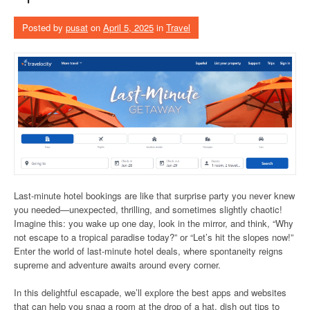
Posted by
pusat
on
April 5, 2025
in
Travel
Last-minute hotel bookings are like that surprise party you never knew
you needed—unexpected, thrilling, and sometimes slightly chaotic!
Imagine this: you wake up one day, look in the mirror, and think, “Why
not escape to a tropical paradise today?” or “Let’s hit the slopes now!”
Enter the world of last-minute hotel deals, where spontaneity reigns
supreme and adventure awaits around every corner.
In this delightful escapade, we’ll explore the best apps and websites
that can help you snag a room at the drop of a hat, dish out tips to