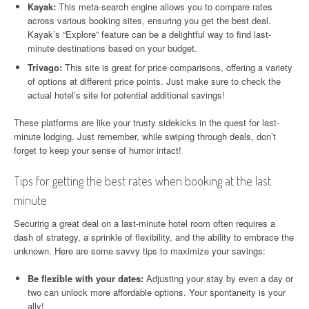
Kayak:
This meta-search engine allows you to compare rates
across various booking sites, ensuring you get the best deal.
Kayak’s “Explore” feature can be a delightful way to find last-
minute destinations based on your budget.
Trivago:
This site is great for price comparisons, offering a variety
of options at different price points. Just make sure to check the
actual hotel’s site for potential additional savings!
These platforms are like your trusty sidekicks in the quest for last-
minute lodging. Just remember, while swiping through deals, don’t
forget to keep your sense of humor intact!
Tips for getting the best rates when booking at the last
minute
Securing a great deal on a last-minute hotel room often requires a
dash of strategy, a sprinkle of flexibility, and the ability to embrace the
unknown. Here are some savvy tips to maximize your savings:
Be flexible with your dates:
Adjusting your stay by even a day or
two can unlock more affordable options. Your spontaneity is your
ally!