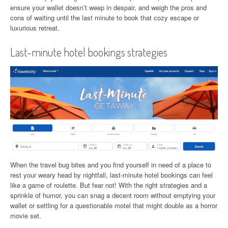
ensure your wallet doesn’t weep in despair, and weigh the pros and
cons of waiting until the last minute to book that cozy escape or
luxurious retreat.
Last-minute hotel bookings strategies
When the travel bug bites and you find yourself in need of a place to
rest your weary head by nightfall, last-minute hotel bookings can feel
like a game of roulette. But fear not! With the right strategies and a
sprinkle of humor, you can snag a decent room without emptying your
wallet or settling for a questionable motel that might double as a horror
movie set.