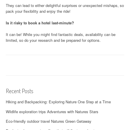
They can lead to either delightful surprises or unexpected mishaps, so
pack your flexibility and enjoy the ride!
Is it risky to book a hotel last-minute?
It can be! While you might find fantastic deals, availability can be
limited, so do your research and be prepared for options.
Recent Posts
Hiking and Backpacking: Exploring Nature One Step at a Time
Wildlife exploration trips Adventures with Natures Stars
Eco-friendly outdoor travel Natures Green Getaway