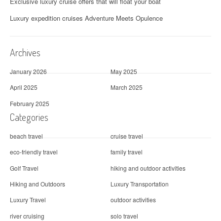
Exclusive luxury cruise offers that will float your boat
Luxury expedition cruises Adventure Meets Opulence
Archives
January 2026
May 2025
April 2025
March 2025
February 2025
Categories
beach travel
cruise travel
eco-friendly travel
family travel
Golf Travel
hiking and outdoor activities
Hiking and Outdoors
Luxury Transportation
Luxury Travel
outdoor activities
river cruising
solo travel