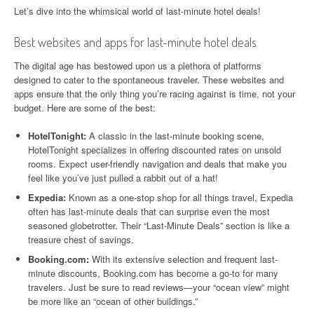
Let’s dive into the whimsical world of last-minute hotel deals!
Best websites and apps for last-minute hotel deals
The digital age has bestowed upon us a plethora of platforms
designed to cater to the spontaneous traveler. These websites and
apps ensure that the only thing you’re racing against is time, not your
budget. Here are some of the best:
HotelTonight:
A classic in the last-minute booking scene,
HotelTonight specializes in offering discounted rates on unsold
rooms. Expect user-friendly navigation and deals that make you
feel like you’ve just pulled a rabbit out of a hat!
Expedia:
Known as a one-stop shop for all things travel, Expedia
often has last-minute deals that can surprise even the most
seasoned globetrotter. Their “Last-Minute Deals” section is like a
treasure chest of savings.
Booking.com:
With its extensive selection and frequent last-
minute discounts, Booking.com has become a go-to for many
travelers. Just be sure to read reviews—your “ocean view” might
be more like an “ocean of other buildings.”