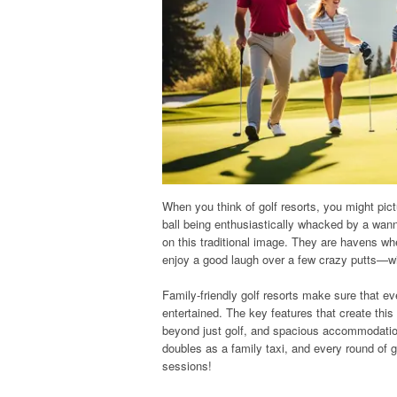
When you think of golf resorts, you might pic
ball being enthusiastically whacked by a wanna
on this traditional image. They are havens wh
enjoy a good laugh over a few crazy putts—wi
Family-friendly golf resorts make sure that
entertained. The key features that create this
beyond just golf, and spacious accommodation
doubles as a family taxi, and every round of 
sessions!