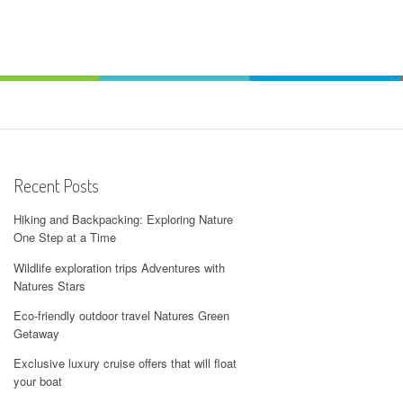
Recent Posts
Hiking and Backpacking: Exploring Nature
One Step at a Time
Wildlife exploration trips Adventures with
Natures Stars
Eco-friendly outdoor travel Natures Green
Getaway
Exclusive luxury cruise offers that will float
your boat