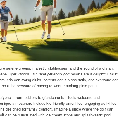
ture serene greens, majestic clubhouses, and the sound of a distant
be Tiger Woods. But family-friendly golf resorts are a delightful twist
ere kids can swing clubs, parents can sip cocktails, and everyone can
thout the pressure of having to wear matching plaid pants.
 everyone—from toddlers to grandparents—feels welcome and
 unique atmosphere include kid-friendly amenities, engaging activities
s designed for family comfort. Imagine a place where the golf cart
golf can be punctuated with ice cream stops and splash-tastic pool