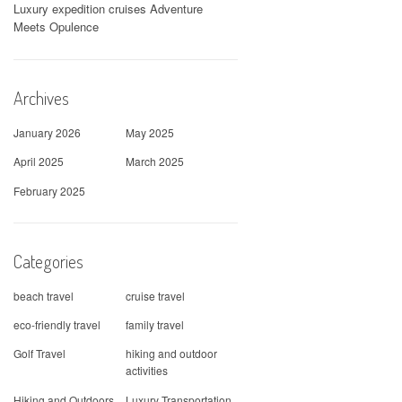
Luxury expedition cruises Adventure
Meets Opulence
Archives
January 2026
May 2025
April 2025
March 2025
February 2025
Categories
beach travel
cruise travel
eco-friendly travel
family travel
Golf Travel
hiking and outdoor
activities
Hiking and Outdoors
Luxury Transportation