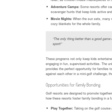
Adventure Camps:
Some resorts offer cam
scavenger hunts that keep kids active and
Movie Nights:
When the sun sets, many re
cozy blankets for the whole family.
“The only thing better than a good game o
sport!”
These programs not only keep kids entertained
engaging in fun, supervised activities. The uni
provides the perfect opportunity for families 
against each other in a mini-golf challenge, 
Opportunities for Family Bonding
Golf resorts are designed to promote together
how these resorts foster family bonding in a f
Play Together:
Taking on the golf course 