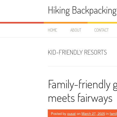
Skip
Hiking Backpacking
to
content
HOME
ABOUT
CONTACT
KID-FRIENDLY RESORTS
Family-friendly 
meets fairways
Posted by
pusat
on
March 27, 2025
in
famil