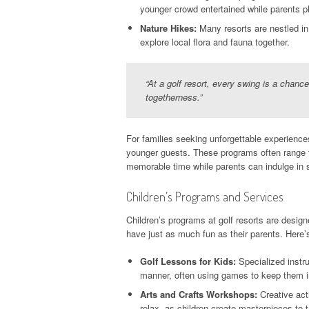
younger crowd entertained while parents p
Nature Hikes:
Many resorts are nestled in 
explore local flora and fauna together.
“At a golf resort, every swing is a chanc
togetherness.”
For families seeking unforgettable experiences
younger guests. These programs often range fr
memorable time while parents can indulge in 
Children’s Programs and Services
Children’s programs at golf resorts are desig
have just as much fun as their parents. Here’
Golf Lessons for Kids:
Specialized instru
manner, often using games to keep them i
Arts and Crafts Workshops:
Creative act
relax, as children create masterpieces to