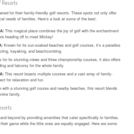
f Resorts
ed for their family-friendly golf resorts. These spots not only offer
cal needs of families. Here’s a look at some of the best:
SA:
This magical place combines the joy of golf with the enchantment
ore heading off to meet Mickey!
A:
Known for its sun-soaked beaches and golf courses, it’s a paradise
ycling, kayaking, and beachcombing.
for its stunning views and three championship courses, it also offers
iding and falconry for the whole family.
A:
This resort boasts multiple courses and a vast array of family-
fect for relaxation and fun.
 with a stunning golf course and nearby beaches, this resort blends
ntire family.
esorts
 and beyond by providing amenities that cater specifically to families.
their game while the little ones are equally engaged. Here are some