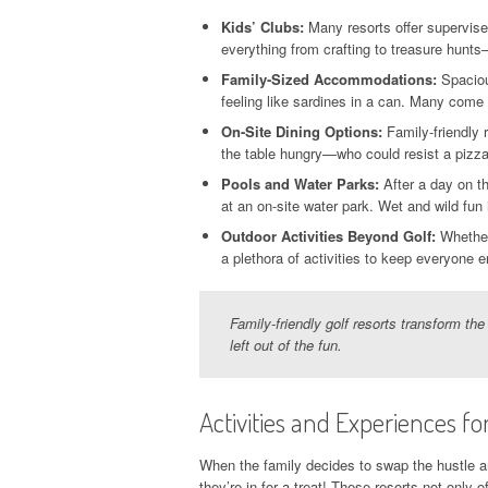
Kids’ Clubs:
Many resorts offer supervised
everything from crafting to treasure hunts—
Family-Sized Accommodations:
Spacious
feeling like sardines in a can. Many come 
On-Site Dining Options:
Family-friendly 
the table hungry—who could resist a pizza 
Pools and Water Parks:
After a day on th
at an on-site water park. Wet and wild fun
Outdoor Activities Beyond Golf:
Whether 
a plethora of activities to keep everyone e
Family-friendly golf resorts transform the
left out of the fun.
Activities and Experiences for
When the family decides to swap the hustle and
they’re in for a treat! These resorts not only 