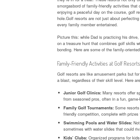
smorgasbord of family-friendly activities that 
enjoying a peaceful day on the course, golf re
hole.Golf resorts are not just about perfecting
every family member entertained.
Picture this: while Dad is practicing his drive
on a treasure hunt that combines golf skills wi
bonding. Here are some of the family-oriente
Family-Friendly Activities at Golf Resorts
Golf resorts are like amusement parks but for 
a blast, regardless of their skill level. Here a
Junior Golf Clinics:
Many resorts offer sp
from seasoned pros, often in a fun, game
Family Golf Tournaments:
Some resorts h
friendly competition, complete with prizes f
Swimming Pools and Water Slides:
Not 
sometimes with water slides that could riv
Kids’ Clubs:
Organized programs for kids 