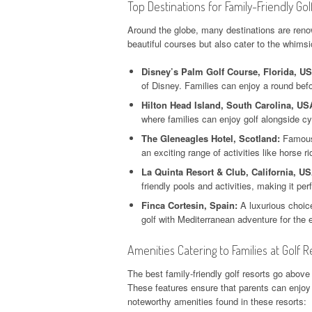
Top Destinations for Family-Friendly Gol
Around the globe, many destinations are renown
beautiful courses but also cater to the whimsi
Disney’s Palm Golf Course, Florida, U
of Disney. Families can enjoy a round bef
Hilton Head Island, South Carolina, US
where families can enjoy golf alongside c
The Gleneagles Hotel, Scotland:
Famous 
an exciting range of activities like horse r
La Quinta Resort & Club, California, US
friendly pools and activities, making it per
Finca Cortesin, Spain:
A luxurious choice
golf with Mediterranean adventure for the e
Amenities Catering to Families at Golf R
The best family-friendly golf resorts go above
These features ensure that parents can enjoy 
noteworthy amenities found in these resorts: