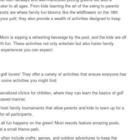
cater to all ages. From kids learning the art of the swing to parents
sorts are where family fun blooms like the wildflowers on the 18th
 your putt; they also provide a wealth of activities designed to keep
, Mom is sipping a refreshing beverage by the pool, and the kids are off
th fun. These activities not only entertain but also foster family
d experiences you can expect:
golf lovers! They offer a variety of activities that ensure everyone has
re some activities you might find:
ecialized clinics for children, where they can learn the basics of golf
-based manner.
ost family tournaments that allow parents and kids to team up for a
or all participants.
all fun happens on the green! Most resorts feature amazing pools,
al a small theme park.
often include crafts, games, and outdoor adventures to keep the