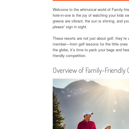
Welcome to the whimsical world of Family-frien
hole-in-one is the joy of watching your kids sw
greens are vibrant, the sun is shining, and yo
please” sign in sight.
These resorts are not just about golf; they’re 
member—from golf lessons for the little ones 
the globe, it’s time to pack your bags and head
friendly competition.
Overview of Family-Friendly 