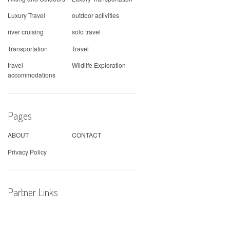
Luxury Travel
outdoor activities
river cruising
solo travel
Transportation
Travel
travel
Wildlife Exploration
accommodations
Pages
ABOUT
CONTACT
Privacy Policy
Partner Links