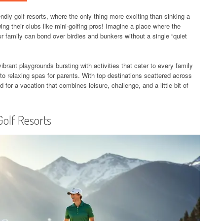
dly golf resorts, where the only thing more exciting than sinking a
ing their clubs like mini-golfing pros! Imagine a place where the
ur family can bond over birdies and bunkers without a single “quiet
vibrant playgrounds bursting with activities that cater to every family
to relaxing spas for parents. With top destinations scattered across
 for a vacation that combines leisure, challenge, and a little bit of
Golf Resorts