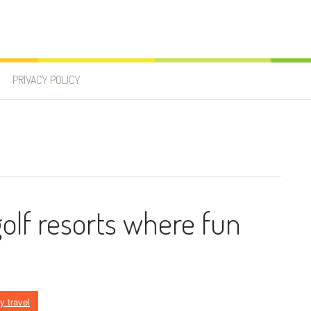
PRIVACY POLICY
golf resorts where fun
y travel