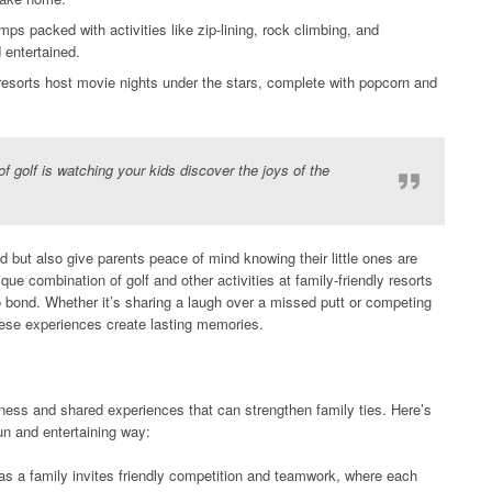
ps packed with activities like zip-lining, rock climbing, and
 entertained.
sorts host movie nights under the stars, complete with popcorn and
f golf is watching your kids discover the joys of the
 but also give parents peace of mind knowing their little ones are
que combination of golf and other activities at family-friendly resorts
to bond. Whether it’s sharing a laugh over a missed putt or competing
these experiences create lasting memories.
ness and shared experiences that can strengthen family ties. Here’s
un and entertaining way:
as a family invites friendly competition and teamwork, where each