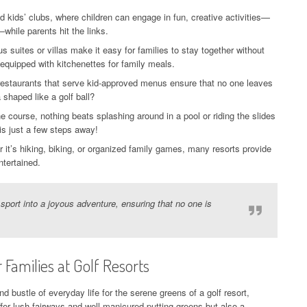
 kids’ clubs, where children can engage in fun, creative activities—
while parents hit the links.
 suites or villas make it easy for families to stay together without
equipped with kitchenettes for family meals.
restaurants that serve kid-approved menus ensure that no one leaves
shaped like a golf ball?
e course, nothing beats splashing around in a pool or riding the slides
 is just a few steps away!
it’s hiking, biking, or organized family games, many resorts provide
ntertained.
 sport into a joyous adventure, ensuring that no one is
 Families at Golf Resorts
 bustle of everyday life for the serene greens of a golf resort,
offer lush fairways and well-manicured putting greens but also a