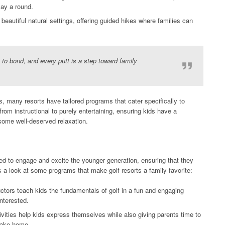
lay a round.
beautiful natural settings, offering guided hikes where families can
e to bond, and every putt is a step toward family
, many resorts have tailored programs that cater specifically to
om instructional to purely entertaining, ensuring kids have a
some well-deserved relaxation.
ned to engage and excite the younger generation, ensuring that they
s a look at some programs that make golf resorts a family favorite:
ctors teach kids the fundamentals of golf in a fun and engaging
nterested.
ivities help kids express themselves while also giving parents time to
 take home.