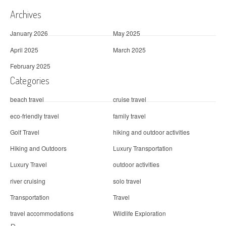
Archives
January 2026
May 2025
April 2025
March 2025
February 2025
Categories
beach travel
cruise travel
eco-friendly travel
family travel
Golf Travel
hiking and outdoor activities
Hiking and Outdoors
Luxury Transportation
Luxury Travel
outdoor activities
river cruising
solo travel
Transportation
Travel
travel accommodations
Wildlife Exploration