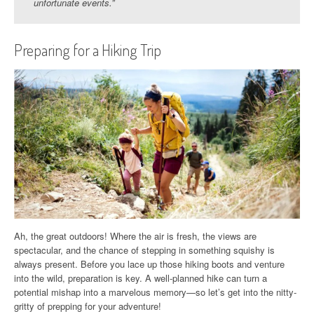
unfortunate events.”
Preparing for a Hiking Trip
Ah, the great outdoors! Where the air is fresh, the views are
spectacular, and the chance of stepping in something squishy is
always present. Before you lace up those hiking boots and venture
into the wild, preparation is key. A well-planned hike can turn a
potential mishap into a marvelous memory—so let’s get into the nitty-
gritty of prepping for your adventure!