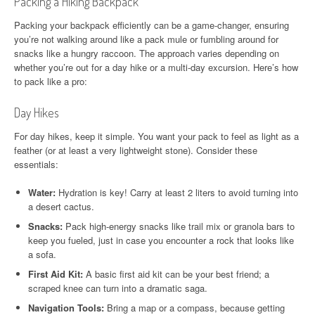
Packing a Hiking Backpack
Packing your backpack efficiently can be a game-changer, ensuring
you’re not walking around like a pack mule or fumbling around for
snacks like a hungry raccoon. The approach varies depending on
whether you’re out for a day hike or a multi-day excursion. Here’s how
to pack like a pro:
Day Hikes
For day hikes, keep it simple. You want your pack to feel as light as a
feather (or at least a very lightweight stone). Consider these
essentials:
Water:
Hydration is key! Carry at least 2 liters to avoid turning into
a desert cactus.
Snacks:
Pack high-energy snacks like trail mix or granola bars to
keep you fueled, just in case you encounter a rock that looks like
a sofa.
First Aid Kit:
A basic first aid kit can be your best friend; a
scraped knee can turn into a dramatic saga.
Navigation Tools:
Bring a map or a compass, because getting