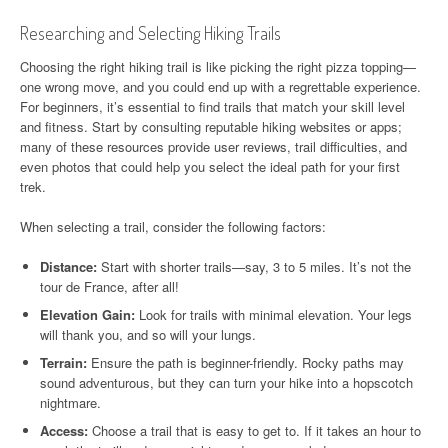
Researching and Selecting Hiking Trails
Choosing the right hiking trail is like picking the right pizza topping—
one wrong move, and you could end up with a regrettable experience.
For beginners, it’s essential to find trails that match your skill level
and fitness. Start by consulting reputable hiking websites or apps;
many of these resources provide user reviews, trail difficulties, and
even photos that could help you select the ideal path for your first
trek.
When selecting a trail, consider the following factors:
Distance:
Start with shorter trails—say, 3 to 5 miles. It’s not the
tour de France, after all!
Elevation Gain:
Look for trails with minimal elevation. Your legs
will thank you, and so will your lungs.
Terrain:
Ensure the path is beginner-friendly. Rocky paths may
sound adventurous, but they can turn your hike into a hopscotch
nightmare.
Access:
Choose a trail that is easy to get to. If it takes an hour to