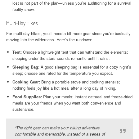
lost is not part of the plan—unless you’re auditioning for a survival
reality show.
Multi-Day Hikes
For multi-day hikes, you’ll need a bit more gear since you’re basically
moving into the wilderness. Here’s the rundown:
Tent:
Choose a lightweight tent that can withstand the elements;
sleeping under the stars sounds romantic until it rains.
Sleeping Bag:
A good sleeping bag is essential for a cozy night’s
sleep; choose one rated for the temperature you expect.
Cooking Gear:
Bring a portable stove and cooking utensils;
nothing fuels joy like a hot meal after a long day of hiking.
Food Supplies:
Plan your meals; instant oatmeal and freeze-dried
meals are your friends when you want both convenience and
sustenance.
“The right gear can make your hiking adventure
comfortable and memorable, instead of a series of