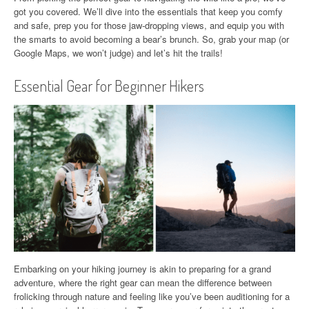
got you covered. We’ll dive into the essentials that keep you comfy
and safe, prep you for those jaw-dropping views, and equip you with
the smarts to avoid becoming a bear’s brunch. So, grab your map (or
Google Maps, we won’t judge) and let’s hit the trails!
Essential Gear for Beginner Hikers
Embarking on your hiking journey is akin to preparing for a grand
adventure, where the right gear can mean the difference between
frolicking through nature and feeling like you’ve been auditioning for a