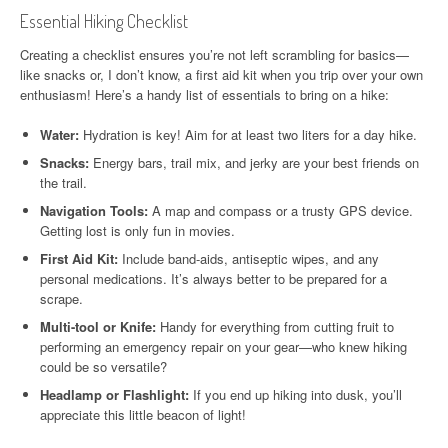
Essential Hiking Checklist
Creating a checklist ensures you’re not left scrambling for basics—
like snacks or, I don’t know, a first aid kit when you trip over your own
enthusiasm! Here’s a handy list of essentials to bring on a hike:
Water:
Hydration is key! Aim for at least two liters for a day hike.
Snacks:
Energy bars, trail mix, and jerky are your best friends on
the trail.
Navigation Tools:
A map and compass or a trusty GPS device.
Getting lost is only fun in movies.
First Aid Kit:
Include band-aids, antiseptic wipes, and any
personal medications. It’s always better to be prepared for a
scrape.
Multi-tool or Knife:
Handy for everything from cutting fruit to
performing an emergency repair on your gear—who knew hiking
could be so versatile?
Headlamp or Flashlight:
If you end up hiking into dusk, you’ll
appreciate this little beacon of light!