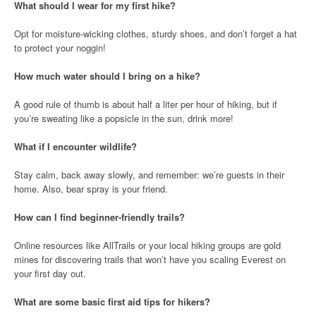
What should I wear for my first hike?
Opt for moisture-wicking clothes, sturdy shoes, and don’t forget a hat
to protect your noggin!
How much water should I bring on a hike?
A good rule of thumb is about half a liter per hour of hiking, but if
you’re sweating like a popsicle in the sun, drink more!
What if I encounter wildlife?
Stay calm, back away slowly, and remember: we’re guests in their
home. Also, bear spray is your friend.
How can I find beginner-friendly trails?
Online resources like AllTrails or your local hiking groups are gold
mines for discovering trails that won’t have you scaling Everest on
your first day out.
What are some basic first aid tips for hikers?