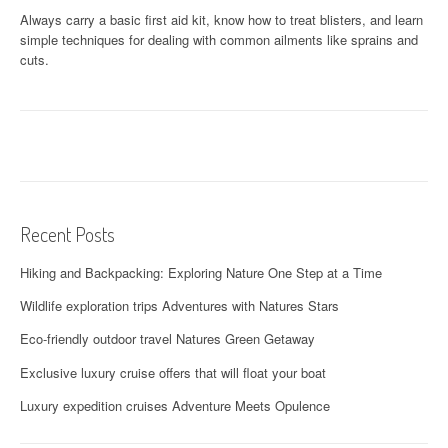
Always carry a basic first aid kit, know how to treat blisters, and learn
simple techniques for dealing with common ailments like sprains and
cuts.
Recent Posts
Hiking and Backpacking: Exploring Nature One Step at a Time
Wildlife exploration trips Adventures with Natures Stars
Eco-friendly outdoor travel Natures Green Getaway
Exclusive luxury cruise offers that will float your boat
Luxury expedition cruises Adventure Meets Opulence