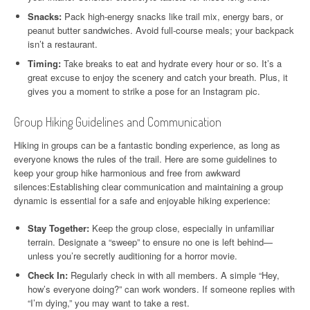
Snacks:
Pack high-energy snacks like trail mix, energy bars, or
peanut butter sandwiches. Avoid full-course meals; your backpack
isn’t a restaurant.
Timing:
Take breaks to eat and hydrate every hour or so. It’s a
great excuse to enjoy the scenery and catch your breath. Plus, it
gives you a moment to strike a pose for an Instagram pic.
Group Hiking Guidelines and Communication
Hiking in groups can be a fantastic bonding experience, as long as
everyone knows the rules of the trail. Here are some guidelines to
keep your group hike harmonious and free from awkward
silences:Establishing clear communication and maintaining a group
dynamic is essential for a safe and enjoyable hiking experience:
Stay Together:
Keep the group close, especially in unfamiliar
terrain. Designate a “sweep” to ensure no one is left behind—
unless you’re secretly auditioning for a horror movie.
Check In:
Regularly check in with all members. A simple “Hey,
how’s everyone doing?” can work wonders. If someone replies with
“I’m dying,” you may want to take a rest.