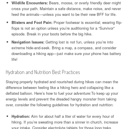
Wildlife Encounters:
Bears, moose, or overly friendly deer might
cross your path. Maintain a safe distance, make noise, and never
feed the animals—unless you want to be their new BFF for life.
Blisters and Foot Pain:
Proper footwear is essential; wearing flip-
flops is not an option unless you’re auditioning for a “Survivor”
episode. Break in your boots before the big hike.
Navigation Issues:
Getting lost is not fun, unless you’re into
extreme hide-and-seek. Bring a map, a compass, and consider
downloading a hiking app—just make sure your phone has battery
life!
Hydration and Nutrition Best Practices
Staying properly hydrated and nourished during hikes can mean the
difference between feeling like a hiking hero and collapsing like a
deflated balloon. Here’s how to fuel your adventure:To keep up your
energy levels and prevent the dreaded hangry monster from taking
over, consider the following guidelines for hydration and nutrition:
Hydration:
Aim for about half a liter of water for every hour of
hiking. If you’re sweating more than a sinner in church, increase
your intake. Consider electrolyte tablets for those long treks.