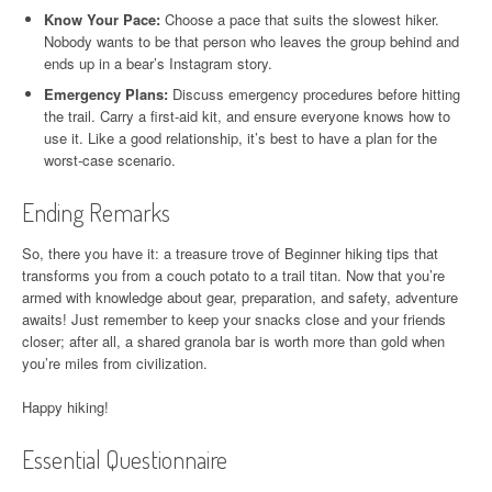
Know Your Pace:
Choose a pace that suits the slowest hiker.
Nobody wants to be that person who leaves the group behind and
ends up in a bear’s Instagram story.
Emergency Plans:
Discuss emergency procedures before hitting
the trail. Carry a first-aid kit, and ensure everyone knows how to
use it. Like a good relationship, it’s best to have a plan for the
worst-case scenario.
Ending Remarks
So, there you have it: a treasure trove of Beginner hiking tips that
transforms you from a couch potato to a trail titan. Now that you’re
armed with knowledge about gear, preparation, and safety, adventure
awaits! Just remember to keep your snacks close and your friends
closer; after all, a shared granola bar is worth more than gold when
you’re miles from civilization.
Happy hiking!
Essential Questionnaire