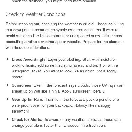
reach the trailhead, you might need more snacks!
Checking Weather Conditions
Before stepping out, checking the weather is crucial—because hiking
in a downpour is about as enjoyable as a root canal. You’ll want to
avoid surprises like thunderstorms or unexpected snow. This means
consulting a reliable weather app or website. Prepare for the elements
with these considerations:
Dress Accordingly:
Layer your clothing. Start with moisture-
wicking fabric, add some insulating layers, and top it off with a
waterproof jacket. You want to look like an onion, not a soggy
potato.
Sunscreen:
Even if the forecast says clouds, those UV rays can
sneak up on you like a ninja. Apply sunscreen liberally.
Gear Up for Rain:
If rain is in the forecast, pack a poncho or a
waterproof cover for your backpack. Nobody likes a soggy
sandwich!
Check for Alerts:
Be aware of any weather alerts, as those can
change your plans faster than a raccoon in a trash can.