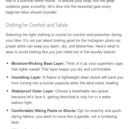
role in a survival horror movie. To ensure your foray into the great
outdoors goes smoothly, let’s dive into the essential gear every
beginner hiker should consider.
Clothing for Comfort and Safety
Selecting the right clothing is crucial for comfort and protection during
your hike. It’s not just about looking good for the Instagram photo op;
proper attire can keep you warm, dry, and blister-free. Here’s what to
wear to avoid looking like you just rolled out of the laundry basket:
Moisture-Wicking Base Layer:
Think of it as your superhero cape
that fights sweat! This layer keeps you dry and comfortable.
Insulating Layer:
A fleece or lightweight down jacket will save you
from turning into a human popsicle when the wind starts howling.
Waterproof Outer Layer:
Choose a breathable rain jacket;
because let’s face it, getting drenched is only fun in a water
balloon fight.
Comfortable Hiking Pants or Shorts:
Opt for stretchy and quick-
drying fabrics; you want to move like a gazelle, not a lumbering
bear.