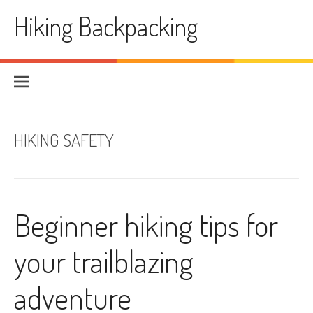
Skip
Hiking Backpacking
to
content
HIKING SAFETY
Beginner hiking tips for
your trailblazing
adventure