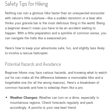
Safety Tips for Hiking
Nothing can ruin a glorious hike faster than an unexpected encounter
with nature’s little surprises—like a sudden rainstorm or a bear who
thinks your granola bar is the most delicious thing in the world. Being
a beginner doesn’t mean you have to be an accident waiting to
happen. With a little preparation and a sprinkle of common sense, you
can navigate the trails like a seasoned pro.
Here’s how to keep your adventures safe, fun, and slightly less likely
to involve a rescue helicopter.
Potential Hazards and Avoidance
Beginner hikers may face various hazards, and knowing what to watch
out for can make all the difference between a memorable hike and a
forgettable one (for all the wrong reasons). Here’s a breakdown of
common hazards and how to sidestep them like a pro:
Weather Changes:
Weather can turn on a dime, especially in
mountainous regions. Check forecasts regularly and pack
accordingly. A poncho is your new best friend.