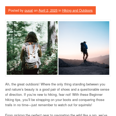
Posted by
pusat
on
April 2, 2025
in
Hiking and Outdoors
Ah, the great outdoors! Where the only thing standing between you
and nature’s beauty is a good pair of shoes and a questionable sense
of direction. If you’re new to hiking, fear not! With these Beginner
hiking tips, you’ll be strapping on your boots and conquering those
trails in no time—just remember to watch out for squirrels!
From picking the perfect gear to navigating the wild like a pro, we’ve