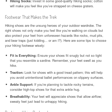
Hiking Socks:
Invest in some good-quality hiking socks; cotton
will make you feel like you’ve strapped on cheese graters.
Footwear That Makes the Trek
Hiking shoes are the unsung heroes of your outdoor wardrobe. The
right shoes not only make you feel like you’re walking on clouds but
also protect your feet from unforeseen hazards like rocks, mud pits,
and bear traps (just kidding… or am I?). Here are some tips to choose
your hiking footwear wisely:
Fit is Everything:
Ensure your shoes fit snugly but not so tight
that you resemble a sardine. Remember, your feet swell as you
hike.
Traction:
Look for shoes with a good tread pattern; this will help
you avoid unintentional ballet performances on slippery surfaces.
Ankle Support:
If you’re planning to tackle rocky terrains,
consider high-top shoes for that extra ankle hug.
Breathability:
Your feet will appreciate shoes that allow airflow;
sweaty feet just lead to unhappy hiking.