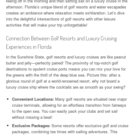
teeing off in the morning and then setting sail on a luxury cruise in the
afternoon. Florida’s unique blend of golf resorts and water escapades
creates an ambiance where relaxation meets exhilaration. Let’s dive
into the delightful intersections of golf resorts with other leisure
activities that will make your trip unforgettable!
Connection Between Golf Resorts and Luxury Cruising
Experiences in Florida
In the Sunshine State, golf resorts and luxury cruises are like peanut
butter and jelly—perfectly paired! The proximity of top-notch golf
destinations to opulent cruise ports means you can mix your love for
the greens with the thrill of the deep blue sea. Picture this: after a
glorious round of golf at a world-renowned resort, why not board a
luxury cruise ship where the cocktails are as smooth as your swing?
Convenient Locations:
Many golf resorts are situated near major
cruise terminals, allowing for an effortless transition from fairways
to the open sea. You can easily pack your clubs and set sail
without missing a beat!
Exclusive Packages:
Some resorts offer exclusive golf and cruise
packages, combining tee times with sailing adventures. This