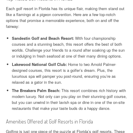
Each golf resort in Florida has its unique flair, making them stand out
like a flamingo at a pigeon convention. Here are a few top-notch
options that promise a memorable experience, both on and off the
fairway:
Sandestin Golf and Beach Resort:
With four championship
courses and a stunning beach, this resort offers the best of both
worlds. Challenge your friends to a round after soaking up the sun
or indulging in fresh seafood at one of their many dining options.
Lakewood National Golf Club:
Home to two Arnold Palmer-
designed courses, this resort is a golfer’s dream. Plus, the
luxurious spa will pamper you post-round, ensuring you’re as
relaxed as a gator in the sun.
The Breakers Palm Beach:
This resort combines rich history with
modern luxury. Not only can you play on their stunning golf course,
but you can unwind in their lavish spa or dine in one of the on-site
restaurants that make your taste buds do a happy dance.
Amenities Offered at Golf Resorts in Florida
Golfing is just one piece of the puzzle at Florida’s golf resorts. These