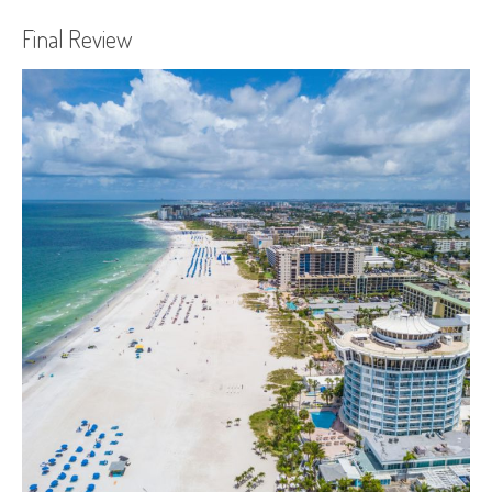
Final Review