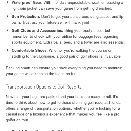
Waterproof Gear:
With Florida’s unpredictable weather, packing a
light rain jacket can save your game from getting drenched.
Sun Protection:
Don’t forget your sunscreen, sunglasses, and lip
balm. Trust us, your future self will thank you!
Golf Clubs and Accessories:
Bring your trusty clubs, but
remember to check with your airline for baggage fees regarding
sports equipment. Extra balls, tees, and a towel are also essential.
Comfortable Shoes:
Whether you’re walking the course or
strolling to the clubhouse, a good pair of golf shoes is invaluable.
Packing smart can ensure you have everything you need to maintain
your game while keeping the focus on fun!
Transportation Options to Golf Resorts
Now that your bags are packed and your balls are ready to roll, it’s
time to think about how to get to those stunning golf resorts. Florida
offers a range of transportation options, whether you’re looking for a
casual ride or a luxurious experience that makes you feel like a pro
golfer on tour.