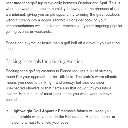
best time for a golf trip is typically between October and April. This is
when the weather is cooler, humidity is lower, and the chances of rain
are minimal, giving you ample opportunity to enjoy the great outdoors
without turning into a soggy sandwich.Consider booking your
accommodations well in advance, especially if you’re targeting popular
golfing events or weekends.
Prices can skyrocket faster than a golf ball off a driver if you wait too
long.
Packing Essentials for a Golfing Vacation
Packing for a golfing vacation in Florida requires a bit of strategy,
much like your approach to the 18th hole. The state’s warm climate
means you need to think light and breezy, but also consider
unexpected showers or that fierce sun that could turn you into a
lobster. Here’s a list of must-pack items you won’t want to leave
behind:
Lightweight Golf Apparel:
Breathable fabrics will keep you
comfortable while you battle the Florida sun. A good sun hat or
visor is a must to shield your eyes.