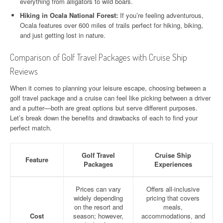
everything from alligators to wild boars.
Hiking in Ocala National Forest:
If you’re feeling adventurous,
Ocala features over 600 miles of trails perfect for hiking, biking,
and just getting lost in nature.
Comparison of Golf Travel Packages with Cruise Ship
Reviews
When it comes to planning your leisure escape, choosing between a
golf travel package and a cruise can feel like picking between a driver
and a putter—both are great options but serve different purposes.
Let’s break down the benefits and drawbacks of each to find your
perfect match.
Golf Travel
Cruise Ship
Feature
Packages
Experiences
Prices can vary
Offers all-inclusive
widely depending
pricing that covers
on the resort and
meals,
Cost
season; however,
accommodations, and