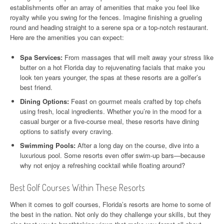
establishments offer an array of amenities that make you feel like
royalty while you swing for the fences. Imagine finishing a grueling
round and heading straight to a serene spa or a top-notch restaurant.
Here are the amenities you can expect:
Spa Services:
From massages that will melt away your stress like
butter on a hot Florida day to rejuvenating facials that make you
look ten years younger, the spas at these resorts are a golfer’s
best friend.
Dining Options:
Feast on gourmet meals crafted by top chefs
using fresh, local ingredients. Whether you’re in the mood for a
casual burger or a five-course meal, these resorts have dining
options to satisfy every craving.
Swimming Pools:
After a long day on the course, dive into a
luxurious pool. Some resorts even offer swim-up bars—because
why not enjoy a refreshing cocktail while floating around?
Best Golf Courses Within These Resorts
When it comes to golf courses, Florida’s resorts are home to some of
the best in the nation. Not only do they challenge your skills, but they