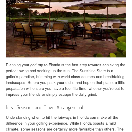
Planning your golf trip to Florida is the first step towards achieving the
perfect swing and soaking up the sun. The Sunshine State is a
golfer’s paradise, brimming with world-class courses and breathtaking
landscapes. Before you pack your clubs and hop on that plane, a little
preparation will ensure you have a tee-rific time, whether you’re out to
impress your friends or simply escape the daily grind.
Ideal Seasons and Travel Arrangements
Understanding when to hit the fairways in Florida can make all the
difference in your golfing experience. While Florida boasts a mild
climate, some seasons are certainly more favorable than others. The