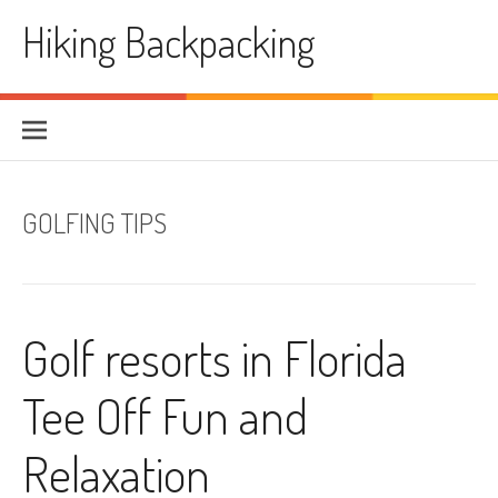
Skip
Hiking Backpacking
to
content
GOLFING TIPS
Golf resorts in Florida
Tee Off Fun and
Relaxation