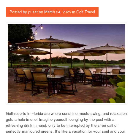
Posted by
pusat
on
March 24, 2025
in
Golf Travel
Golf resorts in Florida are where sunshine meets swing, and relaxation
gets a hole-in-one! Imagine yourself lounging by the pool with a
refreshing drink in hand, only to be interrupted by the siren call of
perfectly manicured greens. It’s like a vacation for your soul and your