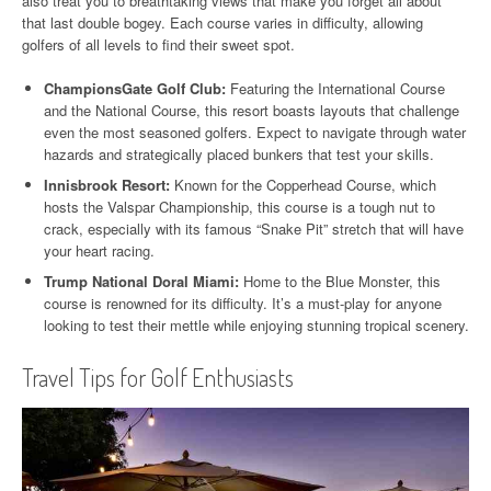
also treat you to breathtaking views that make you forget all about
that last double bogey. Each course varies in difficulty, allowing
golfers of all levels to find their sweet spot.
ChampionsGate Golf Club:
Featuring the International Course
and the National Course, this resort boasts layouts that challenge
even the most seasoned golfers. Expect to navigate through water
hazards and strategically placed bunkers that test your skills.
Innisbrook Resort:
Known for the Copperhead Course, which
hosts the Valspar Championship, this course is a tough nut to
crack, especially with its famous “Snake Pit” stretch that will have
your heart racing.
Trump National Doral Miami:
Home to the Blue Monster, this
course is renowned for its difficulty. It’s a must-play for anyone
looking to test their mettle while enjoying stunning tropical scenery.
Travel Tips for Golf Enthusiasts