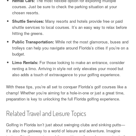
Rental Cars:
The most flexible option for exploring multiple
courses. Just be sure to check the parking situation at your
chosen resorts.
Shuttle Services:
Many resorts and hotels provide free or paid
shuttle services to local courses. It’s an easy way to relax before
hitting the greens.
Public Transportation:
While not the most glamorous, buses and
trolleys can help you navigate around Florida’s cities if you’re on a
budget.
Limo Rentals:
For those looking to make an entrance, consider
renting a limo. Arriving in style not only elevates your mood but
also adds a touch of extravagance to your golfing experience.
With these tips, you’re all set to conquer Florida’s golf courses like a
champ! Whether you’re aiming for a hole-in-one or just a great time,
preparation is key to unlocking the full Florida golfing experience.
Related Travel and Leisure Topics
Golfing in Florida isn’t just about swinging clubs and sinking putts—
it’s also the gateway to a world of leisure and adventure. Imagine