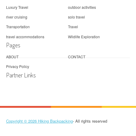
Luxury Travel
outdoor activities
river cruising
solo travel
Transportation
Travel
travel accommodations
Wildlife Exploration
Pages
ABOUT
CONTACT
Privacy Policy
Partner Links
Copyright © 2026
Hiking Backpacking
- All rights reserved