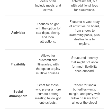
deals often
entertainment, but
include meals and
with additional fees
extras.
for excursions.
Features a vast array
Focuses on golf
of activities on board,
with the option for
from shows to
Activities
spa days, dining,
swimming pools, plus
and local
destinations to
attractions.
explore.
Allows for
Structured itinerary
customizable
that might not allow
Flexibility
itineraries, with
for much flexibility
the option to play
once onboard.
multiple courses.
Great for those
Perfect for social
who prefer a more
butterflies—mix,
Social
intimate setting,
mingle, and party with
Atmosphere
meeting fellow golf
fellow cruisers from
enthusiasts.
all over the globe!