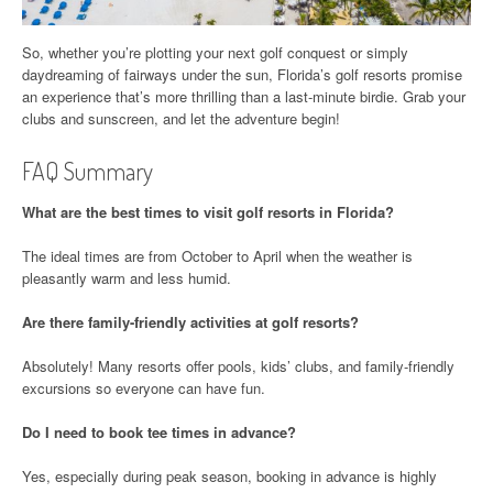
So, whether you’re plotting your next golf conquest or simply
daydreaming of fairways under the sun, Florida’s golf resorts promise
an experience that’s more thrilling than a last-minute birdie. Grab your
clubs and sunscreen, and let the adventure begin!
FAQ Summary
What are the best times to visit golf resorts in Florida?
The ideal times are from October to April when the weather is
pleasantly warm and less humid.
Are there family-friendly activities at golf resorts?
Absolutely! Many resorts offer pools, kids’ clubs, and family-friendly
excursions so everyone can have fun.
Do I need to book tee times in advance?
Yes, especially during peak season, booking in advance is highly