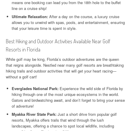
means one booking can lead you from the 18th hole to the buffet
line on a cruise ship!
Ultimate Relaxation:
After a day on the course, a luxury cruise
allows you to unwind with spas, pools, and entertainment, ensuring
that your leisure time is spent in style.
Best Hiking and Outdoor Activities Available Near Golf
Resorts in Florida
While golf may be king, Florida’s outdoor adventures are the queen
that reigns alongside. Nestled near many golf resorts are breathtaking
hiking trails and outdoor activities that will get your heart racing—
without a golf cart!
Everglades National Park:
Experience the wild side of Florida by
hiking through one of the most unique ecosystems in the world.
Gators and birdwatching await, and don’t forget to bring your sense
of adventure!
Myakka River State Park:
Just a short drive from popular golf
resorts, Myakka offers trails that wind through the lush
landscapes, offering a chance to spot local wildlife, including