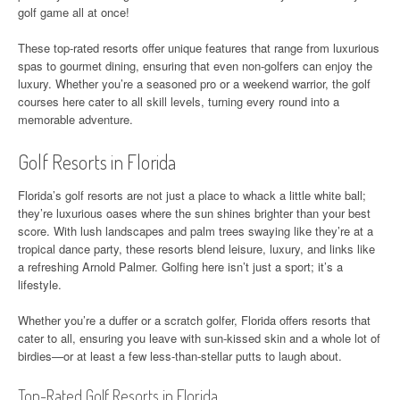
golf game all at once!
These top-rated resorts offer unique features that range from luxurious
spas to gourmet dining, ensuring that even non-golfers can enjoy the
luxury. Whether you’re a seasoned pro or a weekend warrior, the golf
courses here cater to all skill levels, turning every round into a
memorable adventure.
Golf Resorts in Florida
Florida’s golf resorts are not just a place to whack a little white ball;
they’re luxurious oases where the sun shines brighter than your best
score. With lush landscapes and palm trees swaying like they’re at a
tropical dance party, these resorts blend leisure, luxury, and links like
a refreshing Arnold Palmer. Golfing here isn’t just a sport; it’s a
lifestyle.
Whether you’re a duffer or a scratch golfer, Florida offers resorts that
cater to all, ensuring you leave with sun-kissed skin and a whole lot of
birdies—or at least a few less-than-stellar putts to laugh about.
Top-Rated Golf Resorts in Florida