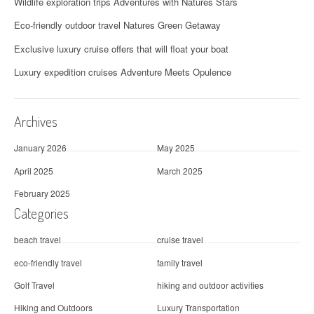
Wildlife exploration trips Adventures with Natures Stars
Eco-friendly outdoor travel Natures Green Getaway
Exclusive luxury cruise offers that will float your boat
Luxury expedition cruises Adventure Meets Opulence
Archives
January 2026
May 2025
April 2025
March 2025
February 2025
Categories
beach travel
cruise travel
eco-friendly travel
family travel
Golf Travel
hiking and outdoor activities
Hiking and Outdoors
Luxury Transportation