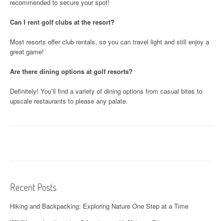
recommended to secure your spot!
Can I rent golf clubs at the resort?
Most resorts offer club rentals, so you can travel light and still enjoy a
great game!
Are there dining options at golf resorts?
Definitely! You’ll find a variety of dining options from casual bites to
upscale restaurants to please any palate.
Recent Posts
Hiking and Backpacking: Exploring Nature One Step at a Time