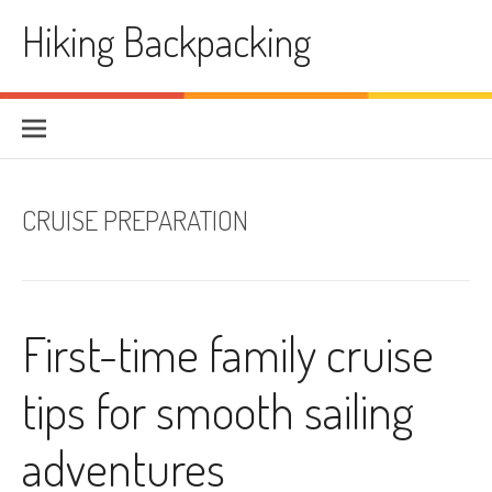
Skip
Hiking Backpacking
to
content
CRUISE PREPARATION
First-time family cruise
tips for smooth sailing
adventures