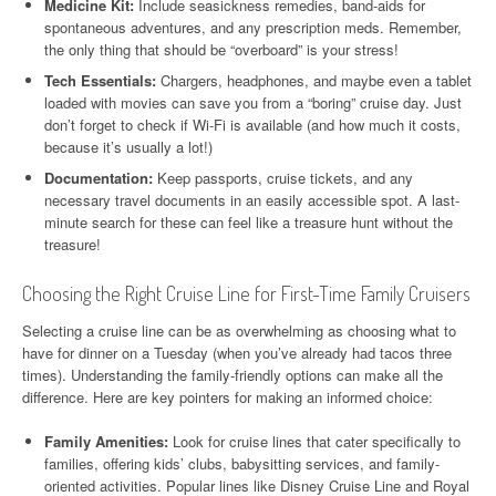
Medicine Kit:
Include seasickness remedies, band-aids for
spontaneous adventures, and any prescription meds. Remember,
the only thing that should be “overboard” is your stress!
Tech Essentials:
Chargers, headphones, and maybe even a tablet
loaded with movies can save you from a “boring” cruise day. Just
don’t forget to check if Wi-Fi is available (and how much it costs,
because it’s usually a lot!)
Documentation:
Keep passports, cruise tickets, and any
necessary travel documents in an easily accessible spot. A last-
minute search for these can feel like a treasure hunt without the
treasure!
Choosing the Right Cruise Line for First-Time Family Cruisers
Selecting a cruise line can be as overwhelming as choosing what to
have for dinner on a Tuesday (when you’ve already had tacos three
times). Understanding the family-friendly options can make all the
difference. Here are key pointers for making an informed choice:
Family Amenities:
Look for cruise lines that cater specifically to
families, offering kids’ clubs, babysitting services, and family-
oriented activities. Popular lines like Disney Cruise Line and Royal