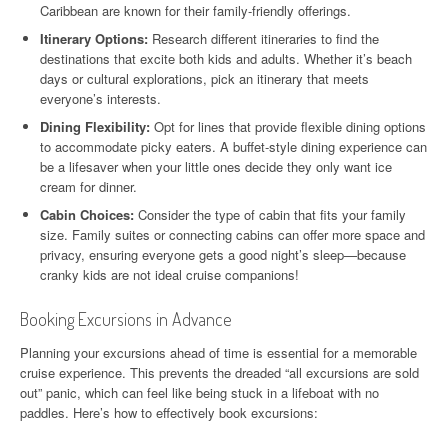
Caribbean are known for their family-friendly offerings.
Itinerary Options:
Research different itineraries to find the
destinations that excite both kids and adults. Whether it’s beach
days or cultural explorations, pick an itinerary that meets
everyone’s interests.
Dining Flexibility:
Opt for lines that provide flexible dining options
to accommodate picky eaters. A buffet-style dining experience can
be a lifesaver when your little ones decide they only want ice
cream for dinner.
Cabin Choices:
Consider the type of cabin that fits your family
size. Family suites or connecting cabins can offer more space and
privacy, ensuring everyone gets a good night’s sleep—because
cranky kids are not ideal cruise companions!
Booking Excursions in Advance
Planning your excursions ahead of time is essential for a memorable
cruise experience. This prevents the dreaded “all excursions are sold
out” panic, which can feel like being stuck in a lifeboat with no
paddles. Here’s how to effectively book excursions: