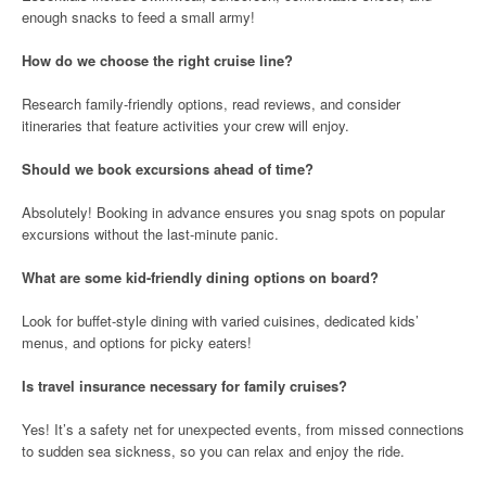
enough snacks to feed a small army!
How do we choose the right cruise line?
Research family-friendly options, read reviews, and consider
itineraries that feature activities your crew will enjoy.
Should we book excursions ahead of time?
Absolutely! Booking in advance ensures you snag spots on popular
excursions without the last-minute panic.
What are some kid-friendly dining options on board?
Look for buffet-style dining with varied cuisines, dedicated kids’
menus, and options for picky eaters!
Is travel insurance necessary for family cruises?
Yes! It’s a safety net for unexpected events, from missed connections
to sudden sea sickness, so you can relax and enjoy the ride.