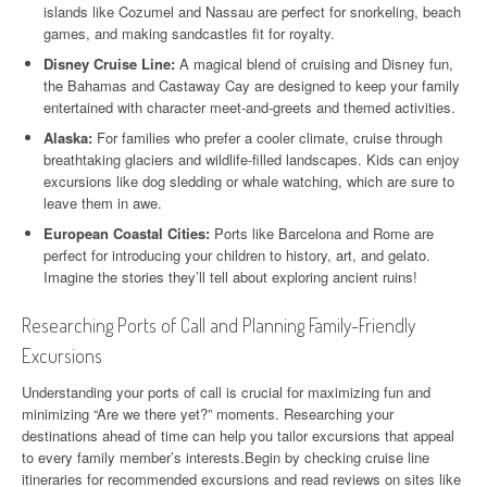
islands like Cozumel and Nassau are perfect for snorkeling, beach
games, and making sandcastles fit for royalty.
Disney Cruise Line:
A magical blend of cruising and Disney fun,
the Bahamas and Castaway Cay are designed to keep your family
entertained with character meet-and-greets and themed activities.
Alaska:
For families who prefer a cooler climate, cruise through
breathtaking glaciers and wildlife-filled landscapes. Kids can enjoy
excursions like dog sledding or whale watching, which are sure to
leave them in awe.
European Coastal Cities:
Ports like Barcelona and Rome are
perfect for introducing your children to history, art, and gelato.
Imagine the stories they’ll tell about exploring ancient ruins!
Researching Ports of Call and Planning Family-Friendly
Excursions
Understanding your ports of call is crucial for maximizing fun and
minimizing “Are we there yet?” moments. Researching your
destinations ahead of time can help you tailor excursions that appeal
to every family member’s interests.Begin by checking cruise line
itineraries for recommended excursions and read reviews on sites like