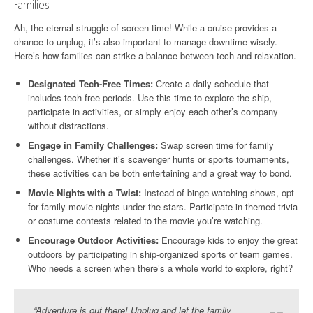
Families
Ah, the eternal struggle of screen time! While a cruise provides a
chance to unplug, it’s also important to manage downtime wisely.
Here’s how families can strike a balance between tech and relaxation.
Designated Tech-Free Times:
Create a daily schedule that
includes tech-free periods. Use this time to explore the ship,
participate in activities, or simply enjoy each other’s company
without distractions.
Engage in Family Challenges:
Swap screen time for family
challenges. Whether it’s scavenger hunts or sports tournaments,
these activities can be both entertaining and a great way to bond.
Movie Nights with a Twist:
Instead of binge-watching shows, opt
for family movie nights under the stars. Participate in themed trivia
or costume contests related to the movie you’re watching.
Encourage Outdoor Activities:
Encourage kids to enjoy the great
outdoors by participating in ship-organized sports or team games.
Who needs a screen when there’s a whole world to explore, right?
“Adventure is out there! Unplug and let the family