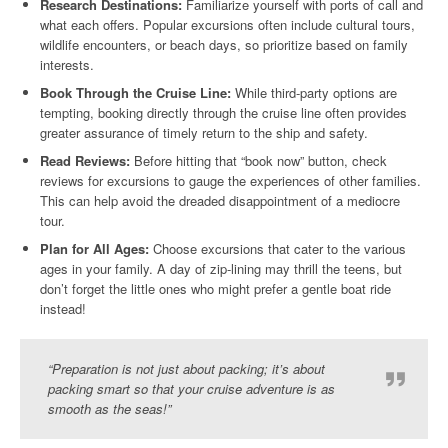
Research Destinations:
Familiarize yourself with ports of call and
what each offers. Popular excursions often include cultural tours,
wildlife encounters, or beach days, so prioritize based on family
interests.
Book Through the Cruise Line:
While third-party options are
tempting, booking directly through the cruise line often provides
greater assurance of timely return to the ship and safety.
Read Reviews:
Before hitting that “book now” button, check
reviews for excursions to gauge the experiences of other families.
This can help avoid the dreaded disappointment of a mediocre
tour.
Plan for All Ages:
Choose excursions that cater to the various
ages in your family. A day of zip-lining may thrill the teens, but
don’t forget the little ones who might prefer a gentle boat ride
instead!
“Preparation is not just about packing; it’s about
packing smart so that your cruise adventure is as
smooth as the seas!”