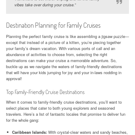
vibes take over during your cruise.”
Destination Planning for Family Cruises
Planning the perfect family cruise is like assembling a jigsaw puzzle—
except that instead of a picture of a kitten, you’re piecing together
your family’s dream vacation. With various ports of call and an
abundance of activities to choose from, selecting the right
destinations can make your cruise a memorable adventure. So,
buckle up as we navigate the waters of family-friendly destinations
that will have your kids jumping for joy and your in-laws nodding in
approval!
Top Family-Friendly Cruise Destinations
When it comes to family-friendly cruise destinations, you’ll want to
select places that cater to both young explorers and seasoned
travelers. Here’s a list of fantastic locales that promise to deliver fun
for the whole gang:
Caribbean Islands:
With crystal-clear waters and sandy beaches,