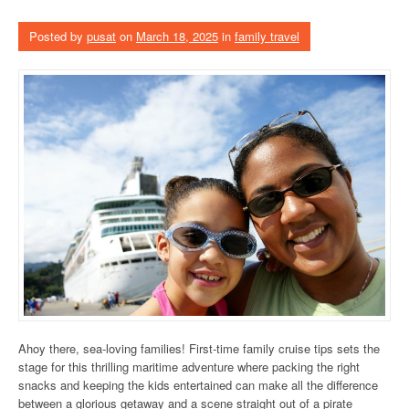
Posted by
pusat
on
March 18, 2025
in
family travel
Ahoy there, sea-loving families! First-time family cruise tips sets the
stage for this thrilling maritime adventure where packing the right
snacks and keeping the kids entertained can make all the difference
between a glorious getaway and a scene straight out of a pirate