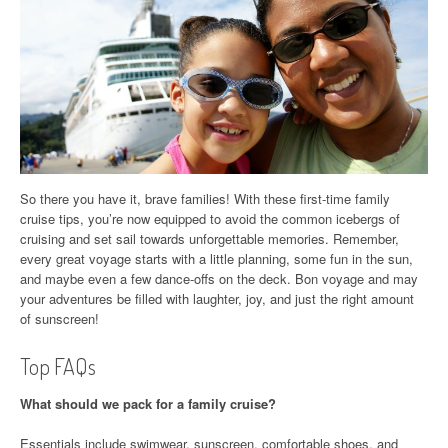
So there you have it, brave families! With these first-time family
cruise tips, you’re now equipped to avoid the common icebergs of
cruising and set sail towards unforgettable memories. Remember,
every great voyage starts with a little planning, some fun in the sun,
and maybe even a few dance-offs on the deck. Bon voyage and may
your adventures be filled with laughter, joy, and just the right amount
of sunscreen!
Top FAQs
What should we pack for a family cruise?
Essentials include swimwear, sunscreen, comfortable shoes, and