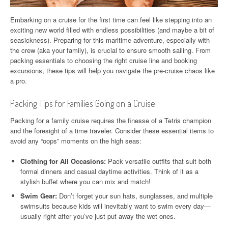
Embarking on a cruise for the first time can feel like stepping into an
exciting new world filled with endless possibilities (and maybe a bit of
seasickness). Preparing for this maritime adventure, especially with
the crew (aka your family), is crucial to ensure smooth sailing. From
packing essentials to choosing the right cruise line and booking
excursions, these tips will help you navigate the pre-cruise chaos like
a pro.
Packing Tips for Families Going on a Cruise
Packing for a family cruise requires the finesse of a Tetris champion
and the foresight of a time traveler. Consider these essential items to
avoid any “oops” moments on the high seas:
Clothing for All Occasions:
Pack versatile outfits that suit both
formal dinners and casual daytime activities. Think of it as a
stylish buffet where you can mix and match!
Swim Gear:
Don’t forget your sun hats, sunglasses, and multiple
swimsuits because kids will inevitably want to swim every day—
usually right after you’ve just put away the wet ones.