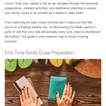
movie. Grab your captain’s hat as we navigate through the essential
preparations, onboard activities, and destination planning to ensure
your family cruise is as smooth as a dolphin’s belly slide!
From selecting the best cruise line that won’t make you feel like
you’re on a floating sardine can, to discovering the hidden gems in
ports of call that your kids will actually enjoy (yes, there is life beyond
the buffet!), this guide is your treasure map to family cruising
success!
First-Time Family Cruise Preparation