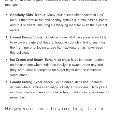
meal game!
Specialty Kids’ Menus:
Many cruise lines offer dedicated kids’
menus that feature fun and healthy options like mini pizzas, pasta,
and fruit skewers, ensuring a satisfying meal for even the pickiest
eaters.
Casual Dining Spots:
Buffets and casual dining areas allow kids
to explore a variety of flavors. Imagine your child trying sushi for
the first time or enjoying a taco bar—adventure has never been
this delicious!
Ice Cream and Snack Bars:
Most ships have ice cream parlors
and snack bars where kids can indulge in sweet treats anytime
they want. Just be prepared for sugar highs and the inevitable
sugar crash!
Family Dining Experiences:
Some cruise ships host themed
dinners where families can enjoy a lively atmosphere. Think pirate
nights or magical meals with characters, making dining an event to
remember.
Managing Screen Time and Downtime During a Cruise for