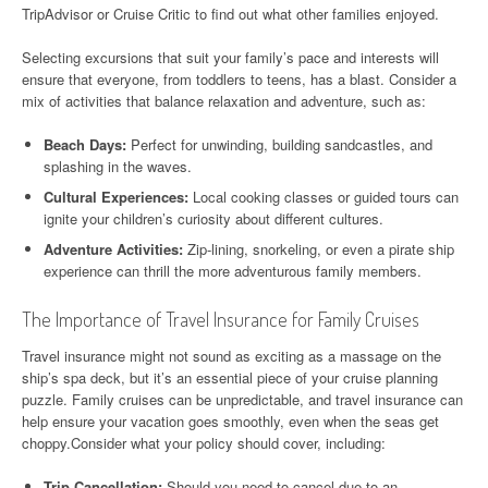
TripAdvisor or Cruise Critic to find out what other families enjoyed.
Selecting excursions that suit your family’s pace and interests will
ensure that everyone, from toddlers to teens, has a blast. Consider a
mix of activities that balance relaxation and adventure, such as:
Beach Days:
Perfect for unwinding, building sandcastles, and
splashing in the waves.
Cultural Experiences:
Local cooking classes or guided tours can
ignite your children’s curiosity about different cultures.
Adventure Activities:
Zip-lining, snorkeling, or even a pirate ship
experience can thrill the more adventurous family members.
The Importance of Travel Insurance for Family Cruises
Travel insurance might not sound as exciting as a massage on the
ship’s spa deck, but it’s an essential piece of your cruise planning
puzzle. Family cruises can be unpredictable, and travel insurance can
help ensure your vacation goes smoothly, even when the seas get
choppy.Consider what your policy should cover, including:
Trip Cancellation:
Should you need to cancel due to an