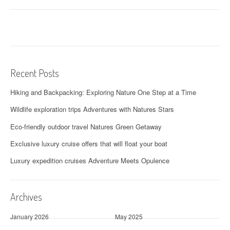
Recent Posts
Hiking and Backpacking: Exploring Nature One Step at a Time
Wildlife exploration trips Adventures with Natures Stars
Eco-friendly outdoor travel Natures Green Getaway
Exclusive luxury cruise offers that will float your boat
Luxury expedition cruises Adventure Meets Opulence
Archives
January 2026
May 2025