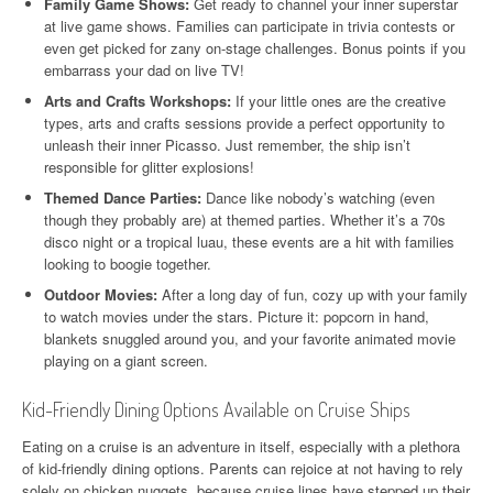
Family Game Shows:
Get ready to channel your inner superstar
at live game shows. Families can participate in trivia contests or
even get picked for zany on-stage challenges. Bonus points if you
embarrass your dad on live TV!
Arts and Crafts Workshops:
If your little ones are the creative
types, arts and crafts sessions provide a perfect opportunity to
unleash their inner Picasso. Just remember, the ship isn’t
responsible for glitter explosions!
Themed Dance Parties:
Dance like nobody’s watching (even
though they probably are) at themed parties. Whether it’s a 70s
disco night or a tropical luau, these events are a hit with families
looking to boogie together.
Outdoor Movies:
After a long day of fun, cozy up with your family
to watch movies under the stars. Picture it: popcorn in hand,
blankets snuggled around you, and your favorite animated movie
playing on a giant screen.
Kid-Friendly Dining Options Available on Cruise Ships
Eating on a cruise is an adventure in itself, especially with a plethora
of kid-friendly dining options. Parents can rejoice at not having to rely
solely on chicken nuggets, because cruise lines have stepped up their