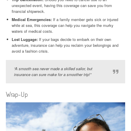
unexpected event, having this coverage can save you from
financial shipwreck.
Medical Emergencies:
If a family member gets sick or injured
while at sea, this coverage can help you navigate the murky
waters of medical costs.
Lost Luggage:
If your bags decide to embark on their own
adventure, insurance can help you reclaim your belongings and
avoid a fashion crisis.
“A smooth sea never made a skilled sailor, but
insurance can sure make for a smoother trip!”
Wrap-Up