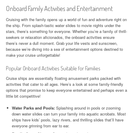
Onboard Family Activities and Entertainment
Cruising with the family opens up a world of fun and adventure right on
the ship. From splash-tastic water slides to movie nights under the
stars, there’s something for everyone. Whether you’re a family of thrill-
seekers or relaxation aficionados, the onboard activities ensure
there’s never a dull moment. Grab your life vests and sunscreen,
because we’re diving into a sea of entertainment options destined to
make your cruise unforgettable!
Popular Onboard Activities Suitable for Families
Cruise ships are essentially floating amusement parks packed with
activities that cater to all ages. Here’s a look at some family-friendly
options that promise to keep everyone entertained and perhaps even a
little bit competitive!
Water Parks and Pools:
Splashing around in pools or zooming
down water slides can turn your family into aquatic acrobats. Most
ships have kids’ pools, lazy rivers, and thrilling slides that’ll have
everyone grinning from ear to ear.