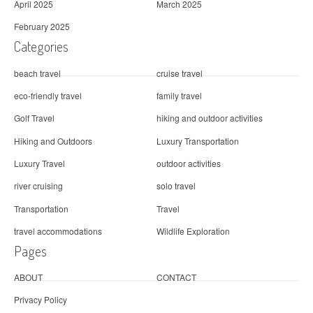
April 2025
March 2025
February 2025
Categories
beach travel
cruise travel
eco-friendly travel
family travel
Golf Travel
hiking and outdoor activities
Hiking and Outdoors
Luxury Transportation
Luxury Travel
outdoor activities
river cruising
solo travel
Transportation
Travel
travel accommodations
Wildlife Exploration
Pages
ABOUT
CONTACT
Privacy Policy