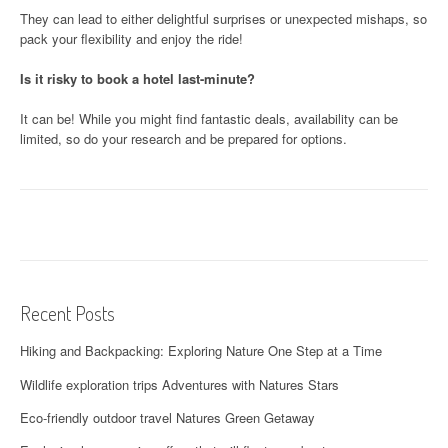
They can lead to either delightful surprises or unexpected mishaps, so
pack your flexibility and enjoy the ride!
Is it risky to book a hotel last-minute?
It can be! While you might find fantastic deals, availability can be
limited, so do your research and be prepared for options.
Recent Posts
Hiking and Backpacking: Exploring Nature One Step at a Time
Wildlife exploration trips Adventures with Natures Stars
Eco-friendly outdoor travel Natures Green Getaway