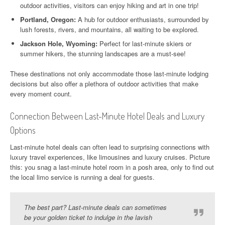
outdoor activities, visitors can enjoy hiking and art in one trip!
Portland, Oregon:
A hub for outdoor enthusiasts, surrounded by
lush forests, rivers, and mountains, all waiting to be explored.
Jackson Hole, Wyoming:
Perfect for last-minute skiers or
summer hikers, the stunning landscapes are a must-see!
These destinations not only accommodate those last-minute lodging
decisions but also offer a plethora of outdoor activities that make
every moment count.
Connection Between Last-Minute Hotel Deals and Luxury
Options
Last-minute hotel deals can often lead to surprising connections with
luxury travel experiences, like limousines and luxury cruises. Picture
this: you snag a last-minute hotel room in a posh area, only to find out
the local limo service is running a deal for guests.
The best part? Last-minute deals can sometimes
be your golden ticket to indulge in the lavish