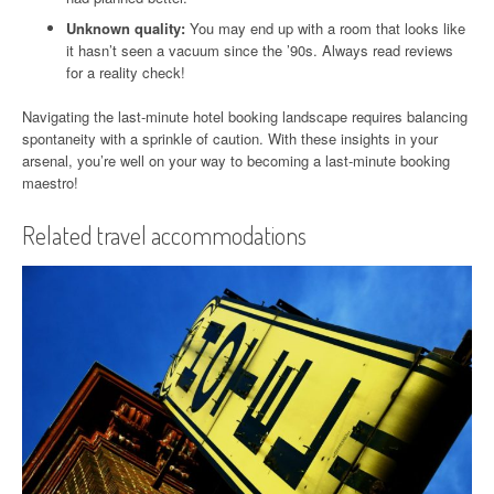
Unknown quality:
You may end up with a room that looks like
it hasn’t seen a vacuum since the ’90s. Always read reviews
for a reality check!
Navigating the last-minute hotel booking landscape requires balancing
spontaneity with a sprinkle of caution. With these insights in your
arsenal, you’re well on your way to becoming a last-minute booking
maestro!
Related travel accommodations