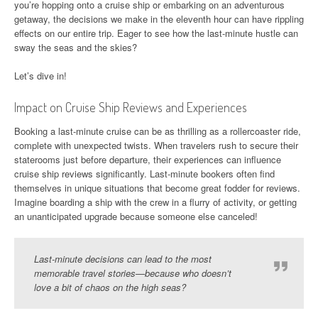
you’re hopping onto a cruise ship or embarking on an adventurous
getaway, the decisions we make in the eleventh hour can have rippling
effects on our entire trip. Eager to see how the last-minute hustle can
sway the seas and the skies?
Let’s dive in!
Impact on Cruise Ship Reviews and Experiences
Booking a last-minute cruise can be as thrilling as a rollercoaster ride,
complete with unexpected twists. When travelers rush to secure their
staterooms just before departure, their experiences can influence
cruise ship reviews significantly. Last-minute bookers often find
themselves in unique situations that become great fodder for reviews.
Imagine boarding a ship with the crew in a flurry of activity, or getting
an unanticipated upgrade because someone else canceled!
Last-minute decisions can lead to the most
memorable travel stories—because who doesn’t
love a bit of chaos on the high seas?