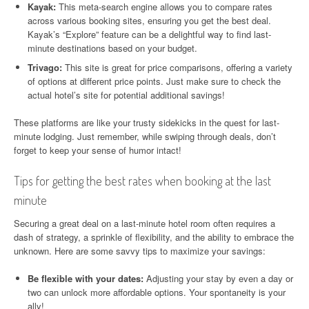
Kayak:
This meta-search engine allows you to compare rates
across various booking sites, ensuring you get the best deal.
Kayak’s “Explore” feature can be a delightful way to find last-
minute destinations based on your budget.
Trivago:
This site is great for price comparisons, offering a variety
of options at different price points. Just make sure to check the
actual hotel’s site for potential additional savings!
These platforms are like your trusty sidekicks in the quest for last-
minute lodging. Just remember, while swiping through deals, don’t
forget to keep your sense of humor intact!
Tips for getting the best rates when booking at the last
minute
Securing a great deal on a last-minute hotel room often requires a
dash of strategy, a sprinkle of flexibility, and the ability to embrace the
unknown. Here are some savvy tips to maximize your savings:
Be flexible with your dates:
Adjusting your stay by even a day or
two can unlock more affordable options. Your spontaneity is your
ally!