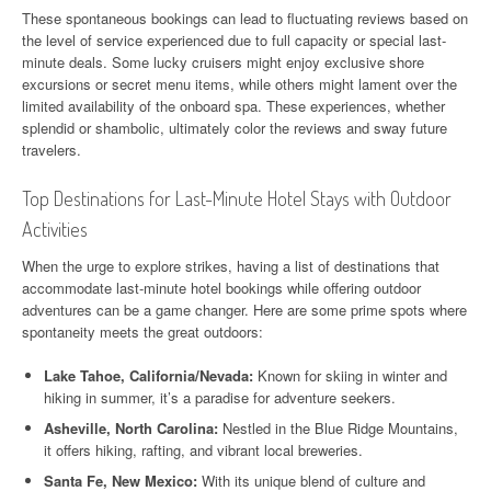
These spontaneous bookings can lead to fluctuating reviews based on
the level of service experienced due to full capacity or special last-
minute deals. Some lucky cruisers might enjoy exclusive shore
excursions or secret menu items, while others might lament over the
limited availability of the onboard spa. These experiences, whether
splendid or shambolic, ultimately color the reviews and sway future
travelers.
Top Destinations for Last-Minute Hotel Stays with Outdoor
Activities
When the urge to explore strikes, having a list of destinations that
accommodate last-minute hotel bookings while offering outdoor
adventures can be a game changer. Here are some prime spots where
spontaneity meets the great outdoors:
Lake Tahoe, California/Nevada:
Known for skiing in winter and
hiking in summer, it’s a paradise for adventure seekers.
Asheville, North Carolina:
Nestled in the Blue Ridge Mountains,
it offers hiking, rafting, and vibrant local breweries.
Santa Fe, New Mexico:
With its unique blend of culture and