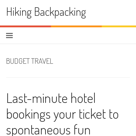
Skip
Hiking Backpacking
to
content
BUDGET TRAVEL
Last-minute hotel
bookings your ticket to
spontaneous fun