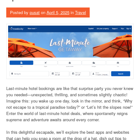
Posted by
pusat
on
April 5, 2025
in
Travel
Last-minute hotel bookings are like that surprise party you never knew
you needed—unexpected, thrilling, and sometimes slightly chaotic!
Imagine this: you wake up one day, look in the mirror, and think, “Why
not escape to a tropical paradise today?” or “Let’s hit the slopes now!”
Enter the world of last-minute hotel deals, where spontaneity reigns
supreme and adventure awaits around every corner.
In this delightful escapade, we’ll explore the best apps and websites
that can help you snag a room at the drop of a hat, dish out tips to