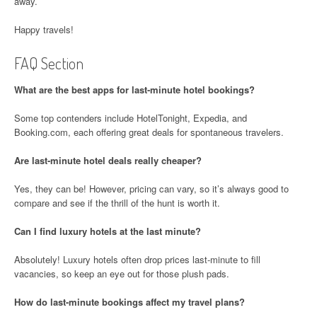
away.
Happy travels!
FAQ Section
What are the best apps for last-minute hotel bookings?
Some top contenders include HotelTonight, Expedia, and
Booking.com, each offering great deals for spontaneous travelers.
Are last-minute hotel deals really cheaper?
Yes, they can be! However, pricing can vary, so it’s always good to
compare and see if the thrill of the hunt is worth it.
Can I find luxury hotels at the last minute?
Absolutely! Luxury hotels often drop prices last-minute to fill
vacancies, so keep an eye out for those plush pads.
How do last-minute bookings affect my travel plans?