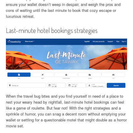
ensure your wallet doesn’t weep in despair, and weigh the pros and
cons of waiting until the last minute to book that cozy escape or
luxurious retreat.
Last-minute hotel bookings strategies
When the travel bug bites and you find yourself in need of a place to
rest your weary head by nightfall, last-minute hotel bookings can feel
like a game of roulette. But fear not! With the right strategies and a
sprinkle of humor, you can snag a decent room without emptying your
wallet or settling for a questionable motel that might double as a horror
movie set.