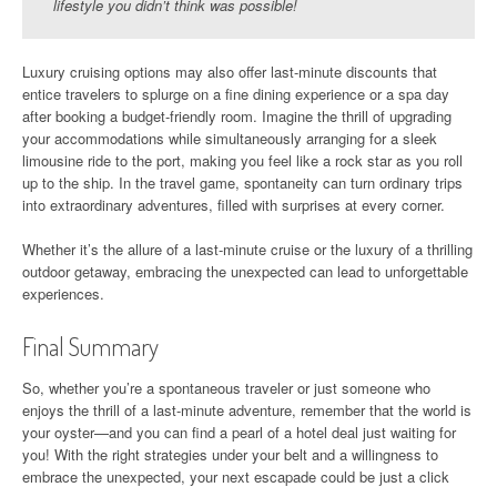
lifestyle you didn’t think was possible!
Luxury cruising options may also offer last-minute discounts that
entice travelers to splurge on a fine dining experience or a spa day
after booking a budget-friendly room. Imagine the thrill of upgrading
your accommodations while simultaneously arranging for a sleek
limousine ride to the port, making you feel like a rock star as you roll
up to the ship. In the travel game, spontaneity can turn ordinary trips
into extraordinary adventures, filled with surprises at every corner.
Whether it’s the allure of a last-minute cruise or the luxury of a thrilling
outdoor getaway, embracing the unexpected can lead to unforgettable
experiences.
Final Summary
So, whether you’re a spontaneous traveler or just someone who
enjoys the thrill of a last-minute adventure, remember that the world is
your oyster—and you can find a pearl of a hotel deal just waiting for
you! With the right strategies under your belt and a willingness to
embrace the unexpected, your next escapade could be just a click