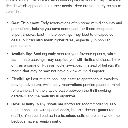
decide which approach suits their needs. Here are some key points to
consider:
Cost Efficiency:
Early reservations often come with discounts and
promotions, helping you save some cash for those overpriced
airport snacks. Last-minute bookings may lead to unexpected
deals, but can also mean higher rates, especially in popular
destinations.
Availability:
Booking early secures your favorite options, while
last-minute bookings may surprise you with limited choices. Think
of it as a game of Russian roulette—except instead of bullets, it’s
rooms that may or may not have a view of the dumpster.
Flexibility:
Last-minute bookings cater to spontaneous travelers
craving adventure, while early reservations provide peace of mind
for planners. It’s the classic battle between the thrill-seeking
daredevil and the meticulous organizer.
Hotel Quality:
Many hotels are known for accommodating last-
minute bookings with special deals, but this doesn’t guarantee
quality. You could end up in a luxurious suite or a place where the
bedbugs have a reunion party.