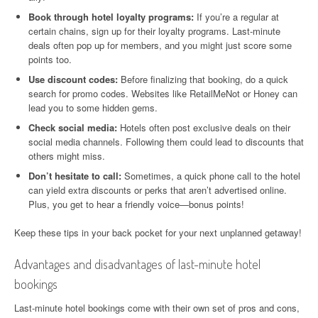
Book through hotel loyalty programs:
If you’re a regular at
certain chains, sign up for their loyalty programs. Last-minute
deals often pop up for members, and you might just score some
points too.
Use discount codes:
Before finalizing that booking, do a quick
search for promo codes. Websites like RetailMeNot or Honey can
lead you to some hidden gems.
Check social media:
Hotels often post exclusive deals on their
social media channels. Following them could lead to discounts that
others might miss.
Don’t hesitate to call:
Sometimes, a quick phone call to the hotel
can yield extra discounts or perks that aren’t advertised online.
Plus, you get to hear a friendly voice—bonus points!
Keep these tips in your back pocket for your next unplanned getaway!
Advantages and disadvantages of last-minute hotel
bookings
Last-minute hotel bookings come with their own set of pros and cons,