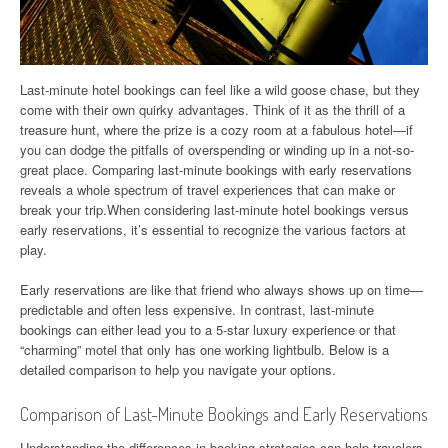
Last-minute hotel bookings can feel like a wild goose chase, but they
come with their own quirky advantages. Think of it as the thrill of a
treasure hunt, where the prize is a cozy room at a fabulous hotel—if
you can dodge the pitfalls of overspending or winding up in a not-so-
great place. Comparing last-minute bookings with early reservations
reveals a whole spectrum of travel experiences that can make or
break your trip.When considering last-minute hotel bookings versus
early reservations, it’s essential to recognize the various factors at
play.
Early reservations are like that friend who always shows up on time—
predictable and often less expensive. In contrast, last-minute
bookings can either lead you to a 5-star luxury experience or that
“charming” motel that only has one working lightbulb. Below is a
detailed comparison to help you navigate your options.
Comparison of Last-Minute Bookings and Early Reservations
Understanding the differences in booking strategies can help travelers