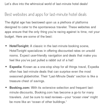
Let’s dive into the whimsical world of last-minute hotel deals!
Best websites and apps for last-minute hotel deals
The digital age has bestowed upon us a plethora of platforms
designed to cater to the spontaneous traveler. These websites and
apps ensure that the only thing you’re racing against is time, not your
budget. Here are some of the best:
HotelTonight:
A classic in the last-minute booking scene,
HotelTonight specializes in offering discounted rates on unsold
rooms. Expect user-friendly navigation and deals that make you
feel like you’ve just pulled a rabbit out of a hat!
Expedia:
Known as a one-stop shop for all things travel, Expedia
often has last-minute deals that can surprise even the most
seasoned globetrotter. Their “Last-Minute Deals” section is like a
treasure chest of savings.
Booking.com:
With its extensive selection and frequent last-
minute discounts, Booking.com has become a go-to for many
travelers. Just be sure to read reviews—your “ocean view” might
be more like an “ocean of other buildings.”