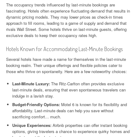
The occupancy trends influenced by last-minute bookings are
fascinating. Hotels often experience fluctuating demand that results in
dynamic pricing models. They may lower prices as check-in times
approach to fill rooms, leading to a game of supply and demand that
rivals Wall Street. Some hotels thrive on last-minute guests, offering
exclusive deals to keep their occupancy rates high.
Hotels Known for Accommodating Last-Minute Bookings
Several hotels have made a name for themselves in the last-minute
booking realm. Their unique offerings and flexible policies cater to
those who thrive on spontaneity. Here are a few noteworthy choices:
Last-Minute Luxury:
The Ritz-Carlton often provides exclusive
last-minute deals, ensuring that even spontaneous travelers can
indulge in a lavish stay.
Budget-Friendly Options:
Motel 6 is known for its flexibility and
affordability. Last-minute deals can help you save without
sacrificing comfort… much.
Unique Experiences:
Airbnb properties can offer instant booking
options, giving travelers a chance to experience quirky homes and