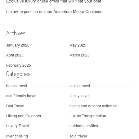
Exclusive luxury cruise offers that will float your boat
Luxury expedition cruises Adventure Meets Opulence
Archives
January 2026
May 2025
April 2025
March 2025
February 2025
Categories
beach travel
cruise travel
eco-friendly travel
family travel
Golf Travel
hiking and outdoor activities
Hiking and Outdoors
Luxury Transportation
Luxury Travel
outdoor activities
river cruising
solo travel