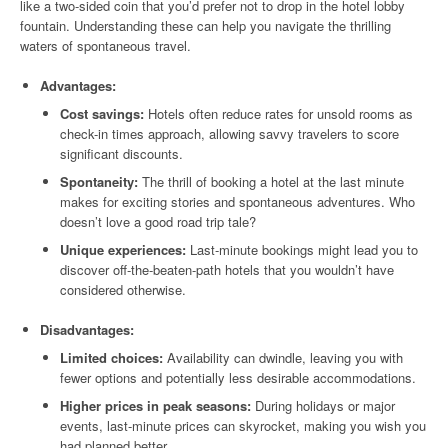
like a two-sided coin that you’d prefer not to drop in the hotel lobby
fountain. Understanding these can help you navigate the thrilling
waters of spontaneous travel.
Advantages:
Cost savings:
Hotels often reduce rates for unsold rooms as
check-in times approach, allowing savvy travelers to score
significant discounts.
Spontaneity:
The thrill of booking a hotel at the last minute
makes for exciting stories and spontaneous adventures. Who
doesn’t love a good road trip tale?
Unique experiences:
Last-minute bookings might lead you to
discover off-the-beaten-path hotels that you wouldn’t have
considered otherwise.
Disadvantages:
Limited choices:
Availability can dwindle, leaving you with
fewer options and potentially less desirable accommodations.
Higher prices in peak seasons:
During holidays or major
events, last-minute prices can skyrocket, making you wish you
had planned better.