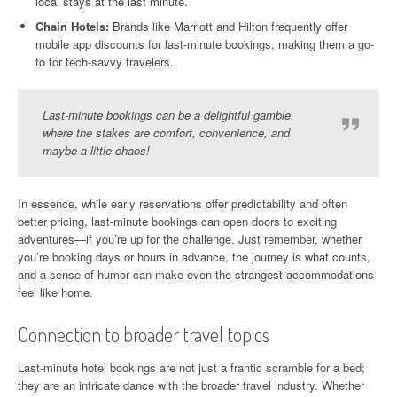
local stays at the last minute.
Chain Hotels:
Brands like Marriott and Hilton frequently offer
mobile app discounts for last-minute bookings, making them a go-
to for tech-savvy travelers.
Last-minute bookings can be a delightful gamble,
where the stakes are comfort, convenience, and
maybe a little chaos!
In essence, while early reservations offer predictability and often
better pricing, last-minute bookings can open doors to exciting
adventures—if you’re up for the challenge. Just remember, whether
you’re booking days or hours in advance, the journey is what counts,
and a sense of humor can make even the strangest accommodations
feel like home.
Connection to broader travel topics
Last-minute hotel bookings are not just a frantic scramble for a bed;
they are an intricate dance with the broader travel industry. Whether