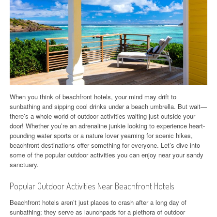
When you think of beachfront hotels, your mind may drift to
sunbathing and sipping cool drinks under a beach umbrella. But wait—
there’s a whole world of outdoor activities waiting just outside your
door! Whether you’re an adrenaline junkie looking to experience heart-
pounding water sports or a nature lover yearning for scenic hikes,
beachfront destinations offer something for everyone. Let’s dive into
some of the popular outdoor activities you can enjoy near your sandy
sanctuary.
Popular Outdoor Activities Near Beachfront Hotels
Beachfront hotels aren’t just places to crash after a long day of
sunbathing; they serve as launchpads for a plethora of outdoor