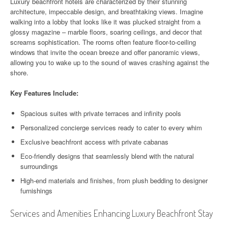
Luxury beachfront hotels are characterized by their stunning
architecture, impeccable design, and breathtaking views. Imagine
walking into a lobby that looks like it was plucked straight from a
glossy magazine – marble floors, soaring ceilings, and decor that
screams sophistication. The rooms often feature floor-to-ceiling
windows that invite the ocean breeze and offer panoramic views,
allowing you to wake up to the sound of waves crashing against the
shore.
Key Features Include:
Spacious suites with private terraces and infinity pools
Personalized concierge services ready to cater to every whim
Exclusive beachfront access with private cabanas
Eco-friendly designs that seamlessly blend with the natural
surroundings
High-end materials and finishes, from plush bedding to designer
furnishings
Services and Amenities Enhancing Luxury Beachfront Stay