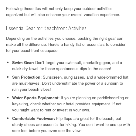
Following these tips will not only keep your outdoor activities
organized but will also enhance your overall vacation experience.
Essential Gear for Beachfront Activities
Depending on the activities you choose, packing the right gear can
make all the difference. Here’s a handy list of essentials to consider
for your beachfront escapade:
Swim Gear:
Don’t forget your swimsuit, snorkeling gear, and a
quick-dry towel for those spontaneous dips in the ocean!
Sun Protection:
Sunscreen, sunglasses, and a wide-brimmed hat
are must-haves. Don’t underestimate the power of a sunburn to
ruin your beach vibes!
Water Sports Equipment:
If you’re planning on paddleboarding or
kayaking, check whether your hotel provides equipment. If not,
you might want to rent or invest in your own.
Comfortable Footwear:
Flip-flops are great for the beach, but
sturdy shoes are essential for hiking. You don’t want to end up with
sore feet before you even see the view!