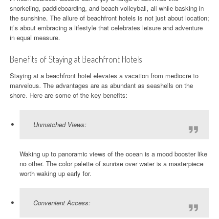
snorkeling, paddleboarding, and beach volleyball, all while basking in
the sunshine. The allure of beachfront hotels is not just about location;
it’s about embracing a lifestyle that celebrates leisure and adventure
in equal measure.
Benefits of Staying at Beachfront Hotels
Staying at a beachfront hotel elevates a vacation from mediocre to
marvelous. The advantages are as abundant as seashells on the
shore. Here are some of the key benefits:
Unmatched Views:
Waking up to panoramic views of the ocean is a mood booster like
no other. The color palette of sunrise over water is a masterpiece
worth waking up early for.
Convenient Access: