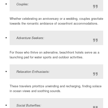
Couples:
Whether celebrating an anniversary or a wedding, couples gravitate
towards the romantic ambiance of oceanfront accommodations.
Adventure Seekers:
For those who thrive on adrenaline, beachfront hotels serve as a
launching pad for water sports and outdoor activities.
Relaxation Enthusiasts:
These travelers prioritize unwinding and recharging, finding solace
in ocean views and soothing sounds.
Social Butterflies: