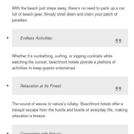
With the beach just steps away, there’s no need to pack up a car
full of beach gear. Simply stroll down and claim your patch of
paradise.
Endless Activities:
Whether it’s sunbathing, surfing, or sipping cocktails while
watching the sunset, beachfront hotels provide a plethora of
activities to keep guests entertained.
Relaxation at Its Finest:
The sound of waves is nature’s lullaby. Beachfront hotels offer a
tranquil escape from the hustle and bustle of everyday life, making
relaxation a breeze.
Connection with Nature: