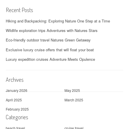
Recent Posts
Hiking and Backpacking: Exploring Nature One Step at a Time
Wildlife exploration trips Adventures with Natures Stars
Eco-friendly outdoor travel Natures Green Getaway
Exclusive luxury cruise offers that will float your boat
Luxury expedition cruises Adventure Meets Opulence
Archives
January 2026
May 2025
April 2025
March 2025
February 2025
Categories
beach travel
cruise travel