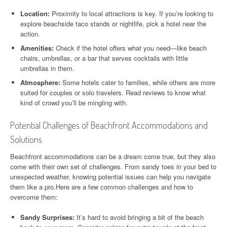
Location:
Proximity to local attractions is key. If you’re looking to
explore beachside taco stands or nightlife, pick a hotel near the
action.
Amenities:
Check if the hotel offers what you need—like beach
chairs, umbrellas, or a bar that serves cocktails with little
umbrellas in them.
Atmosphere:
Some hotels cater to families, while others are more
suited for couples or solo travelers. Read reviews to know what
kind of crowd you’ll be mingling with.
Potential Challenges of Beachfront Accommodations and
Solutions
Beachfront accommodations can be a dream come true, but they also
come with their own set of challenges. From sandy toes in your bed to
unexpected weather, knowing potential issues can help you navigate
them like a pro.Here are a few common challenges and how to
overcome them:
Sandy Surprises:
It’s hard to avoid bringing a bit of the beach