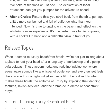
five pairs of flip-flops or just one. The exploration of local
attractions can get you pumped for the adventure ahead!
After a Cruise:
Picture this: you stroll back from the ship, perhaps
a little more sunburned and full of buffet delights than you
intended. Now it’s time to unwind on the beach and reflect on the
whirlwind cruise experience. It’s the perfect way to decompress,
with a cocktail in hand and a delightful view in front of you.
Related Topics
When it comes to luxury beachfront hotels, we’re not just talking about
a place to rest your head after a long day of sunbathing and sipping
piña coladas. These accommodations redefine indulgence, where
every wave sounds like a whisper of opulence, and every sunset feels
like a scene from a high-budget romance film. Let’s dive into what
makes these hotels the epitome of luxury by exploring their defining
features, lavish services, and the crème de la crème of beachfront
stays.
Features Defining Luxury Beachfront Hotels