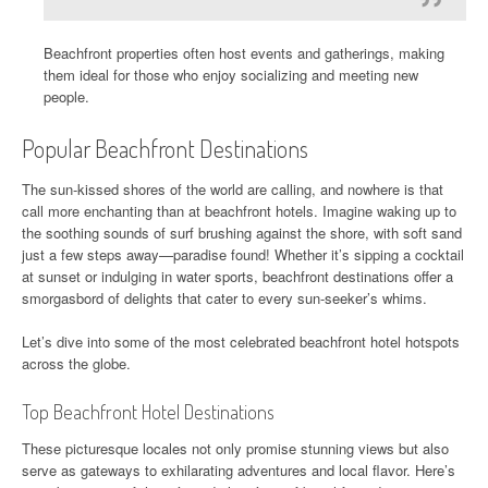
Beachfront properties often host events and gatherings, making
them ideal for those who enjoy socializing and meeting new
people.
Popular Beachfront Destinations
The sun-kissed shores of the world are calling, and nowhere is that
call more enchanting than at beachfront hotels. Imagine waking up to
the soothing sounds of surf brushing against the shore, with soft sand
just a few steps away—paradise found! Whether it’s sipping a cocktail
at sunset or indulging in water sports, beachfront destinations offer a
smorgasbord of delights that cater to every sun-seeker’s whims.
Let’s dive into some of the most celebrated beachfront hotel hotspots
across the globe.
Top Beachfront Hotel Destinations
These picturesque locales not only promise stunning views but also
serve as gateways to exhilarating adventures and local flavor. Here’s