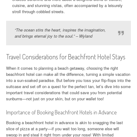
cuisine, and stunning vistas, often accompanied by a leisurely
stroll through cobbled streets.
“The ocean stirs the heart, inspires the imagination,
and brings eternal joy to the soul.” – Wyland
Travel Considerations for Beachfront Hotel Stays
When it comes to planning a beach getaway, choosing the right
beachfront hotel can make all the difference, turning a simple vacation
into a sun-soaked paradise. But before you toss your flip-flops into the
suitcase and set off on a quest for the perfect tan, let’s dive into some
important travel considerations that could save you from potential
sunburns—not just on your skin, but on your wallet too!
Importance of Booking Beachfront Hotels in Advance
Booking a beachfront hotel in advance is akin to snagging the last
slice of pizza at a party—if you wait too long, someone else will
swoop in and steal it right from under your nose! With limited