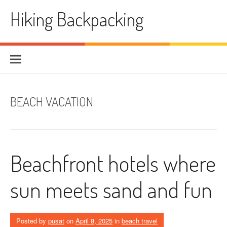
Skip
Hiking Backpacking
to
content
BEACH VACATION
Beachfront hotels where
sun meets sand and fun
Posted by
pusat
on
April 8, 2025
in
beach travel