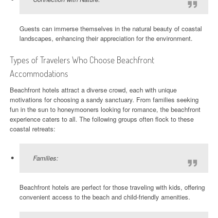
Guests can immerse themselves in the natural beauty of coastal
landscapes, enhancing their appreciation for the environment.
Types of Travelers Who Choose Beachfront
Accommodations
Beachfront hotels attract a diverse crowd, each with unique
motivations for choosing a sandy sanctuary. From families seeking
fun in the sun to honeymooners looking for romance, the beachfront
experience caters to all. The following groups often flock to these
coastal retreats:
Families:
Beachfront hotels are perfect for those traveling with kids, offering
convenient access to the beach and child-friendly amenities.