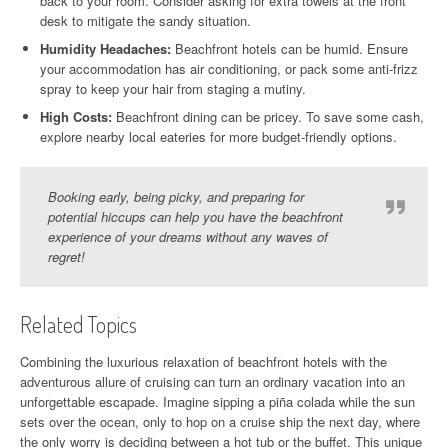
back to your room. Consider asking for extra towels at the front
desk to mitigate the sandy situation.
Humidity Headaches:
Beachfront hotels can be humid. Ensure
your accommodation has air conditioning, or pack some anti-frizz
spray to keep your hair from staging a mutiny.
High Costs:
Beachfront dining can be pricey. To save some cash,
explore nearby local eateries for more budget-friendly options.
Booking early, being picky, and preparing for
potential hiccups can help you have the beachfront
experience of your dreams without any waves of
regret!
Related Topics
Combining the luxurious relaxation of beachfront hotels with the
adventurous allure of cruising can turn an ordinary vacation into an
unforgettable escapade. Imagine sipping a piña colada while the sun
sets over the ocean, only to hop on a cruise ship the next day, where
the only worry is deciding between a hot tub or the buffet. This unique