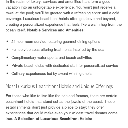
In the realm of luxury, services and amenities transform a good
vacation into an unforgettable experience. You won’t just receive a
towel at the pool; you’ll be greeted with a refreshing spritz and a cold
beverage. Luxurious beachfront hotels often go above and beyond,
creating a personalized experience that feels like a warm hug from the
ocean itself.
Notable Services and Amenities:
24-hour room service featuring gourmet dining options
Full-service spas offering treatments inspired by the sea
Complimentary water sports and beach activities
Private beach clubs with dedicated staff for personalized service
Culinary experiences led by award-winning chefs
Most Luxurious Beachfront Hotels and Unique Offerings
For those who like to live like the rich and famous, there are certain
beachfront hotels that stand out as the jewels of the coast. These
establishments don’t just provide a place to stay; they offer
experiences that could make even your wildest travel dreams come
true.
A Selection of Luxurious Beachfront Hotels: