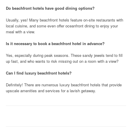
Do beachfront hotels have good dining options?
Usually, yes! Many beachfront hotels feature on-site restaurants with
local cuisine, and some even offer oceanfront dining to enjoy your
meal with a view.
Is it necessary to book a beachfront hotel in advance?
Yes, especially during peak seasons. These sandy jewels tend to fill
up fast, and who wants to risk missing out on a room with a view?
Can I find luxury beachfront hotels?
Definitely! There are numerous luxury beachfront hotels that provide
upscale amenities and services for a lavish getaway.