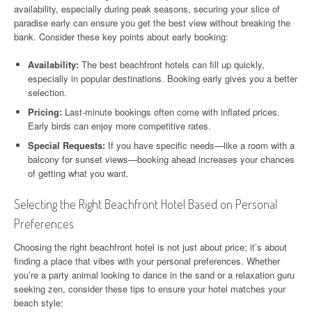
availability, especially during peak seasons, securing your slice of
paradise early can ensure you get the best view without breaking the
bank. Consider these key points about early booking:
Availability:
The best beachfront hotels can fill up quickly,
especially in popular destinations. Booking early gives you a better
selection.
Pricing:
Last-minute bookings often come with inflated prices.
Early birds can enjoy more competitive rates.
Special Requests:
If you have specific needs—like a room with a
balcony for sunset views—booking ahead increases your chances
of getting what you want.
Selecting the Right Beachfront Hotel Based on Personal
Preferences
Choosing the right beachfront hotel is not just about price; it’s about
finding a place that vibes with your personal preferences. Whether
you’re a party animal looking to dance in the sand or a relaxation guru
seeking zen, consider these tips to ensure your hotel matches your
beach style: