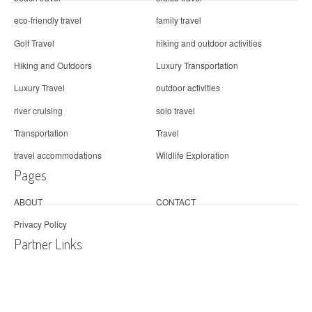
eco-friendly travel
family travel
Golf Travel
hiking and outdoor activities
Hiking and Outdoors
Luxury Transportation
Luxury Travel
outdoor activities
river cruising
solo travel
Transportation
Travel
travel accommodations
Wildlife Exploration
Pages
ABOUT
CONTACT
Privacy Policy
Partner Links