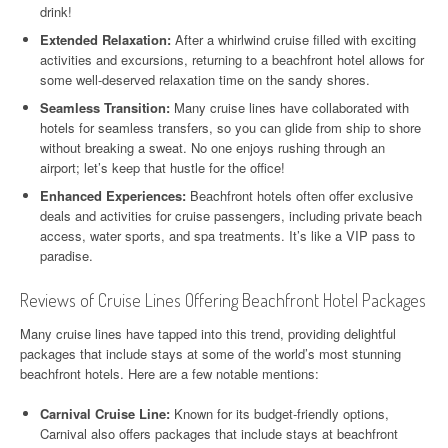
drink!
Extended Relaxation:
After a whirlwind cruise filled with exciting
activities and excursions, returning to a beachfront hotel allows for
some well-deserved relaxation time on the sandy shores.
Seamless Transition:
Many cruise lines have collaborated with
hotels for seamless transfers, so you can glide from ship to shore
without breaking a sweat. No one enjoys rushing through an
airport; let’s keep that hustle for the office!
Enhanced Experiences:
Beachfront hotels often offer exclusive
deals and activities for cruise passengers, including private beach
access, water sports, and spa treatments. It’s like a VIP pass to
paradise.
Reviews of Cruise Lines Offering Beachfront Hotel Packages
Many cruise lines have tapped into this trend, providing delightful
packages that include stays at some of the world’s most stunning
beachfront hotels. Here are a few notable mentions:
Carnival Cruise Line:
Known for its budget-friendly options,
Carnival also offers packages that include stays at beachfront