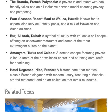
The Brando, French Polynesia:
A private island resort with eco-
friendly villas and an all-inclusive service model ensuring privacy
and pampering.
Four Seasons Resort Maui at Wailea, Hawaii:
Known for its
unparalleled service, infinity pools, and a mix of Hawaiian and
Asian cuisines.
Burj Al Arab, Dubai:
A symbol of luxury with its iconic sail shape,
offering an underwater restaurant and some of the most
extravagant suites on the planet.
Amanyara, Turks and Caicos:
A serene escape featuring private
villas, a state-of-the-art wellness center, and stunning coral reefs
for snorkeling.
Hotel Negresco, Nice, France:
A historic hotel that marries
classic French elegance with modern luxury, featuring a Michelin-
starred restaurant and an art collection that rivals museums.
Related Topics