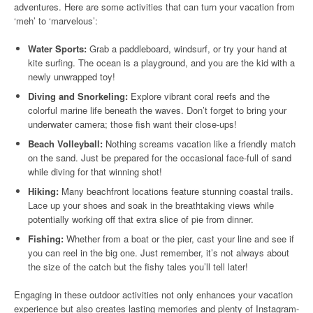
adventures. Here are some activities that can turn your vacation from
‘meh’ to ‘marvelous’:
Water Sports:
Grab a paddleboard, windsurf, or try your hand at
kite surfing. The ocean is a playground, and you are the kid with a
newly unwrapped toy!
Diving and Snorkeling:
Explore vibrant coral reefs and the
colorful marine life beneath the waves. Don’t forget to bring your
underwater camera; those fish want their close-ups!
Beach Volleyball:
Nothing screams vacation like a friendly match
on the sand. Just be prepared for the occasional face-full of sand
while diving for that winning shot!
Hiking:
Many beachfront locations feature stunning coastal trails.
Lace up your shoes and soak in the breathtaking views while
potentially working off that extra slice of pie from dinner.
Fishing:
Whether from a boat or the pier, cast your line and see if
you can reel in the big one. Just remember, it’s not always about
the size of the catch but the fishy tales you’ll tell later!
Engaging in these outdoor activities not only enhances your vacation
experience but also creates lasting memories and plenty of Instagram-