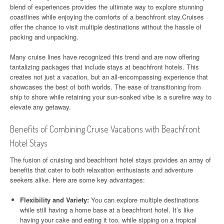
blend of experiences provides the ultimate way to explore stunning
coastlines while enjoying the comforts of a beachfront stay.Cruises
offer the chance to visit multiple destinations without the hassle of
packing and unpacking.
Many cruise lines have recognized this trend and are now offering
tantalizing packages that include stays at beachfront hotels. This
creates not just a vacation, but an all-encompassing experience that
showcases the best of both worlds. The ease of transitioning from
ship to shore while retaining your sun-soaked vibe is a surefire way to
elevate any getaway.
Benefits of Combining Cruise Vacations with Beachfront
Hotel Stays
The fusion of cruising and beachfront hotel stays provides an array of
benefits that cater to both relaxation enthusiasts and adventure
seekers alike. Here are some key advantages:
Flexibility and Variety:
You can explore multiple destinations
while still having a home base at a beachfront hotel. It’s like
having your cake and eating it too, while sipping on a tropical