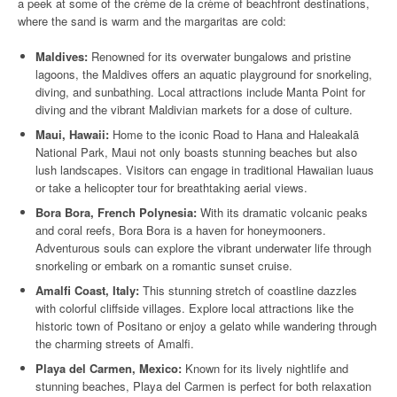
a peek at some of the crème de la crème of beachfront destinations,
where the sand is warm and the margaritas are cold:
Maldives:
Renowned for its overwater bungalows and pristine
lagoons, the Maldives offers an aquatic playground for snorkeling,
diving, and sunbathing. Local attractions include Manta Point for
diving and the vibrant Maldivian markets for a dose of culture.
Maui, Hawaii:
Home to the iconic Road to Hana and Haleakalā
National Park, Maui not only boasts stunning beaches but also
lush landscapes. Visitors can engage in traditional Hawaiian luaus
or take a helicopter tour for breathtaking aerial views.
Bora Bora, French Polynesia:
With its dramatic volcanic peaks
and coral reefs, Bora Bora is a haven for honeymooners.
Adventurous souls can explore the vibrant underwater life through
snorkeling or embark on a romantic sunset cruise.
Amalfi Coast, Italy:
This stunning stretch of coastline dazzles
with colorful cliffside villages. Explore local attractions like the
historic town of Positano or enjoy a gelato while wandering through
the charming streets of Amalfi.
Playa del Carmen, Mexico:
Known for its lively nightlife and
stunning beaches, Playa del Carmen is perfect for both relaxation