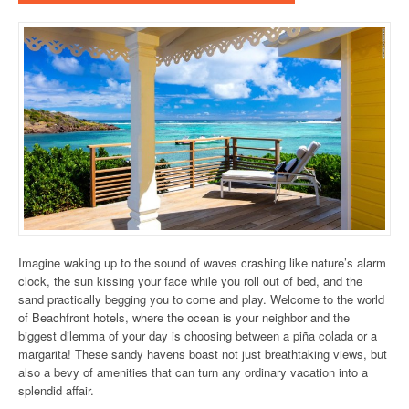
Imagine waking up to the sound of waves crashing like nature’s alarm
clock, the sun kissing your face while you roll out of bed, and the
sand practically begging you to come and play. Welcome to the world
of Beachfront hotels, where the ocean is your neighbor and the
biggest dilemma of your day is choosing between a piña colada or a
margarita! These sandy havens boast not just breathtaking views, but
also a bevy of amenities that can turn any ordinary vacation into a
splendid affair.