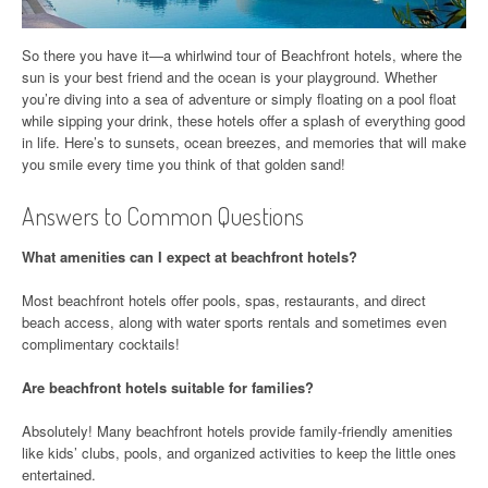
So there you have it—a whirlwind tour of Beachfront hotels, where the
sun is your best friend and the ocean is your playground. Whether
you’re diving into a sea of adventure or simply floating on a pool float
while sipping your drink, these hotels offer a splash of everything good
in life. Here’s to sunsets, ocean breezes, and memories that will make
you smile every time you think of that golden sand!
Answers to Common Questions
What amenities can I expect at beachfront hotels?
Most beachfront hotels offer pools, spas, restaurants, and direct
beach access, along with water sports rentals and sometimes even
complimentary cocktails!
Are beachfront hotels suitable for families?
Absolutely! Many beachfront hotels provide family-friendly amenities
like kids’ clubs, pools, and organized activities to keep the little ones
entertained.