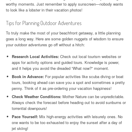
worthy moments. Just remember to apply sunscreen—nobody wants
to look like a lobster in their vacation photos!
Tips for Planning Outdoor Adventures
To truly make the most of your beachfront getaway, a little planning
goes a long way. Here are some golden nuggets of wisdom to ensure
your outdoor adventures go off without a hitch:
Research Local Activities:
Check out local tourism websites or
apps for activity options and guided tours. Knowledge is power,
and it helps you avoid the dreaded “What now?” moment.
Book in Advance:
For popular activities like scuba diving or boat
tours, booking ahead can save you a spot and sometimes a pretty
penny. Think of it as pre-ordering your vacation happiness!
Check Weather Conditions:
Mother Nature can be unpredictable.
Always check the forecast before heading out to avoid sunburns or
torrential downpours!
Pace Yourself:
Mix high-energy activities with leisurely ones. No
one wants to be too exhausted to enjoy the sunset after a day of
jet skiing!