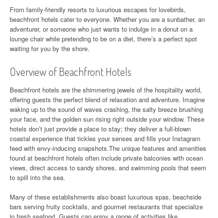
From family-friendly resorts to luxurious escapes for lovebirds,
beachfront hotels cater to everyone. Whether you are a sunbather, an
adventurer, or someone who just wants to indulge in a donut on a
lounge chair while pretending to be on a diet, there’s a perfect spot
waiting for you by the shore.
Overview of Beachfront Hotels
Beachfront hotels are the shimmering jewels of the hospitality world,
offering guests the perfect blend of relaxation and adventure. Imagine
waking up to the sound of waves crashing, the salty breeze brushing
your face, and the golden sun rising right outside your window. These
hotels don’t just provide a place to stay; they deliver a full-blown
coastal experience that tickles your senses and fills your Instagram
feed with envy-inducing snapshots.The unique features and amenities
found at beachfront hotels often include private balconies with ocean
views, direct access to sandy shores, and swimming pools that seem
to spill into the sea.
Many of these establishments also boast luxurious spas, beachside
bars serving fruity cocktails, and gourmet restaurants that specialize
in fresh seafood. Guests can enjoy a range of activities like