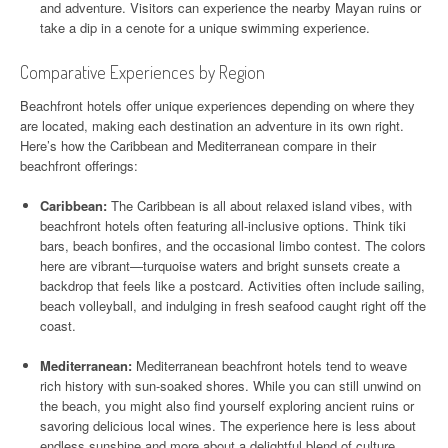
and adventure. Visitors can experience the nearby Mayan ruins or
take a dip in a cenote for a unique swimming experience.
Comparative Experiences by Region
Beachfront hotels offer unique experiences depending on where they
are located, making each destination an adventure in its own right.
Here’s how the Caribbean and Mediterranean compare in their
beachfront offerings:
Caribbean:
The Caribbean is all about relaxed island vibes, with
beachfront hotels often featuring all-inclusive options. Think tiki
bars, beach bonfires, and the occasional limbo contest. The colors
here are vibrant—turquoise waters and bright sunsets create a
backdrop that feels like a postcard. Activities often include sailing,
beach volleyball, and indulging in fresh seafood caught right off the
coast.
Mediterranean:
Mediterranean beachfront hotels tend to weave
rich history with sun-soaked shores. While you can still unwind on
the beach, you might also find yourself exploring ancient ruins or
savoring delicious local wines. The experience here is less about
endless sunshine and more about a delightful blend of culture,