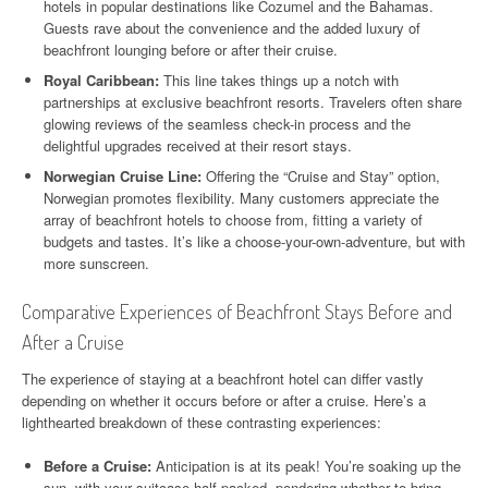
hotels in popular destinations like Cozumel and the Bahamas.
Guests rave about the convenience and the added luxury of
beachfront lounging before or after their cruise.
Royal Caribbean:
This line takes things up a notch with
partnerships at exclusive beachfront resorts. Travelers often share
glowing reviews of the seamless check-in process and the
delightful upgrades received at their resort stays.
Norwegian Cruise Line:
Offering the “Cruise and Stay” option,
Norwegian promotes flexibility. Many customers appreciate the
array of beachfront hotels to choose from, fitting a variety of
budgets and tastes. It’s like a choose-your-own-adventure, but with
more sunscreen.
Comparative Experiences of Beachfront Stays Before and
After a Cruise
The experience of staying at a beachfront hotel can differ vastly
depending on whether it occurs before or after a cruise. Here’s a
lighthearted breakdown of these contrasting experiences:
Before a Cruise:
Anticipation is at its peak! You’re soaking up the
sun, with your suitcase half-packed, pondering whether to bring