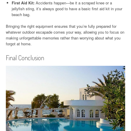
First Aid Kit:
Accidents happen—be it a scraped knee or a
jellyfish sting, it’s always good to have a basic first aid kit in your
beach bag.
Bringing the right equipment ensures that you’re fully prepared for
whatever outdoor escapade comes your way, allowing you to focus on
making unforgettable memories rather than worrying about what you
forgot at home.
Final Conclusion